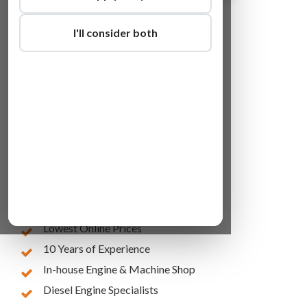
I'll consider both
Lowest Online Prices
10 Years of Experience
In-house Engine & Machine Shop
Diesel Engine Specialists