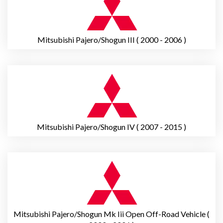
Mitsubishi Pajero/Shogun III ( 2000 - 2006 )
Mitsubishi Pajero/Shogun IV ( 2007 - 2015 )
Mitsubishi Pajero/Shogun Mk Iii Open Off-Road Vehicle (