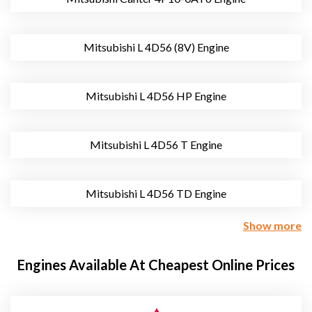
Mitsubishi L 4D56 (8V) Engine
Mitsubishi L 4D56 HP Engine
Mitsubishi L 4D56 T Engine
Mitsubishi L 4D56 TD Engine
Show more
Engines Available At Cheapest Online Prices