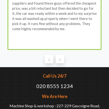
suppliers and found these guys offered the cheapest
price, was a bit reluctant but then decided to go for
it, the car was ready within a week and to my surprise
it was all washed up properly when I went there to
pick it up. It runs fine without any problems. They
come highly recommended by me.
‹
›
Call Us 24/7
020 8555 1234
We Are Here
Machine Shop & workshop : 227-229 Gascoigne Road,