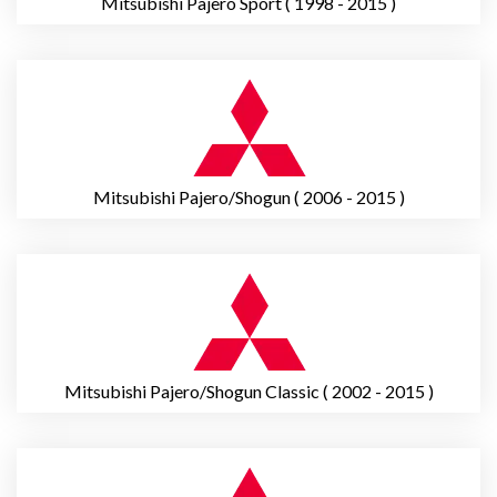
Mitsubishi Pajero Sport ( 1998 - 2015 )
Mitsubishi Pajero/Shogun ( 2006 - 2015 )
Mitsubishi Pajero/Shogun Classic ( 2002 - 2015 )