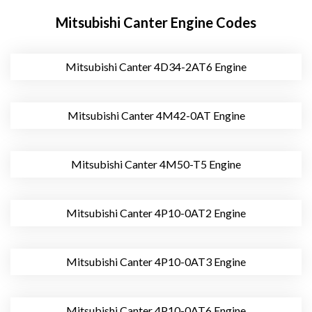
Mitsubishi Canter Engine Codes
Mitsubishi Canter 4D34-2AT6 Engine
Mitsubishi Canter 4M42-0AT Engine
Mitsubishi Canter 4M50-T5 Engine
Mitsubishi Canter 4P10-0AT2 Engine
Mitsubishi Canter 4P10-0AT3 Engine
Mitsubishi Canter 4P10-0AT6 Engine