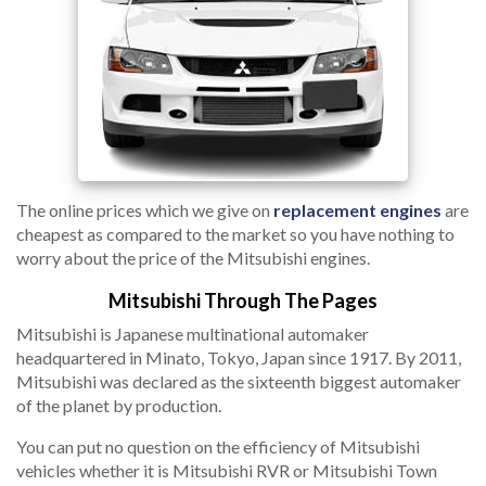
The online prices which we give on
replacement engines
are
cheapest as compared to the market so you have nothing to
worry about the price of the Mitsubishi engines.
Mitsubishi Through The Pages
Mitsubishi is Japanese multinational automaker
headquartered in Minato, Tokyo, Japan since 1917. By 2011,
Mitsubishi was declared as the sixteenth biggest automaker
of the planet by production.
You can put no question on the efficiency of Mitsubishi
vehicles whether it is Mitsubishi RVR or Mitsubishi Town