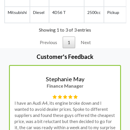
Mitsubishi
Diesel
4D56 T
2500cc
Pickup
Showing 1 to 3 of 3 entries
Previous
1
Next
Customer's Feedback
Stephanie May
Finance Manager
I have an Audi A4, its engine broke down and I
wanted to avoid dealer prices. Spoke to different
suppliers and found these guys offered the cheapest
price, was a bit reluctant but then decided to go for
it, the car was ready within a week and to my surprise