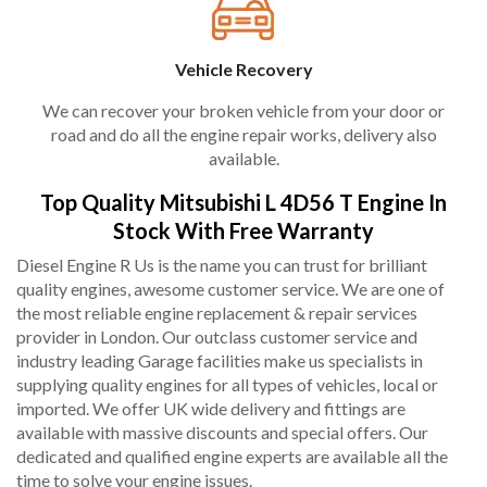
Vehicle Recovery
We can recover your broken vehicle from your door or
road and do all the engine repair works, delivery also
available.
Top Quality Mitsubishi L 4D56 T Engine In
Stock With Free Warranty
Diesel Engine R Us is the name you can trust for brilliant
quality engines, awesome customer service. We are one of
the most reliable engine replacement & repair services
provider in London. Our outclass customer service and
industry leading Garage facilities make us specialists in
supplying quality engines for all types of vehicles, local or
imported. We offer UK wide delivery and fittings are
available with massive discounts and special offers. Our
dedicated and qualified engine experts are available all the
time to solve your engine issues.