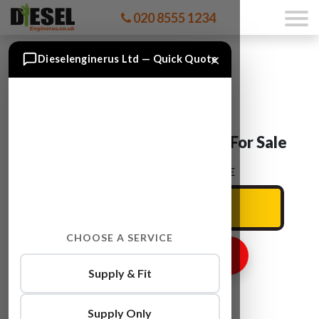
020 8555 1234
×
Dieselenginerus Ltd — Quick Quote
Mitsubishi L 4D56 T Engine For Sale
ENTER YOUR CAR REG HERE
CHOOSE A SERVICE
GET ENGINE PRICE
Supply & Fit
Supply Only