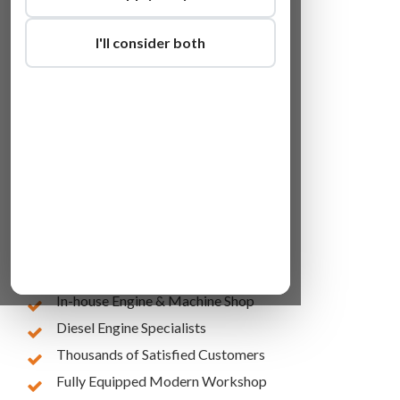
I'll consider both
Lowest Online Prices
10 Years of Experience
In-house Engine & Machine Shop
Diesel Engine Specialists
Thousands of Satisfied Customers
Fully Equipped Modern Workshop