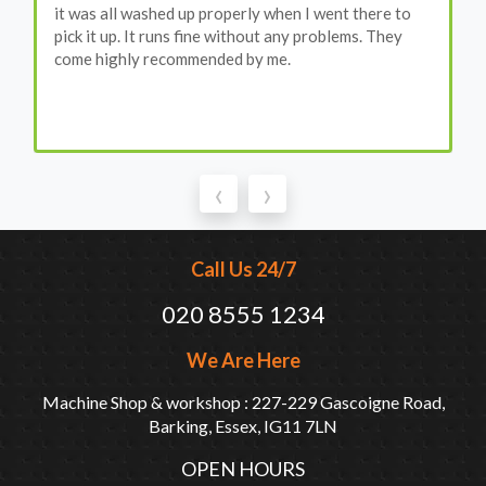
it was all washed up properly when I went there to
pick it up. It runs fine without any problems. They
come highly recommended by me.
‹
›
Call Us 24/7
020 8555 1234
We Are Here
Machine Shop & workshop : 227-229 Gascoigne Road,
Barking, Essex, IG11 7LN
OPEN HOURS