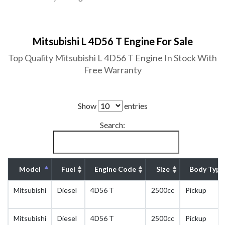
Mitsubishi L 4D56 T Engine For Sale
Top Quality Mitsubishi L 4D56 T Engine In Stock With
Free Warranty
Show
entries
Search:
Model
Fuel
Engine Code
Size
Body Type
Mitsubishi
Diesel
4D56 T
2500cc
Pickup
Mitsubishi
Diesel
4D56 T
2500cc
Pickup