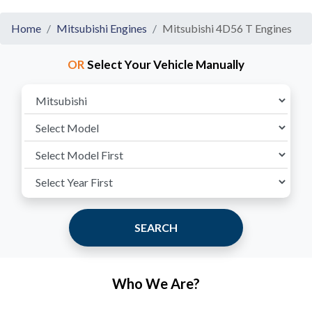
Home
Mitsubishi Engines
Mitsubishi 4D56 T Engines
OR
Select Your Vehicle Manually
SEARCH
Who We Are?