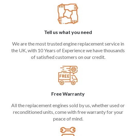
Tell us what you need
We are the most trusted engine replacement service in
the UK, with 10 Years of Experience we have thousands
of satisfied customers on our credit.
Free Warranty
All the replacement engines sold by us, whether used or
reconditioned units, come with free warranty for your
peace of mind.