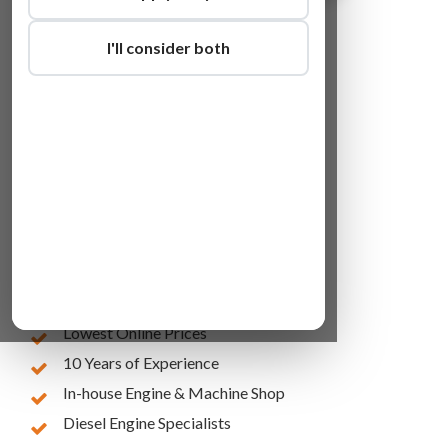
I'll consider both
Lowest Online Prices
10 Years of Experience
In-house Engine & Machine Shop
Diesel Engine Specialists