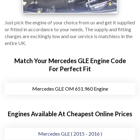
Just pick the engine of your choice from us and get it supplied
or fitted in accordance to your needs. The supply and fitting
charges are excitingly low and our service is matchless in the
entire UK.
Match Your Mercedes GLE Engine Code
For Perfect Fit
Mercedes GLE OM 651.960 Engine
Engines Available At Cheapest Online Prices
Mercedes GLE ( 2015 - 2016 )