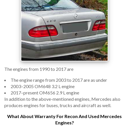
The engines from 1990 to 2017 are
The engine range from 2003 to 2017 are as under
2003–2005 OM648 3.2 L engine
2017–present OM656 2.9 L engine
In addition to the above-mentioned engines, Mercedes also
produces engines for buses, trucks and aircraft as well.
What About Warranty For Recon And Used Mercedes
Engines?