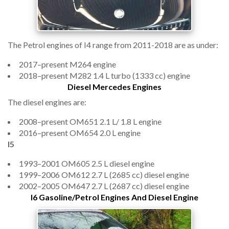
The Petrol engines of I4 range from 2011-2018 are as under:
2017–present M264 engine
2018–present M282 1.4 L turbo (1333 cc) engine
Diesel Mercedes Engines
The diesel engines are:
2008–present OM651 2.1 L/ 1.8 L engine
2016–present OM654 2.0 L engine
I5
1993–2001 OM605 2.5 L diesel engine
1999–2006 OM612 2.7 L (2685 cc) diesel engine
2002–2005 OM647 2.7 L (2687 cc) diesel engine
I6 Gasoline/Petrol Engines And Diesel Engine