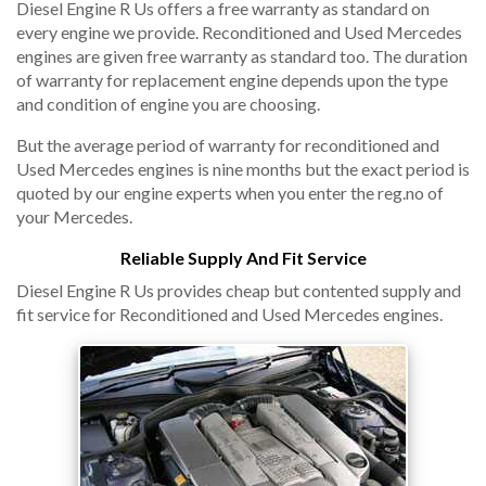
Diesel Engine R Us offers a free warranty as standard on
every engine we provide. Reconditioned and Used Mercedes
engines are given free warranty as standard too. The duration
of warranty for replacement engine depends upon the type
and condition of engine you are choosing.
But the average period of warranty for reconditioned and
Used Mercedes engines is nine months but the exact period is
quoted by our engine experts when you enter the reg.no of
your Mercedes.
Reliable Supply And Fit Service
Diesel Engine R Us provides cheap but contented supply and
fit service for Reconditioned and Used Mercedes engines.