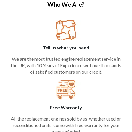
Who We Are?
Tell us what you need
We are the most trusted engine replacement service in
the UK, with 10 Years of Experience we have thousands
of satisfied customers on our credit.
Free Warranty
All the replacement engines sold by us, whether used or
reconditioned units, come with free warranty for your
peace of mind.