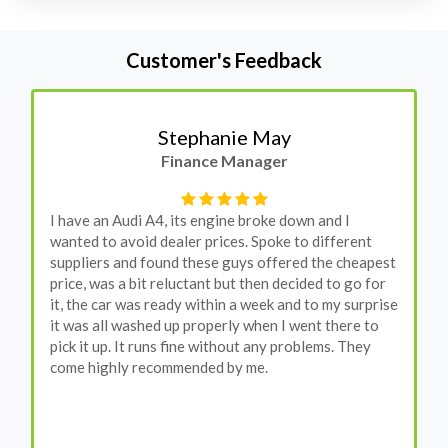
Customer's Feedback
Stephanie May
Finance Manager
I have an Audi A4, its engine broke down and I
wanted to avoid dealer prices. Spoke to different
suppliers and found these guys offered the cheapest
price, was a bit reluctant but then decided to go for
it, the car was ready within a week and to my surprise
it was all washed up properly when I went there to
pick it up. It runs fine without any problems. They
come highly recommended by me.