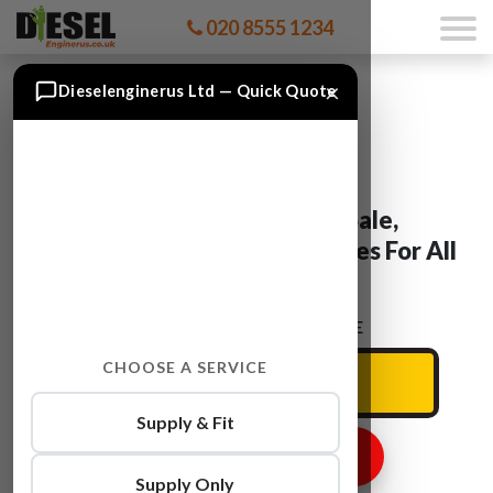
020 8555 1234
×
Dieselenginerus Ltd — Quick Quote
Mercedes Engines For Sale,
Reconditioned & Used Engines For All
Mercedes Models
ENTER YOUR CAR REG HERE
CHOOSE A SERVICE
Supply & Fit
GET ENGINE PRICE
Supply Only