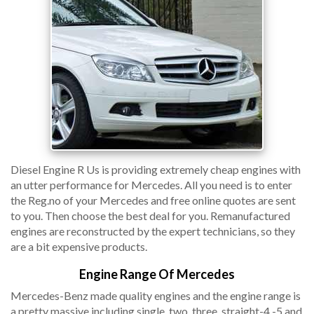
Diesel Engine R Us is providing extremely cheap engines with
an utter performance for Mercedes. All you need is to enter
the Reg.no of your Mercedes and free online quotes are sent
to you. Then choose the best deal for you. Remanufactured
engines are reconstructed by the expert technicians, so they
are a bit expensive products.
Engine Range Of Mercedes
Mercedes-Benz made quality engines and the engine range is
a pretty massive including single, two, three, straight-4 -5 and