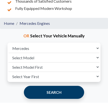
Thousands of Satisfied Customers
Fully Equipped Modern Workshop
Home
Mercedes Engines
OR
Select Your Vehicle Manually
SEARCH