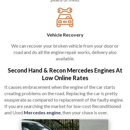
Vehicle Recovery
We can recover your broken vehicle from your door or
road and do all the engine repair works, delivery also
available.
Second Hand & Recon Mercedes Engines At
Low Online Rates
It causes embracement when the engine of the car starts
creating problems on the road. Replacing the car is pretty
exasperate as compared to replacement of the faulty engine.
If you are searching the market for low-cost Reconditioned
and Used
Mercedes engine
, then your chase is over.