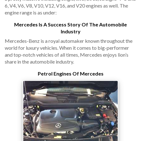
6, V4, V6, V8, V10, V12, V16, and V20 engines as well. The
engine range is as under:
Mercedes Is A Success Story Of The Automobile
Industry
Mercedes-Benz is a royal automaker known throughout the
world for luxury vehicles. When it comes to big-performer
and top-notch vehicles of all times, Mercedes enjoys lion’s
share in the automobile industry.
Petrol Engines Of Mercedes