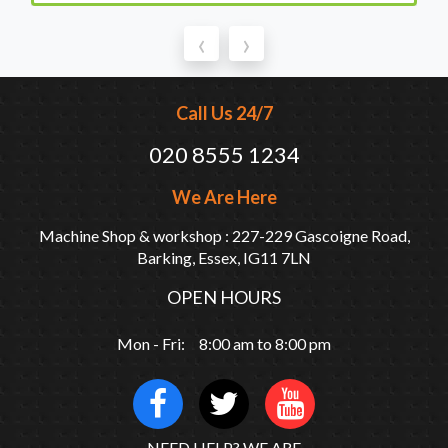
‹
›
Call Us 24/7
020 8555 1234
We Are Here
Machine Shop & workshop : 227-229 Gascoigne Road,
Barking, Essex, IG11 7LN
OPEN HOURS
Mon - Fri: 8:00 am to 8:00 pm
NEED HELP? WE ARE