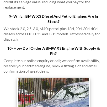
credit its salvage value, reducing what you pay for the
replacement.
9- Which BMW X3 Diesel And Petrol Engines Are In
Stock?
We stock 2.0, 2.5, 3.0, M40i petrol plus 18d, 20d, 30d, 40d
diesels across E83, F25 and G01 models, refreshed daily for
dispatch.
10- How Do I Order A BMW X3 Engine With Supply &
Fit?
Complete our online enquiry or call; we confirm availability,
reserve your certified engine, book a fitting slot and email
confirmation of great deals.