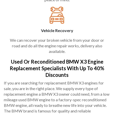
Vehicle Recovery
We can recover your broken vehicle from your door or
road and do all the engine repair works, delivery also
available.
Used Or Reconditioned BMW X3 Engine
Replacement Specialists With Up To 40%
Discounts
If you are searching for replacement BMW X3 engines for
sale, you are in the right place. We supply every type of
replacement engine a BMW X3 owner could need, from a low
mileage used BMW engine to a factory-spec reconditioned
BMW engine, all ready to breathe new life into your vehicle.
The BMW brand is famous for quality and reliable