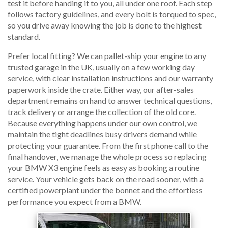
test it before handing it to you, all under one roof. Each step
follows factory guidelines, and every bolt is torqued to spec,
so you drive away knowing the job is done to the highest
standard.
Prefer local fitting? We can pallet-ship your engine to any
trusted garage in the UK, usually on a few working day
service, with clear installation instructions and our warranty
paperwork inside the crate. Either way, our after-sales
department remains on hand to answer technical questions,
track delivery or arrange the collection of the old core.
Because everything happens under our own control, we
maintain the tight deadlines busy drivers demand while
protecting your guarantee. From the first phone call to the
final handover, we manage the whole process so replacing
your BMW X3 engine feels as easy as booking a routine
service. Your vehicle gets back on the road sooner, with a
certified powerplant under the bonnet and the effortless
performance you expect from a BMW.