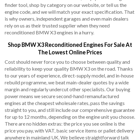
finder tool, shop by category on our website, or tell us the
engine code, and we will match your exact specification. That
is why owners, independent garages and even main dealers
rely on us as their trusted supplier when they need
reconditioned BMW X3 engines in a hurry.
Shop BMW X3 Reconditioned Engines For Sale At
The Lowest Online Prices
Cost should never force you to choose between quality and
reliability to keep your quality BMW X3 on the road. Thanks
to our years of experience, direct-supply model, and in-house
rebuild programme, we beat main-dealer quotes by a wide
margin and regularly undercut other specialists. Our buying
power means we secure second-hand remanufactured
engines at the cheapest wholesale rates, pass the savings
straight to you, and still include our comprehensive guarantee
for up to 12 months, depending on the engine unit you choose.
There are no hidden extras: the price you see online is the
price you pay, with VAT, basic service items or pallet delivery
anywhere in mainland UK. We believe straightforward talk