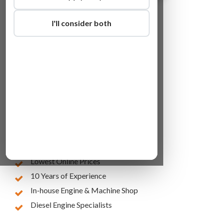
I'll consider both
Lowest Online Prices
10 Years of Experience
In-house Engine & Machine Shop
Diesel Engine Specialists