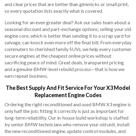
and clear prices that are better than gimmicks or small print,
so every quotation lists exactly what is covered.
Looking for an even greater deal? Ask our sales team about a
seasonal discount and part-exchange options; selling your old
engine core, which is better than sending it to a scrap yard for
salvage, can knock even more off the final bill. From everyday
commuters to cherished family SUVs, we help every customer
secure engines at the cheapest online prices without
sacrificing peace of mind. Great deals, transparent pricing
and a genuine BMW-level rebuild process—that is how we
earn repeat business.
The Best Supply And Fit Service For Your X3 Model
Replacement Engine Codes
Ordering the right reconditioned and used BMW X3 engine is
only half the job; fitting it correctly is just as important for
long-term reliability. Our in-house build workshop is staffed
by senior BMW technicians who remove your old unit, install
the new reconditioned engine, update control modules, and