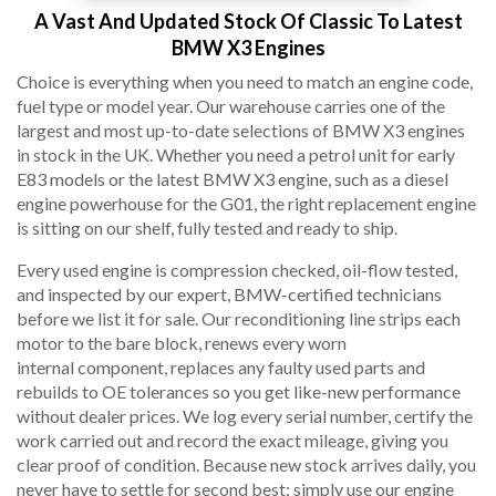
A Vast And Updated Stock Of Classic To Latest
BMW X3 Engines
Choice is everything when you need to match an engine code,
fuel type or model year. Our warehouse carries one of the
largest and most up-to-date selections of BMW X3 engines
in stock in the UK. Whether you need a petrol unit for early
E83 models or the latest BMW X3 engine, such as a diesel
engine powerhouse for the G01, the right replacement engine
is sitting on our shelf, fully tested and ready to ship.
Every used engine is compression checked, oil-flow tested,
and inspected by our expert, BMW-certified technicians
before we list it for sale. Our reconditioning line strips each
motor to the bare block, renews every worn
internal component, replaces any faulty used parts and
rebuilds to OE tolerances so you get like-new performance
without dealer prices. We log every serial number, certify the
work carried out and record the exact mileage, giving you
clear proof of condition. Because new stock arrives daily, you
never have to settle for second best; simply use our engine