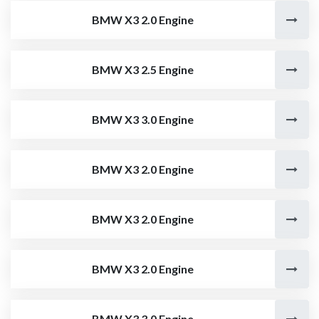
BMW X3 2.0 Engine
BMW X3 2.5 Engine
BMW X3 3.0 Engine
BMW X3 2.0 Engine
BMW X3 2.0 Engine
BMW X3 2.0 Engine
BMW X3 3.0 Engine