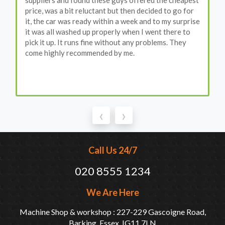
suppliers and found these guys offered the cheapest
price, was a bit reluctant but then decided to go for
it, the car was ready within a week and to my surprise
it was all washed up properly when I went there to
pick it up. It runs fine without any problems. They
come highly recommended by me.
‹
›
Call Us 24/7
020 8555 1234
We Are Here
Machine Shop & workshop : 227-229 Gascoigne Road,
Barking, Essex, IG11 7LN