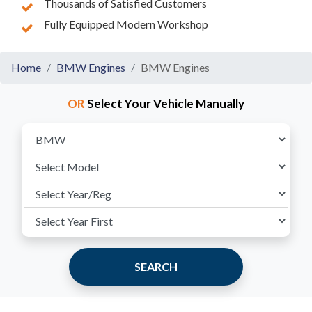
Thousands of Satisfied Customers
Fully Equipped Modern Workshop
Home
BMW Engines
BMW Engines
OR
Select Your Vehicle Manually
SEARCH