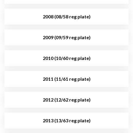
2008 (08/58 reg plate)
2009 (09/59 reg plate)
2010 (10/60 reg plate)
2011 (11/61 reg plate)
2012 (12/62 reg plate)
2013 (13/63 reg plate)