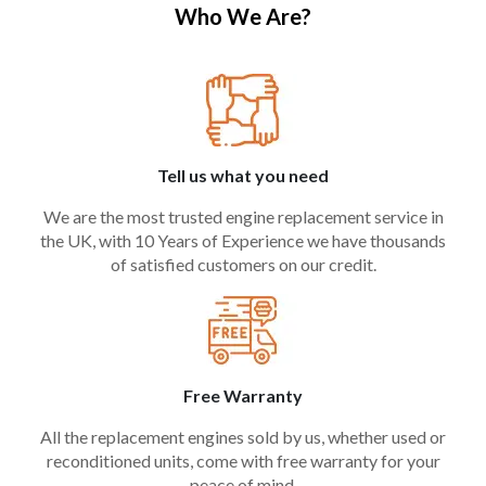
Who We Are?
Tell us what you need
We are the most trusted engine replacement service in
the UK, with 10 Years of Experience we have thousands
of satisfied customers on our credit.
Free Warranty
All the replacement engines sold by us, whether used or
reconditioned units, come with free warranty for your
peace of mind.