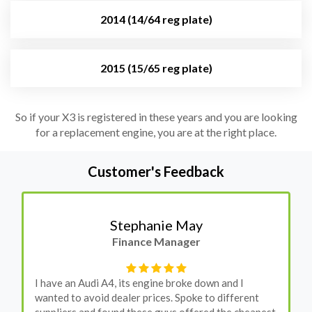
2014 (14/64 reg plate)
2015 (15/65 reg plate)
So if your X3 is registered in these years and you are looking
for a replacement engine, you are at the right place.
Customer's Feedback
Stephanie May
Finance Manager
I have an Audi A4, its engine broke down and I
wanted to avoid dealer prices. Spoke to different