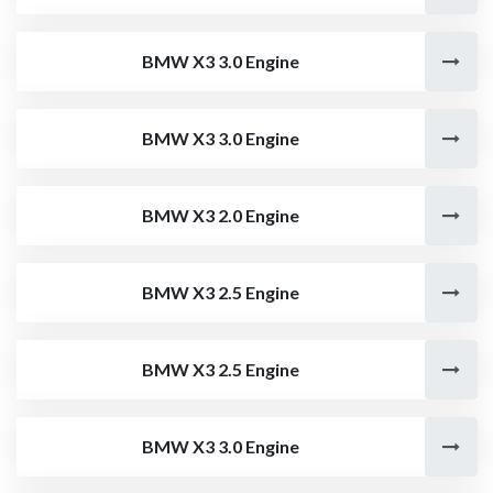
BMW X3 3.0 Engine
BMW X3 3.0 Engine
BMW X3 2.0 Engine
BMW X3 2.5 Engine
BMW X3 2.5 Engine
BMW X3 3.0 Engine