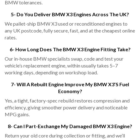
BMW tolerances.
5- Do You Deliver BMW X3 Engines Across The UK?
We pallet-ship BMW X3 used or reconditioned engines to
any UK postcode, fully secure, fast, and at the cheapest online
rates.
6- How Long Does The BMW X3 Engine Fitting Take?
Our in-house BMW specialists swap, code and test your
vehicle’s replacement engine, within usually takes 5–7
working days, depending on workshop load.
7- Will A Rebuilt Engine Improve My BMW X3’s Fuel
Economy?
Yes, a tight, factory-spec rebuild restores compression and
efficiency, giving smoother power delivery and noticeable
MPG gains.
8- Can I Part-Exchange My Damaged BMW X3 Engine?
Return your old core during collection or fitting, and we’ll