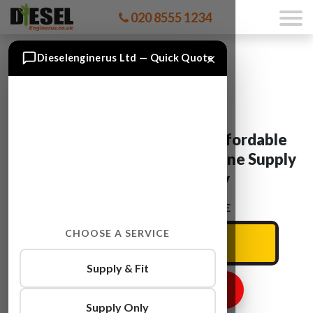
020 8555 1234
×
Dieselenginerus Ltd — Quick Quote
BMW X3 Engine For Sale: Affordable
Used And Reconditioned Engine Supply
& Fit With Warranty
ENTER YOUR CAR REG HERE
CHOOSE A SERVICE
Supply & Fit
GET ENGINE PRICE
Supply Only