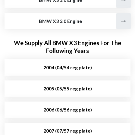
BMW X3 3.0 Engine
We Supply All BMW X3 Engines For The
Following Years
2004 (04/54 reg plate)
2005 (05/55 reg plate)
2006 (06/56 reg plate)
2007 (07/57 reg plate)