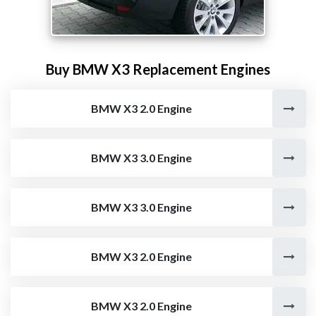
Buy BMW X3 Replacement Engines
BMW X3 2.0 Engine
BMW X3 3.0 Engine
BMW X3 3.0 Engine
BMW X3 2.0 Engine
BMW X3 2.0 Engine