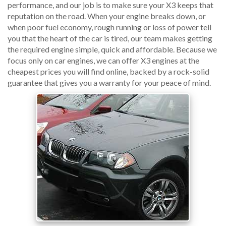
performance, and our job is to make sure your X3 keeps that
reputation on the road. When your engine breaks down, or
when poor fuel economy, rough running or loss of power tell
you that the heart of the car is tired, our team makes getting
the required engine simple, quick and affordable. Because we
focus only on car engines, we can offer X3 engines at the
cheapest prices you will find online, backed by a rock-solid
guarantee that gives you a warranty for your peace of mind.