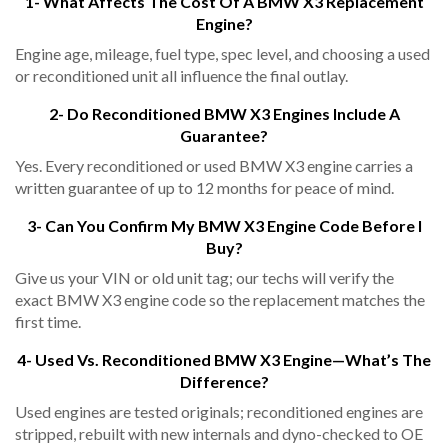
1- What Affects The Cost Of A BMW X3 Replacement
Engine?
Engine age, mileage, fuel type, spec level, and choosing a used
or reconditioned unit all influence the final outlay.
2- Do Reconditioned BMW X3 Engines Include A
Guarantee?
Yes. Every reconditioned or used BMW X3 engine carries a
written guarantee of up to 12 months for peace of mind.
3- Can You Confirm My BMW X3 Engine Code Before I
Buy?
Give us your VIN or old unit tag; our techs will verify the
exact BMW X3 engine code so the replacement matches the
first time.
4- Used Vs. Reconditioned BMW X3 Engine—What’s The
Difference?
Used engines are tested originals; reconditioned engines are
stripped, rebuilt with new internals and dyno-checked to OE