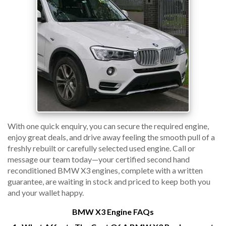
With one quick enquiry, you can secure the required engine,
enjoy great deals, and drive away feeling the smooth pull of a
freshly rebuilt or carefully selected used engine. Call or
message our team today—your certified second hand
reconditioned BMW X3 engines, complete with a written
guarantee, are waiting in stock and priced to keep both you
and your wallet happy.
BMW X3 Engine FAQs