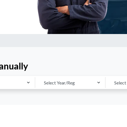
anually