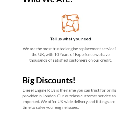
Tell us what you need
We are the most trusted engine replacement service 
the UK, with 10 Years of Experience we have
thousands of satisfied customers on our credit.
Big Discounts!
Diesel Engine R Us is the name you can trust for bril
provider in London. Our outclass customer service and 
imported. We offer UK wide delivery and fittings are 
time to solve your engine issues.