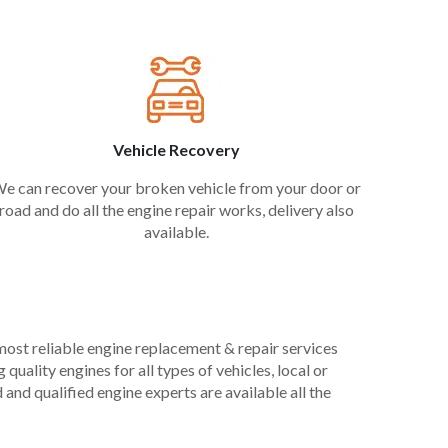
Vehicle Recovery
e can recover your broken vehicle from your door or
road and do all the engine repair works, delivery also
available.
 most reliable engine replacement & repair services
uality engines for all types of vehicles, local or
and qualified engine experts are available all the