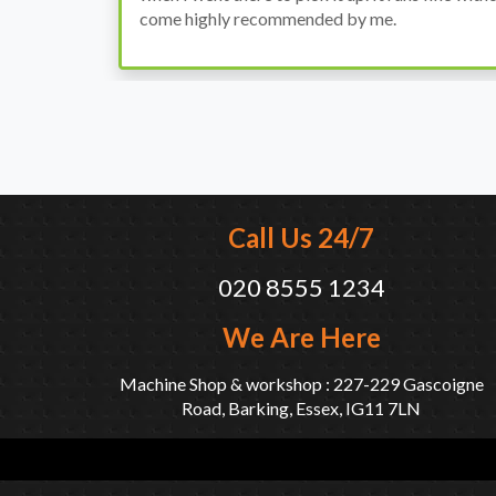
come highly recommended by me.
Call Us 24/7
020 8555 1234
We Are Here
Machine Shop & workshop : 227-229 Gascoigne
Road, Barking, Essex, IG11 7LN