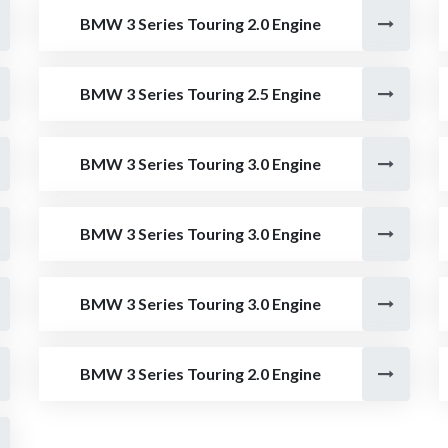
BMW 3 Series Touring 2.0 Engine
BMW 3 Series Touring 2.5 Engine
BMW 3 Series Touring 3.0 Engine
BMW 3 Series Touring 3.0 Engine
BMW 3 Series Touring 3.0 Engine
BMW 3 Series Touring 2.0 Engine