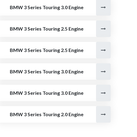
BMW 3 Series Touring 3.0 Engine
BMW 3 Series Touring 2.5 Engine
BMW 3 Series Touring 2.5 Engine
BMW 3 Series Touring 3.0 Engine
BMW 3 Series Touring 3.0 Engine
BMW 3 Series Touring 2.0 Engine