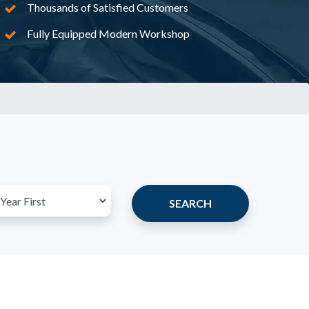
Thousands of Satisfied Customers
Fully Equipped Modern Workshop
SEARCH