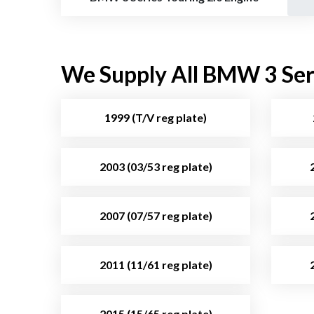
We Supply All BMW 3 Seri
1999 (T/V reg plate)
2003 (03/53 reg plate)
2007 (07/57 reg plate)
2011 (11/61 reg plate)
2015 (15/65 reg plate)