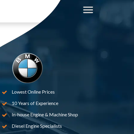
Lowest Online Prices
10 Years of Experience
In-house Engine & Machine Shop
Diesel Engine Specialists