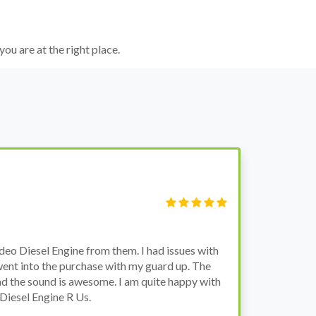
you are at the right place.
S
Fi
o Diesel Engine from them. I had issues with
I 
went into the purchase with my guard up. The
pr
d the sound is awesome. I am quite happy with
ch
Diesel Engine R Us.
wa
wh