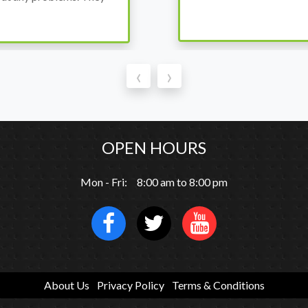
‹
›
OPEN HOURS
Mon - Fri: 8:00 am to 8:00 pm
About Us
Privacy Policy
Terms & Conditions