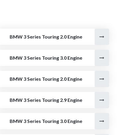
BMW 3 Series Touring 2.0 Engine
BMW 3 Series Touring 3.0 Engine
BMW 3 Series Touring 2.0 Engine
BMW 3 Series Touring 2.9 Engine
BMW 3 Series Touring 3.0 Engine