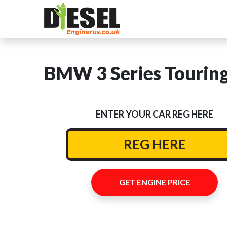
BMW 3 Series Touring
ENTER YOUR CAR REG HERE
GET ENGINE PRICE