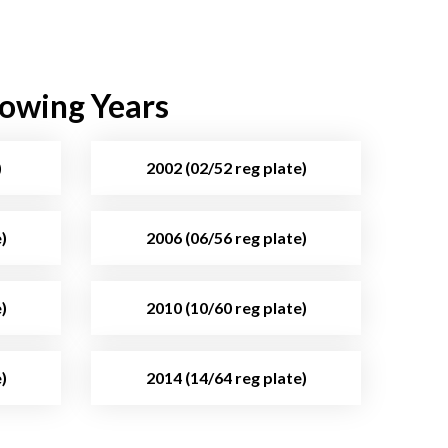
lowing Years
)
2002 (02/52 reg plate)
)
2006 (06/56 reg plate)
)
2010 (10/60 reg plate)
)
2014 (14/64 reg plate)