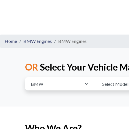
Home
BMW Engines
BMW Engines
OR
Select Your Vehicle M
Who We Are?