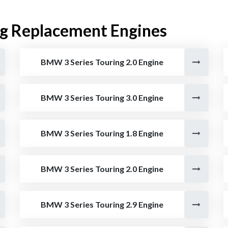
g Replacement Engines
BMW 3 Series Touring 2.0 Engine
BMW 3 Series Touring 3.0 Engine
BMW 3 Series Touring 1.8 Engine
BMW 3 Series Touring 2.0 Engine
BMW 3 Series Touring 2.9 Engine