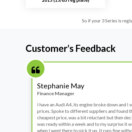
So if your 3 Series is reg
Customer's Feedback
Stephanie May
Finance Manager
h
I have an Audi A4, its engine broke down and I 
prices. Spoke to different suppliers and found 
th
cheapest price, was a bit reluctant but then deci
was ready within a week and to my surprise it w
when I went there to pick it up. It runs fine wi