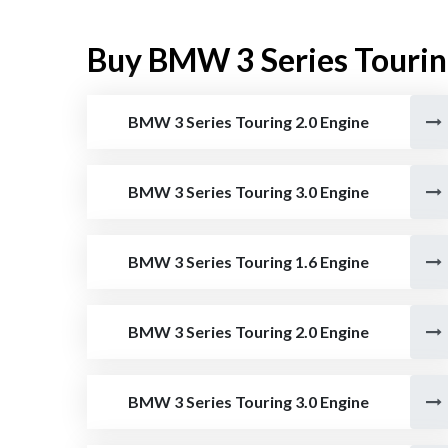
Buy BMW 3 Series Tourin
BMW 3 Series Touring 2.0 Engine
BMW 3 Series Touring 3.0 Engine
BMW 3 Series Touring 1.6 Engine
BMW 3 Series Touring 2.0 Engine
BMW 3 Series Touring 3.0 Engine