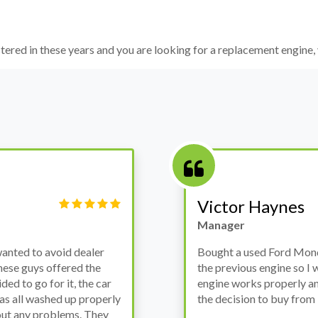
istered in these years and you are looking for a replacement engine, 
Victor Haynes
Manager
wanted to avoid dealer
Bought a used Ford Monde
these guys offered the
the previous engine so I 
ded to go for it, the car
engine works properly an
as all washed up properly
the decision to buy from 
thout any problems. They