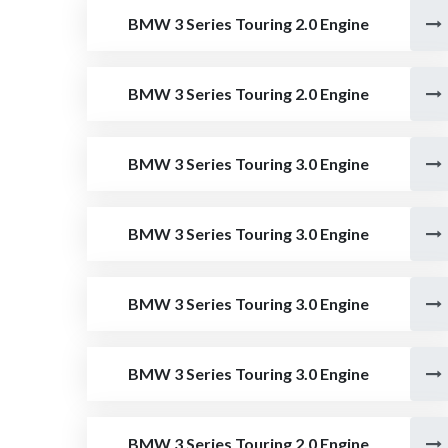
BMW 3 Series Touring 2.0 Engine
BMW 3 Series Touring 2.0 Engine
BMW 3 Series Touring 3.0 Engine
BMW 3 Series Touring 3.0 Engine
BMW 3 Series Touring 3.0 Engine
BMW 3 Series Touring 3.0 Engine
BMW 3 Series Touring 2.0 Engine