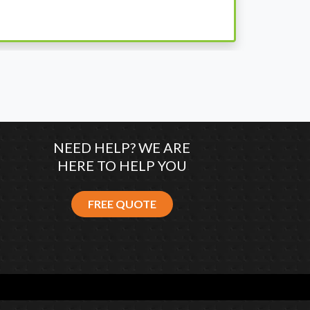
co
NEED HELP? WE ARE
HERE TO HELP YOU
FREE QUOTE