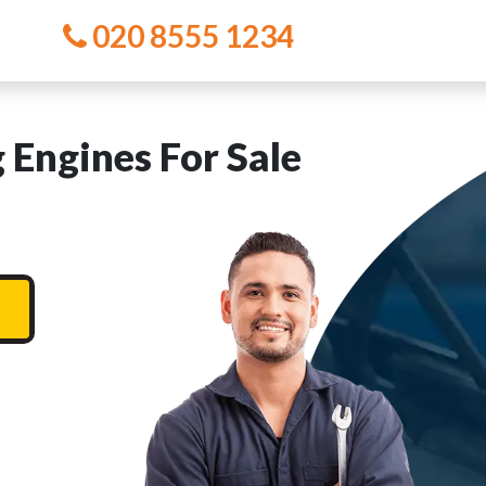
020 8555 1234
 Engines For Sale