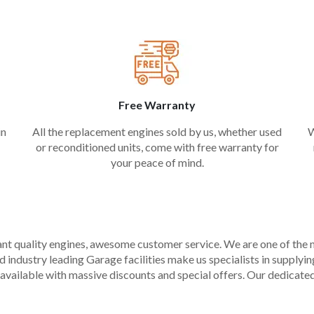
Free Warranty
in
All the replacement engines sold by us, whether used
W
or reconditioned units, come with free warranty for
your peace of mind.
liant quality engines, awesome customer service. We are one of the
industry leading Garage facilities make us specialists in supplying q
available with massive discounts and special offers. Our dedicated 