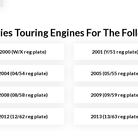
es Touring Engines For The Fol
2000 (W/X reg plate)
2001 (Y/51 reg plate
2004 (04/54 reg plate)
2005 (05/55 reg plate
2008 (08/58 reg plate)
2009 (09/59 reg plate
2012 (12/62 reg plate)
2013 (13/63 reg plate