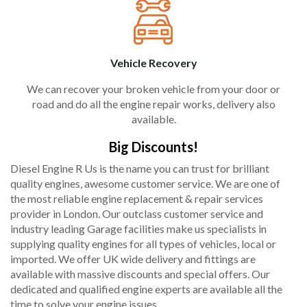
Vehicle Recovery
We can recover your broken vehicle from your door or
road and do all the engine repair works, delivery also
available.
Big Discounts!
Diesel Engine R Us is the name you can trust for brilliant
quality engines, awesome customer service. We are one of
the most reliable engine replacement & repair services
provider in London. Our outclass customer service and
industry leading Garage facilities make us specialists in
supplying quality engines for all types of vehicles, local or
imported. We offer UK wide delivery and fittings are
available with massive discounts and special offers. Our
dedicated and qualified engine experts are available all the
time to solve your engine issues.