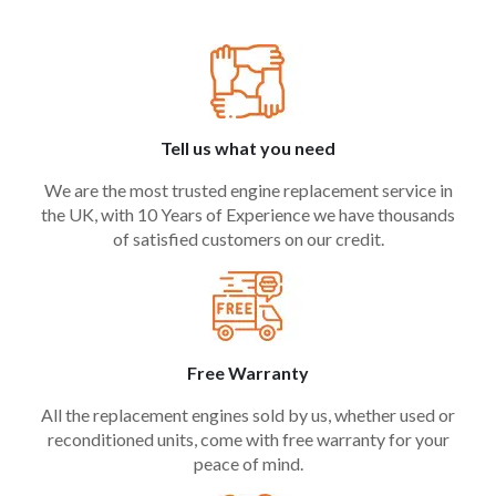
Tell us what you need
We are the most trusted engine replacement service in
the UK, with 10 Years of Experience we have thousands
of satisfied customers on our credit.
Free Warranty
All the replacement engines sold by us, whether used or
reconditioned units, come with free warranty for your
peace of mind.