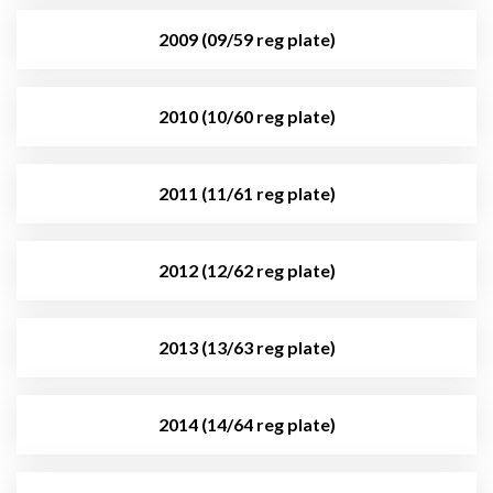
2009 (09/59 reg plate)
2010 (10/60 reg plate)
2011 (11/61 reg plate)
2012 (12/62 reg plate)
2013 (13/63 reg plate)
2014 (14/64 reg plate)