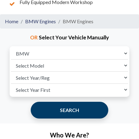
Fully Equipped Modern Workshop
Home
BMW Engines
BMW Engines
OR
Select Your Vehicle Manually
SEARCH
Who We Are?