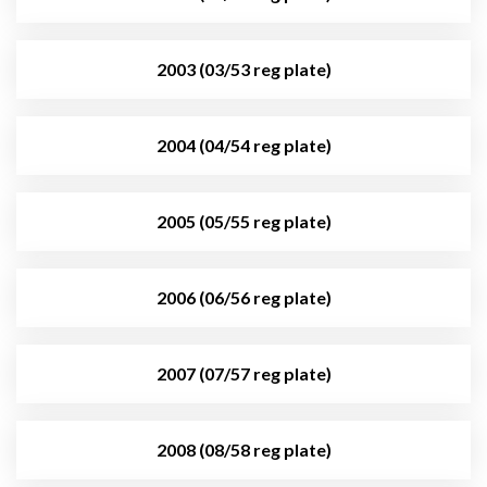
2003 (03/53 reg plate)
2004 (04/54 reg plate)
2005 (05/55 reg plate)
2006 (06/56 reg plate)
2007 (07/57 reg plate)
2008 (08/58 reg plate)