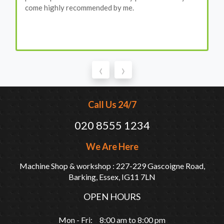
come highly recommended by me.
‹
›
Call Us 24/7
020 8555 1234
We Are Here
Machine Shop & workshop : 227-229 Gascoigne Road,
Barking, Essex, IG11 7LN
OPEN HOURS
Mon - Fri: 8:00 am to 8:00 pm