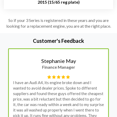
2015 (15/65 reg plate)
So if your 3 Series is registered in these years and you are
looking for a replacement engine, you are at the right place.
Customer's Feedback
Stephanie May
Finance Manager
I have an Audi A4, its engine broke down and I
wanted to avoid dealer prices. Spoke to different
suppliers and found these guys offered the cheapest
price, was a bit reluctant but then decided to go for
it, the car was ready within a week and to my surprise
it was all washed up properly when I went there to
pick it up. It runs fine without any problems. They