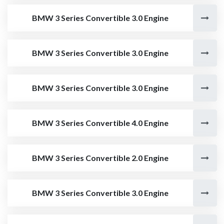
BMW 3 Series Convertible 3.0 Engine
BMW 3 Series Convertible 3.0 Engine
BMW 3 Series Convertible 3.0 Engine
BMW 3 Series Convertible 4.0 Engine
BMW 3 Series Convertible 2.0 Engine
BMW 3 Series Convertible 3.0 Engine