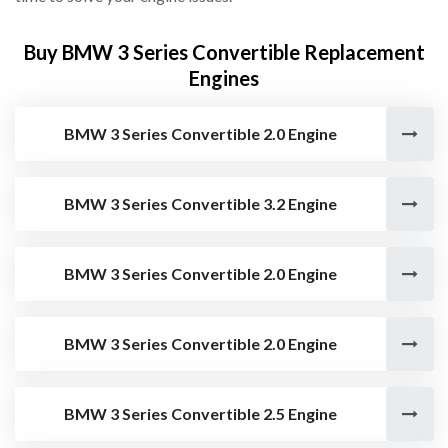
Buy BMW 3 Series Convertible Replacement
Engines
BMW 3 Series Convertible 2.0 Engine
BMW 3 Series Convertible 3.2 Engine
BMW 3 Series Convertible 2.0 Engine
BMW 3 Series Convertible 2.0 Engine
BMW 3 Series Convertible 2.5 Engine