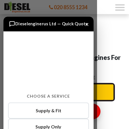
020 8555 1234
×
Dieselenginerus Ltd — Quick Quote
BMW 3 Series Convertible Engines For
Sale
ENTER YOUR CAR REG HERE
CHOOSE A SERVICE
Supply & Fit
GET ENGINE PRICE
Supply Only