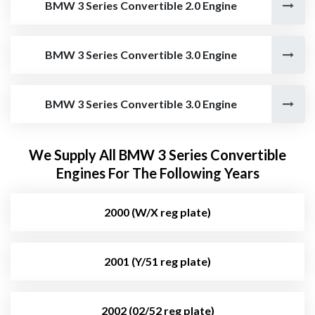
BMW 3 Series Convertible 2.0 Engine
BMW 3 Series Convertible 3.0 Engine
BMW 3 Series Convertible 3.0 Engine
We Supply All BMW 3 Series Convertible
Engines For The Following Years
2000 (W/X reg plate)
2001 (Y/51 reg plate)
2002 (02/52 reg plate)