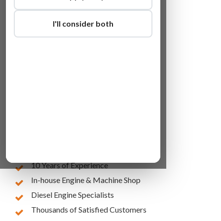
I'll consider both
Lowest Online Prices
10 Years of Experience
In-house Engine & Machine Shop
Diesel Engine Specialists
Thousands of Satisfied Customers