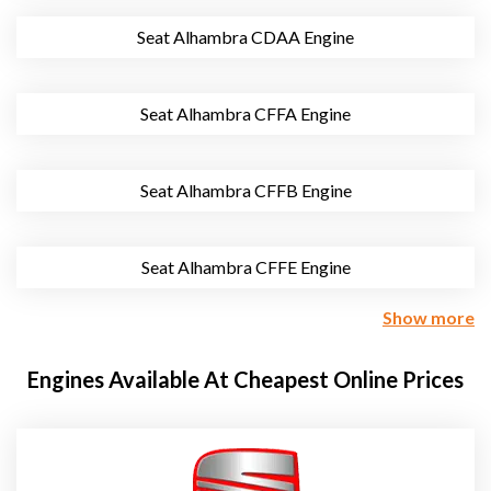
Seat Alhambra CDAA Engine
Seat Alhambra CFFA Engine
Seat Alhambra CFFB Engine
Seat Alhambra CFFE Engine
Show more
Engines Available At Cheapest Online Prices