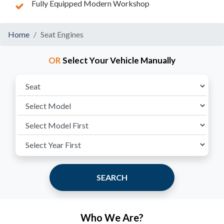
Fully Equipped Modern Workshop
Home
Seat Engines
OR
Select Your Vehicle Manually
SEARCH
Who We Are?