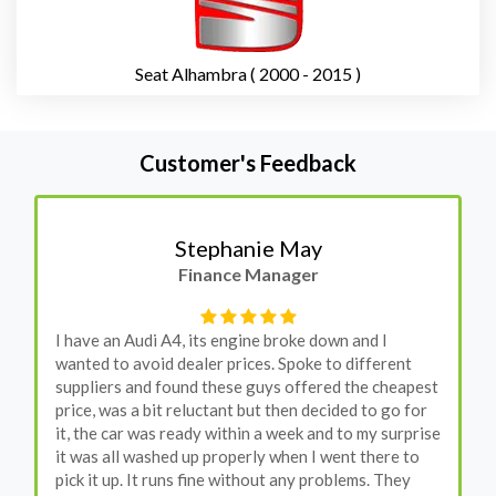
Seat Alhambra ( 2000 - 2015 )
Customer's Feedback
Stephanie May
Finance Manager
I have an Audi A4, its engine broke down and I
wanted to avoid dealer prices. Spoke to different
suppliers and found these guys offered the cheapest
price, was a bit reluctant but then decided to go for
it, the car was ready within a week and to my surprise
it was all washed up properly when I went there to
pick it up. It runs fine without any problems. They