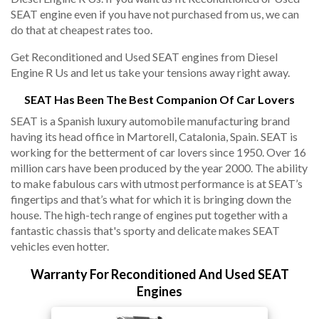
SEAT engine even if you have not purchased from us, we can
do that at cheapest rates too.
Get Reconditioned and Used SEAT engines from Diesel
Engine R Us and let us take your tensions away right away.
SEAT Has Been The Best Companion Of Car Lovers
SEAT is a Spanish luxury automobile manufacturing brand
having its head office in Martorell, Catalonia, Spain. SEAT is
working for the betterment of car lovers since 1950. Over 16
million cars have been produced by the year 2000. The ability
to make fabulous cars with utmost performance is at SEAT’s
fingertips and that’s what for which it is bringing down the
house. The high-tech range of engines put together with a
fantastic chassis that's sporty and delicate makes SEAT
vehicles even hotter.
Warranty For Reconditioned And Used SEAT
Engines