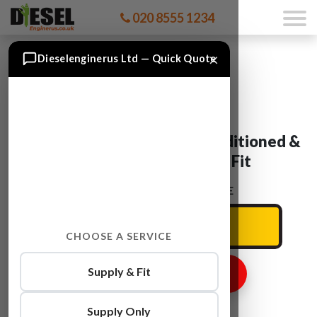
020 8555 1234
×
Dieselenginerus Ltd — Quick Quote
SEAT Engines For Sale, Reconditioned &
Used Engines Supply & Fit
ENTER YOUR CAR REG HERE
CHOOSE A SERVICE
Supply & Fit
GET ENGINE PRICE
Supply Only