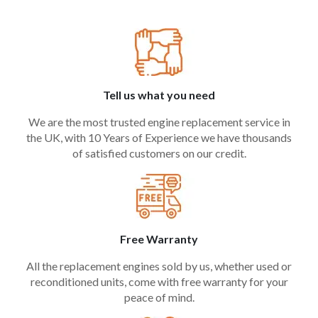
Tell us what you need
We are the most trusted engine replacement service in
the UK, with 10 Years of Experience we have thousands
of satisfied customers on our credit.
Free Warranty
All the replacement engines sold by us, whether used or
reconditioned units, come with free warranty for your
peace of mind.