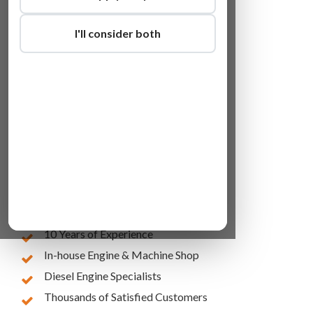
I'll consider both
Lowest Online Prices
10 Years of Experience
In-house Engine & Machine Shop
Diesel Engine Specialists
Thousands of Satisfied Customers