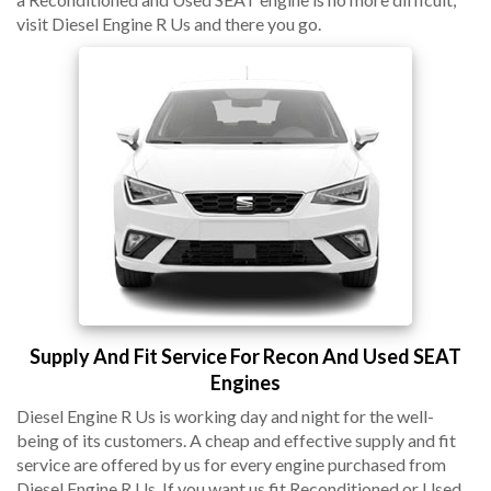
visit Diesel Engine R Us and there you go.
Supply And Fit Service For Recon And Used SEAT
Engines
Diesel Engine R Us is working day and night for the well-
being of its customers. A cheap and effective supply and fit
service are offered by us for every engine purchased from
Diesel Engine R Us. If you want us fit Reconditioned or Used