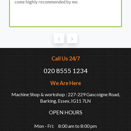
come highly recommended by me.
‹
›
Call Us 24/7
020 8555 1234
We Are Here
Machine Shop & workshop : 227-229 Gascoigne Road,
Barking, Essex, IG11 7LN
OPEN HOURS
Mon - Fri: 8:00 am to 8:00 pm