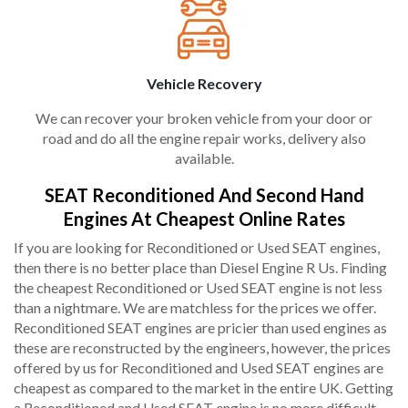
Vehicle Recovery
We can recover your broken vehicle from your door or
road and do all the engine repair works, delivery also
available.
SEAT Reconditioned And Second Hand
Engines At Cheapest Online Rates
If you are looking for Reconditioned or Used SEAT engines,
then there is no better place than Diesel Engine R Us. Finding
the cheapest Reconditioned or Used SEAT engine is not less
than a nightmare. We are matchless for the prices we offer.
Reconditioned SEAT engines are pricier than used engines as
these are reconstructed by the engineers, however, the prices
offered by us for Reconditioned and Used SEAT engines are
cheapest as compared to the market in the entire UK. Getting
a Reconditioned and Used SEAT engine is no more difficult,