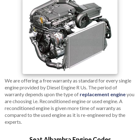
We are offering a free warranty as standard for every single
engine provided by Diesel Engine R Us. The period of
warranty depends upon the type of
replacement engine
you
are choosing i.e. Reconditioned engine or used engine. A
reconditioned engine is given more time of warranty as
compared to the used engine as it is re-engineered by the
experts.
Seat Alhambra Engine Codes