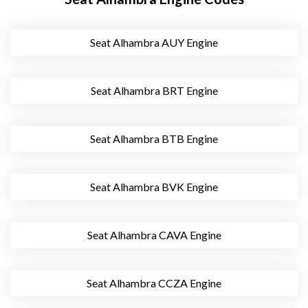
Seat Alhambra AUY Engine
Seat Alhambra BRT Engine
Seat Alhambra BTB Engine
Seat Alhambra BVK Engine
Seat Alhambra CAVA Engine
Seat Alhambra CCZA Engine