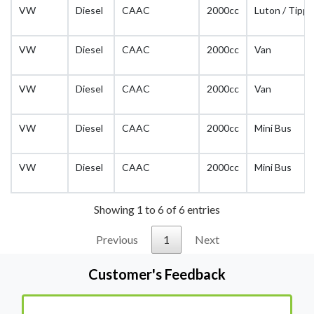
VW
Diesel
CAAC
2000cc
Luton / Tippe
VW
Diesel
CAAC
2000cc
Van
VW
Diesel
CAAC
2000cc
Van
VW
Diesel
CAAC
2000cc
Mini Bus
VW
Diesel
CAAC
2000cc
Mini Bus
Showing 1 to 6 of 6 entries
Previous
1
Next
Customer's Feedback