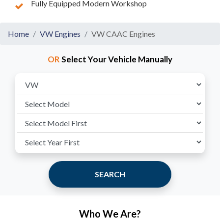
Fully Equipped Modern Workshop
Home
VW Engines
VW CAAC Engines
OR
Select Your Vehicle Manually
SEARCH
Who We Are?