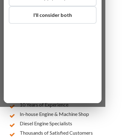
I'll consider both
Lowest Online Prices
10 Years of Experience
In-house Engine & Machine Shop
Diesel Engine Specialists
Thousands of Satisfied Customers