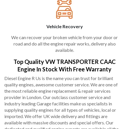
Vehicle Recovery
We can recover your broken vehicle from your door or
road and do all the engine repair works, delivery also
available.
Top Quality VW TRANSPORTER CAAC
Engine In Stock With Free Warranty
Diesel Engine R Us is the name you can trust for brilliant
quality engines, awesome customer service. We are one of
the most reliable engine replacement & repair services
provider in London. Our outclass customer service and
industry leading Garage facilities make us specialists in
supplying quality engines for all types of vehicles, local or
imported. We offer UK wide delivery and fittings are
available with massive discounts and special offers. Our
dedicated and qualified engine experts are available all the