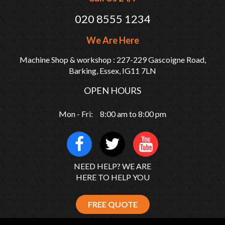
020 8555 1234
We Are Here
Machine Shop & workshop : 227-229 Gascoigne Road,
Barking, Essex, IG11 7LN
OPEN HOURS
Mon - Fri: 8:00 am to 8:00 pm
NEED HELP? WE ARE
HERE TO HELP YOU
FREE QUOTE