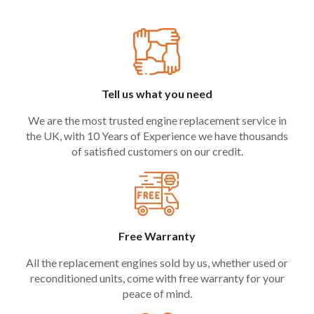
Tell us what you need
We are the most trusted engine replacement service in
the UK, with 10 Years of Experience we have thousands
of satisfied customers on our credit.
Free Warranty
All the replacement engines sold by us, whether used or
reconditioned units, come with free warranty for your
peace of mind.