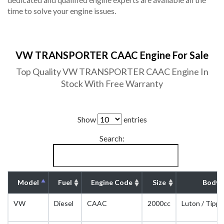
time to solve your engine issues.
VW TRANSPORTER CAAC Engine For Sale
Top Quality VW TRANSPORTER CAAC Engine In
Stock With Free Warranty
Show
entries
Search:
Model
Fuel
Engine Code
Size
Body 
VW
Diesel
CAAC
2000cc
Luton / Tippe