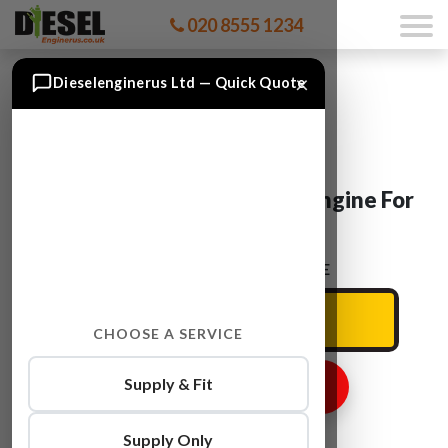
020 8555 1234
×
Dieselenginerus Ltd — Quick Quote
VW TRANSPORTER CAAC Engine For
Sale
ENTER YOUR CAR REG HERE
CHOOSE A SERVICE
Supply & Fit
GET ENGINE PRICE
Supply Only