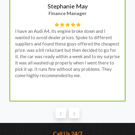
Stephanie May
Finance Manager
I have an Audi A4, its engine broke down and I
wanted to avoid dealer prices. Spoke to different
suppliers and found these guys offered the cheapest
price, was a bit reluctant but then decided to go for
it, the car was ready within a week and to my surprise
it was all washed up properly when I went there to
pick it up. It runs fine without any problems. They
come highly recommended by me.
‹
›
Call Us 24/7