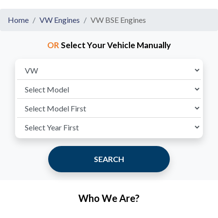
Home
VW Engines
VW BSE Engines
OR
Select Your Vehicle Manually
SEARCH
Who We Are?