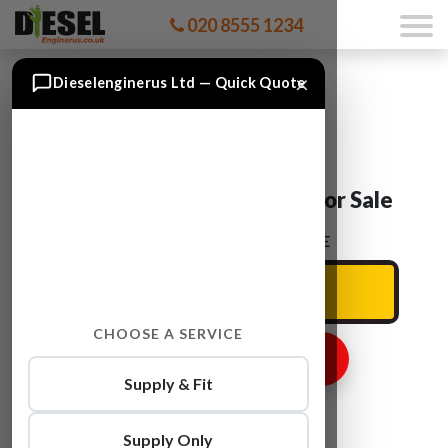
020 8555 1234
×
Dieselenginerus Ltd — Quick Quote
VW TOURAN BSE Engine For Sale
ENTER YOUR CAR REG HERE
CHOOSE A SERVICE
GET ENGINE PRICE
Supply & Fit
Supply Only