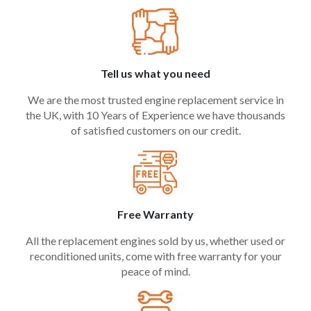
Tell us what you need
We are the most trusted engine replacement service in
the UK, with 10 Years of Experience we have thousands
of satisfied customers on our credit.
Free Warranty
All the replacement engines sold by us, whether used or
reconditioned units, come with free warranty for your
peace of mind.