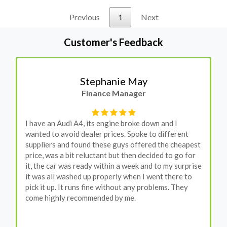
Previous
1
Next
Customer's Feedback
Stephanie May
Finance Manager
I have an Audi A4, its engine broke down and I
wanted to avoid dealer prices. Spoke to different
suppliers and found these guys offered the cheapest
price, was a bit reluctant but then decided to go for
it, the car was ready within a week and to my surprise
it was all washed up properly when I went there to
pick it up. It runs fine without any problems. They
come highly recommended by me.