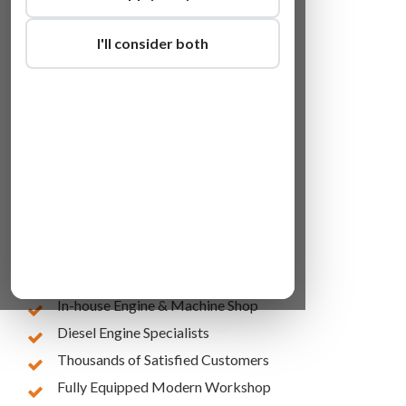
I'll consider both
Lowest Online Prices
10 Years of Experience
In-house Engine & Machine Shop
Diesel Engine Specialists
Thousands of Satisfied Customers
Fully Equipped Modern Workshop