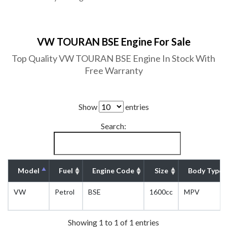
VW TOURAN BSE Engine For Sale
Top Quality VW TOURAN BSE Engine In Stock With
Free Warranty
Show
entries
Search:
Model
Fuel
Engine Code
Size
Body Type
VW
Petrol
BSE
1600cc
MPV
Showing 1 to 1 of 1 entries