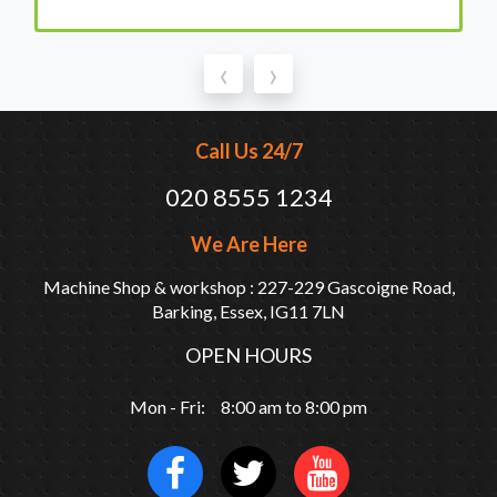
‹
›
Call Us 24/7
020 8555 1234
We Are Here
Machine Shop & workshop : 227-229 Gascoigne Road,
Barking, Essex, IG11 7LN
OPEN HOURS
Mon - Fri: 8:00 am to 8:00 pm