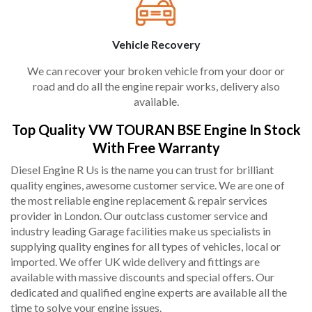
Vehicle Recovery
We can recover your broken vehicle from your door or
road and do all the engine repair works, delivery also
available.
Top Quality VW TOURAN BSE Engine In Stock
With Free Warranty
Diesel Engine R Us is the name you can trust for brilliant
quality engines, awesome customer service. We are one of
the most reliable engine replacement & repair services
provider in London. Our outclass customer service and
industry leading Garage facilities make us specialists in
supplying quality engines for all types of vehicles, local or
imported. We offer UK wide delivery and fittings are
available with massive discounts and special offers. Our
dedicated and qualified engine experts are available all the
time to solve your engine issues.