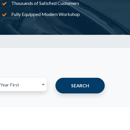
Thousands of Satisfied Customers
Fully Equipped Modern Workshop
SEARCH