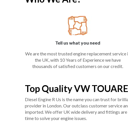
Tell us what you need
We are the most trusted engine replacement service 
the UK, with 10 Years of Experience we have
thousands of satisfied customers on our credit.
Top Quality VW TOUAREG
Diesel Engine R Us is the name you can trust for bril
provider in London. Our outclass customer service and 
imported. We offer UK wide delivery and fittings are 
time to solve your engine issues.