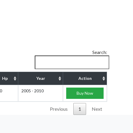
Search:
Hp
Year
Action
0
2005 - 2010
Buy Now
Previous
1
Next