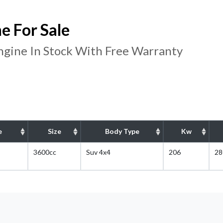
 For Sale
ine In Stock With Free Warranty
e
Size
Body Type
Kw
3600cc
Suv 4x4
206
28