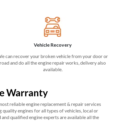
Vehicle Recovery
e can recover your broken vehicle from your door or
road and do all the engine repair works, delivery also
available.
ee Warranty
 most reliable engine replacement & repair services
uality engines for all types of vehicles, local or
and qualified engine experts are available all the