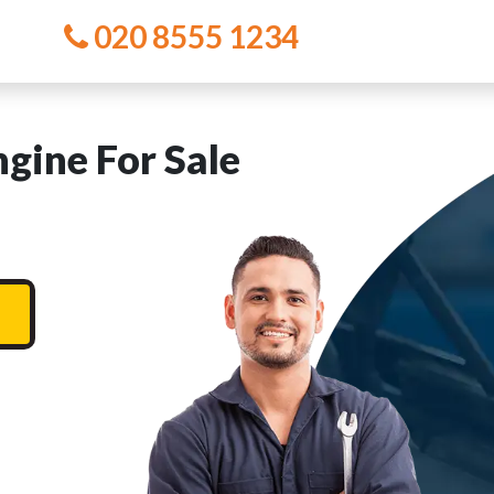
020 8555 1234
ine For Sale