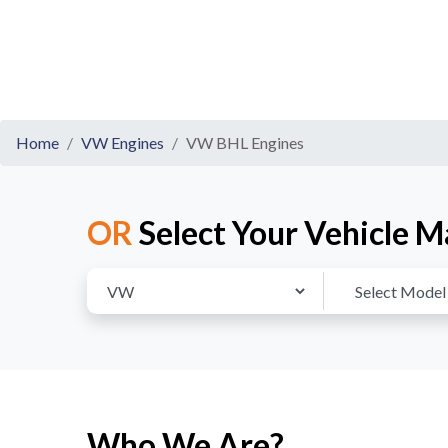
Home
VW Engines
VW BHL Engines
OR
Select Your Vehicle M
Who We Are?