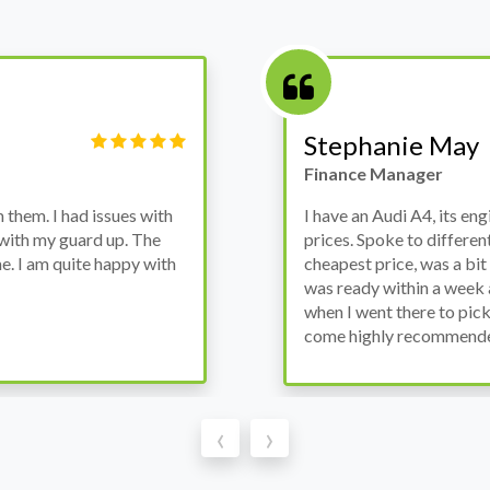
Victor Haynes
Manager
wanted to avoid dealer
Bought a used Ford Monde
these guys offered the
the previous engine so I 
ded to go for it, the car
engine works properly an
as all washed up properly
the decision to buy from 
thout any problems. They
‹
›