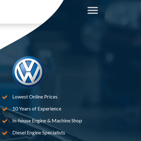
Lowest Online Prices
10 Years of Experience
In-house Engine & Machine Shop
Diesel Engine Specialists