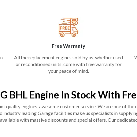
Free Warranty
in
All the replacement engines sold by us, whether used
W
or reconditioned units, come with free warranty for
your peace of mind.
 BHL Engine In Stock With Fr
liant quality engines, awesome customer service. We are one of the
industry leading Garage facilities make us specialists in supplying q
available with massive discounts and special offers. Our dedicated 