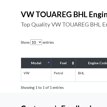
VW TOUAREG BHL Engine
Top Quality VW TOUAREG BHL Eng
Show
entries
Model
Fuel
Engine Cod
VW
Petrol
BHL
Showing 1 to 1 of 1 entries