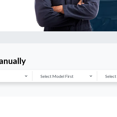
anually