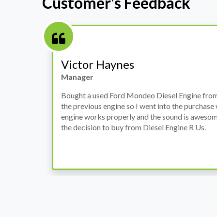
Customer's Feedback
Stephanie May
Finance Manager
h
I have an Audi A4, its engine broke down and I 
prices. Spoke to different suppliers and found 
th
cheapest price, was a bit reluctant but then deci
was ready within a week and to my surprise it w
when I went there to pick it up. It runs fine wi
come highly recommended by me.