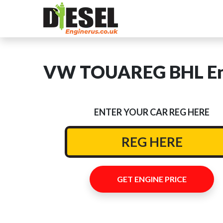
VW TOUAREG BHL Eng
ENTER YOUR CAR REG HERE
GET ENGINE PRICE