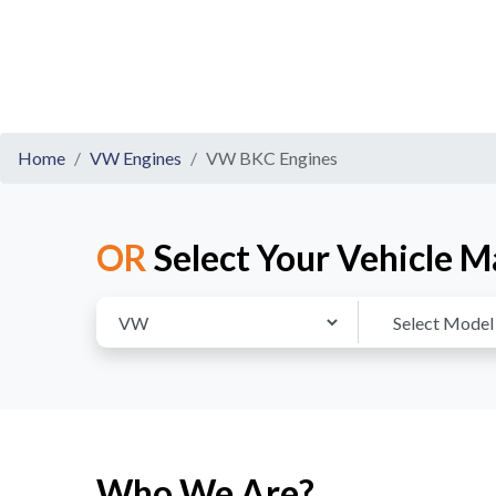
Home
VW Engines
VW BKC Engines
OR
Select Your Vehicle M
Who We Are?