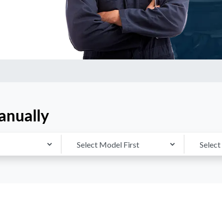
anually