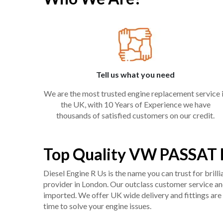
Tell us what you need
We are the most trusted engine replacement service 
the UK, with 10 Years of Experience we have
thousands of satisfied customers on our credit.
Top Quality VW PASSAT B
Diesel Engine R Us is the name you can trust for bril
provider in London. Our outclass customer service and 
imported. We offer UK wide delivery and fittings are 
time to solve your engine issues.