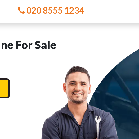
020 8555 1234
e For Sale