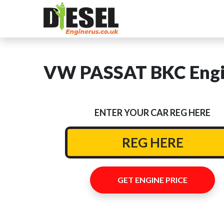
VW PASSAT BKC Engin
ENTER YOUR CAR REG HERE
GET ENGINE PRICE