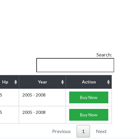
Search:
Hp
Year
Action
5
2005 - 2008
Buy Now
5
2005 - 2008
Buy Now
Previous
1
Next