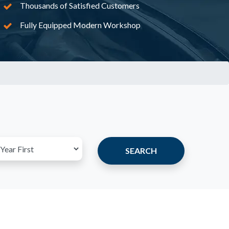
Thousands of Satisfied Customers
Fully Equipped Modern Workshop
SEARCH