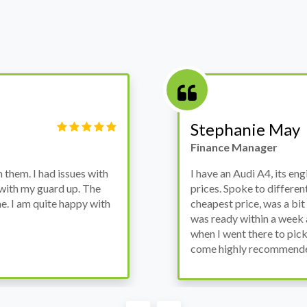
Victor Haynes
Manager
wanted to avoid dealer
Bought a used Ford Monde
these guys offered the
the previous engine so I 
ded to go for it, the car
engine works properly an
as all washed up properly
the decision to buy from 
thout any problems. They