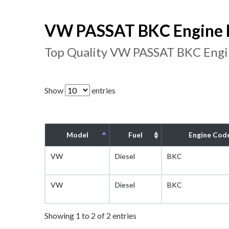
VW PASSAT BKC Engine F
Top Quality VW PASSAT BKC Engin
Show
entries
Model
Fuel
Engine Cod
VW
Diesel
BKC
VW
Diesel
BKC
Showing 1 to 2 of 2 entries