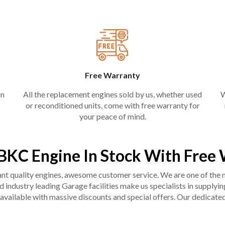
Free Warranty
in
All the replacement engines sold by us, whether used
W
or reconditioned units, come with free warranty for
your peace of mind.
KC Engine In Stock With Free
liant quality engines, awesome customer service. We are one of the
industry leading Garage facilities make us specialists in supplying q
available with massive discounts and special offers. Our dedicated 