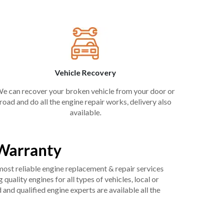
Vehicle Recovery
e can recover your broken vehicle from your door or
road and do all the engine repair works, delivery also
available.
 Warranty
 most reliable engine replacement & repair services
uality engines for all types of vehicles, local or
and qualified engine experts are available all the