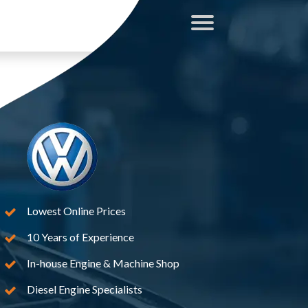
Lowest Online Prices
10 Years of Experience
In-house Engine & Machine Shop
Diesel Engine Specialists