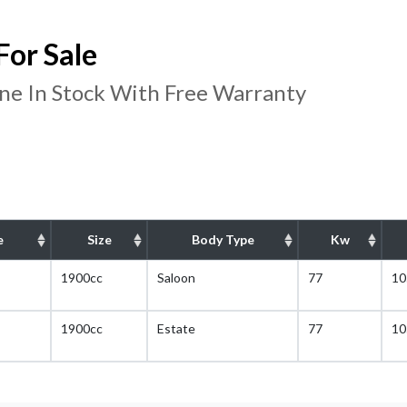
or Sale
e In Stock With Free Warranty
e
Size
Body Type
Kw
1900cc
Saloon
77
10
1900cc
Estate
77
10