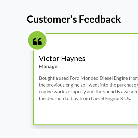
Customer's Feedback
Stephanie May
Finance Manager
h
I have an Audi A4, its engine broke down and I 
prices. Spoke to different suppliers and found 
th
cheapest price, was a bit reluctant but then deci
was ready within a week and to my surprise it w
when I went there to pick it up. It runs fine wi
come highly recommended by me.