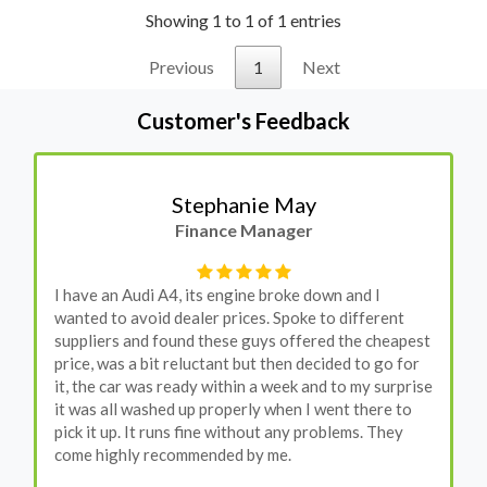
Showing 1 to 1 of 1 entries
Previous
1
Next
Customer's Feedback
Stephanie May
Finance Manager
I have an Audi A4, its engine broke down and I
wanted to avoid dealer prices. Spoke to different
suppliers and found these guys offered the cheapest
price, was a bit reluctant but then decided to go for
it, the car was ready within a week and to my surprise
it was all washed up properly when I went there to
pick it up. It runs fine without any problems. They
come highly recommended by me.