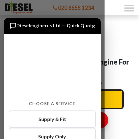
020 8555 1234
×
Dieselenginerus Ltd — Quick Quote
Vauxhall ZAFIRA B 16 DTH Engine For
Sale
ENTER YOUR CAR REG HERE
CHOOSE A SERVICE
Supply & Fit
GET ENGINE PRICE
Supply Only