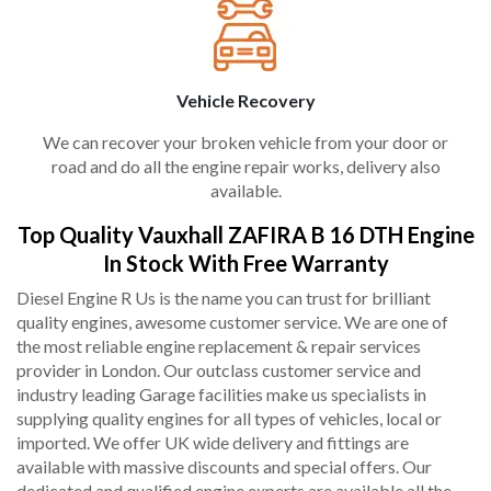
Vehicle Recovery
We can recover your broken vehicle from your door or
road and do all the engine repair works, delivery also
available.
Top Quality Vauxhall ZAFIRA B 16 DTH Engine
In Stock With Free Warranty
Diesel Engine R Us is the name you can trust for brilliant
quality engines, awesome customer service. We are one of
the most reliable engine replacement & repair services
provider in London. Our outclass customer service and
industry leading Garage facilities make us specialists in
supplying quality engines for all types of vehicles, local or
imported. We offer UK wide delivery and fittings are
available with massive discounts and special offers. Our
dedicated and qualified engine experts are available all the