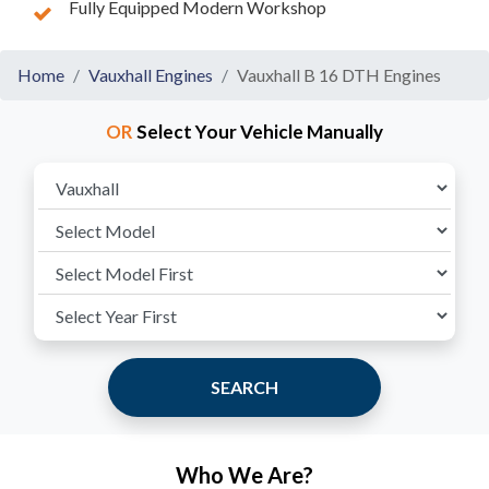
Fully Equipped Modern Workshop
Home
Vauxhall Engines
Vauxhall B 16 DTH Engines
OR
Select Your Vehicle Manually
SEARCH
Who We Are?