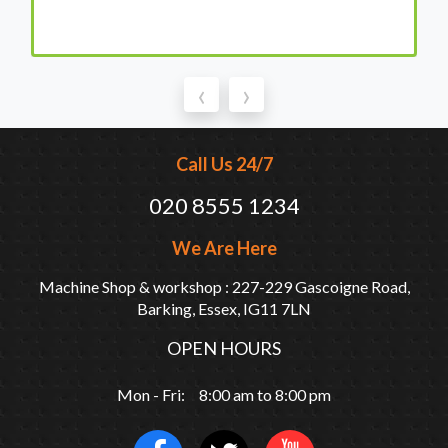
‹
›
Call Us 24/7
020 8555 1234
We Are Here
Machine Shop & workshop : 227-229 Gascoigne Road,
Barking, Essex, IG11 7LN
OPEN HOURS
Mon - Fri: 8:00 am to 8:00 pm