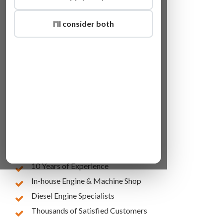
I'll consider both
Lowest Online Prices
10 Years of Experience
In-house Engine & Machine Shop
Diesel Engine Specialists
Thousands of Satisfied Customers