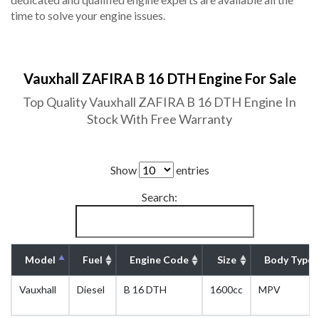
time to solve your engine issues.
Vauxhall ZAFIRA B 16 DTH Engine For Sale
Top Quality Vauxhall ZAFIRA B 16 DTH Engine In
Stock With Free Warranty
Show
entries
Search:
Model
Fuel
Engine Code
Size
Body Type
Vauxhall
Diesel
B 16 DTH
1600cc
MPV