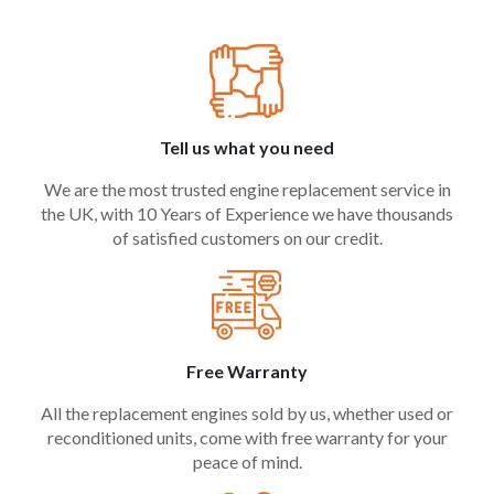
Tell us what you need
We are the most trusted engine replacement service in
the UK, with 10 Years of Experience we have thousands
of satisfied customers on our credit.
Free Warranty
All the replacement engines sold by us, whether used or
reconditioned units, come with free warranty for your
peace of mind.