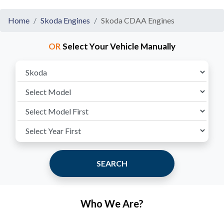
Home
Skoda Engines
Skoda CDAA Engines
OR
Select Your Vehicle Manually
SEARCH
Who We Are?