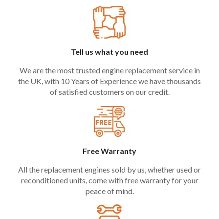
Tell us what you need
We are the most trusted engine replacement service in
the UK, with 10 Years of Experience we have thousands
of satisfied customers on our credit.
Free Warranty
All the replacement engines sold by us, whether used or
reconditioned units, come with free warranty for your
peace of mind.