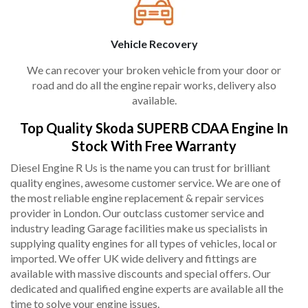
Vehicle Recovery
We can recover your broken vehicle from your door or
road and do all the engine repair works, delivery also
available.
Top Quality Skoda SUPERB CDAA Engine In
Stock With Free Warranty
Diesel Engine R Us is the name you can trust for brilliant
quality engines, awesome customer service. We are one of
the most reliable engine replacement & repair services
provider in London. Our outclass customer service and
industry leading Garage facilities make us specialists in
supplying quality engines for all types of vehicles, local or
imported. We offer UK wide delivery and fittings are
available with massive discounts and special offers. Our
dedicated and qualified engine experts are available all the
time to solve your engine issues.