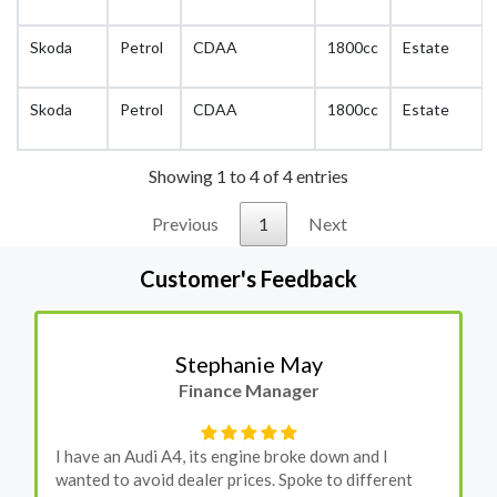
Skoda
Petrol
CDAA
1800cc
Estate
Skoda
Petrol
CDAA
1800cc
Estate
Showing 1 to 4 of 4 entries
Previous
1
Next
Customer's Feedback
Stephanie May
Finance Manager
I have an Audi A4, its engine broke down and I
wanted to avoid dealer prices. Spoke to different