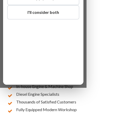
I'll consider both
Lowest Online Prices
10 Years of Experience
In-house Engine & Machine Shop
Diesel Engine Specialists
Thousands of Satisfied Customers
Fully Equipped Modern Workshop