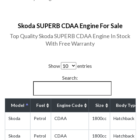
Skoda SUPERB CDAA Engine For Sale
Top Quality Skoda SUPERB CDAA Engine In Stock
With Free Warranty
Show
entries
Search:
Model
Fuel
Engine Code
Size
Body Type
Skoda
Petrol
CDAA
1800cc
Hatchback
Skoda
Petrol
CDAA
1800cc
Hatchback