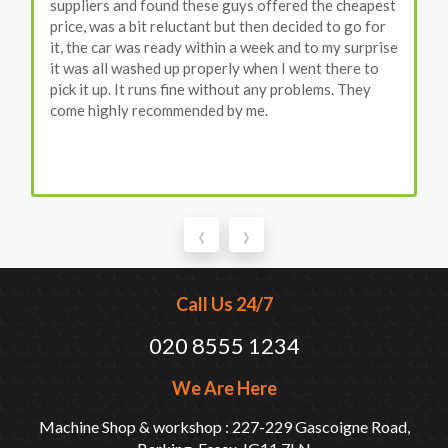
suppliers and found these guys offered the cheapest
price, was a bit reluctant but then decided to go for
it, the car was ready within a week and to my surprise
it was all washed up properly when I went there to
pick it up. It runs fine without any problems. They
come highly recommended by me.
‹
›
Call Us 24/7
020 8555 1234
We Are Here
Machine Shop & workshop : 227-229 Gascoigne Road,