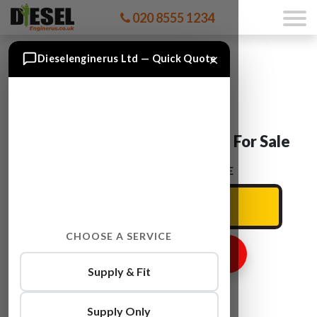
020 8555 1234
×
Dieselenginerus Ltd — Quick Quote
Skoda SUPERB CDAA Engine For Sale
ENTER YOUR CAR REG HERE
CHOOSE A SERVICE
GET ENGINE PRICE
Supply & Fit
Supply Only