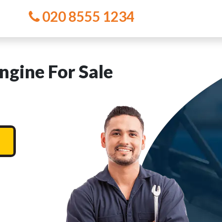
020 8555 1234
gine For Sale