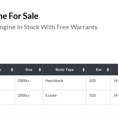
e For Sale
gine In Stock With Free Warranty
e
Size
Body Type
Kw
2000cc
Hatchback
103
14
2000cc
Estate
103
14