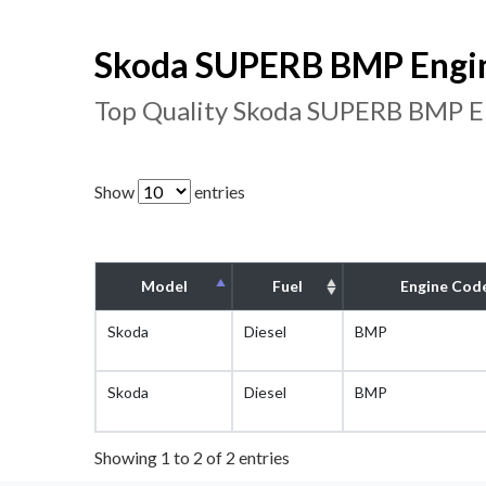
Skoda SUPERB BMP Engin
Top Quality Skoda SUPERB BMP En
Show
entries
Model
Fuel
Engine Cod
Skoda
Diesel
BMP
Skoda
Diesel
BMP
Showing 1 to 2 of 2 entries