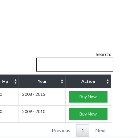
Search:
Hp
Year
Action
0
2008 - 2015
Buy Now
0
2009 - 2010
Buy Now
Previous
1
Next