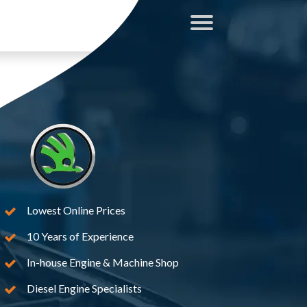
Lowest Online Prices
10 Years of Experience
In-house Engine & Machine Shop
Diesel Engine Specialists