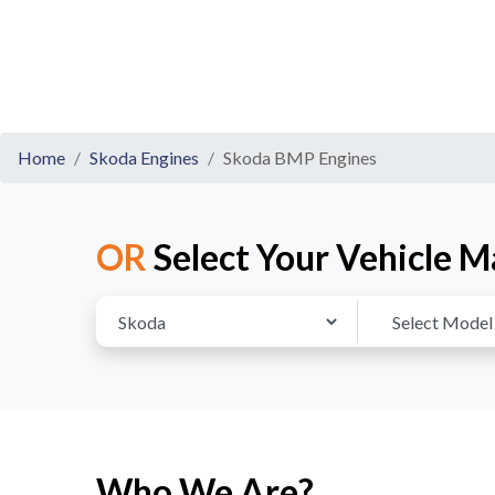
Home
Skoda Engines
Skoda BMP Engines
OR
Select Your Vehicle M
Who We Are?