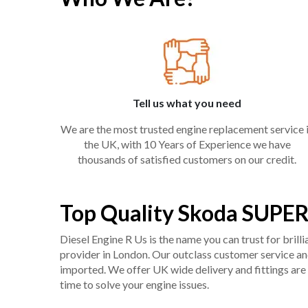
Tell us what you need
We are the most trusted engine replacement service 
the UK, with 10 Years of Experience we have
thousands of satisfied customers on our credit.
Top Quality Skoda SUPER
Diesel Engine R Us is the name you can trust for bril
provider in London. Our outclass customer service and 
imported. We offer UK wide delivery and fittings are 
time to solve your engine issues.