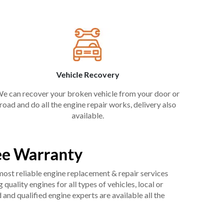
Vehicle Recovery
e can recover your broken vehicle from your door or
road and do all the engine repair works, delivery also
available.
ee Warranty
 most reliable engine replacement & repair services
uality engines for all types of vehicles, local or
and qualified engine experts are available all the