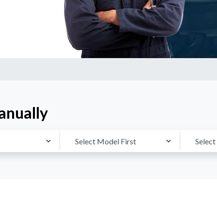
anually