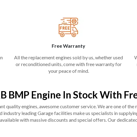
Free Warranty
in
All the replacement engines sold by us, whether used
W
or reconditioned units, come with free warranty for
your peace of mind.
B BMP Engine In Stock With Fr
liant quality engines, awesome customer service. We are one of the
industry leading Garage facilities make us specialists in supplying q
available with massive discounts and special offers. Our dedicated 