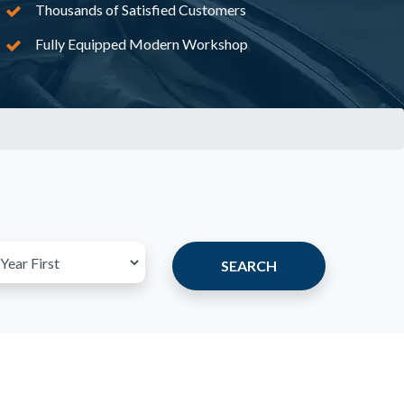
Thousands of Satisfied Customers
Fully Equipped Modern Workshop
SEARCH