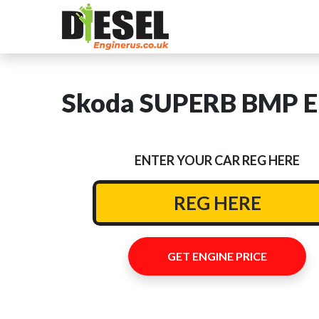
Skoda SUPERB BMP En
ENTER YOUR CAR REG HERE
GET ENGINE PRICE