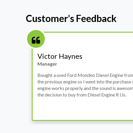
Customer's Feedback
Stephanie May
Finance Manager
h
I have an Audi A4, its engine broke down and I 
prices. Spoke to different suppliers and found 
th
cheapest price, was a bit reluctant but then deci
was ready within a week and to my surprise it w
when I went there to pick it up. It runs fine wi
come highly recommended by me.