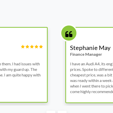
Victor Haynes
Manager
wanted to avoid dealer
Bought a used Ford Monde
these guys offered the
the previous engine so I 
ded to go for it, the car
engine works properly an
as all washed up properly
the decision to buy from 
thout any problems. They