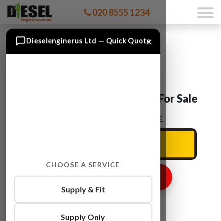
020 8555 1234
×
Dieselenginerus Ltd — Quick Quote
Skoda SUPERB BKD Engine For Sale
ENTER YOUR CAR REG HERE
CHOOSE A SERVICE
GET ENGINE PRICE
Supply & Fit
Supply Only