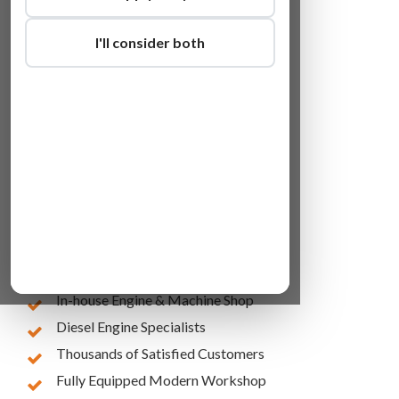
I'll consider both
Lowest Online Prices
10 Years of Experience
In-house Engine & Machine Shop
Diesel Engine Specialists
Thousands of Satisfied Customers
Fully Equipped Modern Workshop