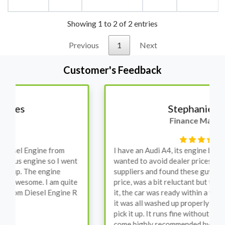
Showing 1 to 2 of 2 entries
Previous
1
Next
Customer's Feedback
Stephanie May
Finance Manager
I have an Audi A4, its engine broke down and I
wanted to avoid dealer prices. Spoke to different
suppliers and found these guys offered the cheapest
price, was a bit reluctant but then decided to go for
it, the car was ready within a week and to my surprise
it was all washed up properly when I went there to
pick it up. It runs fine without any problems. They
come highly recommended by me.