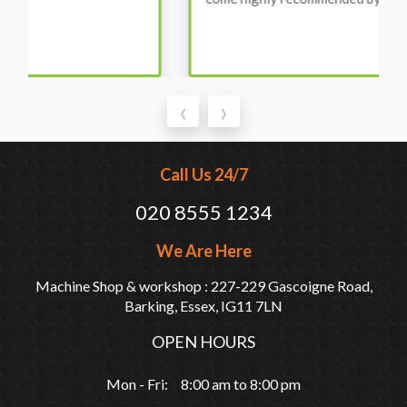
‹
›
Call Us 24/7
020 8555 1234
We Are Here
Machine Shop & workshop : 227-229 Gascoigne Road,
Barking, Essex, IG11 7LN
OPEN HOURS
Mon - Fri: 8:00 am to 8:00 pm