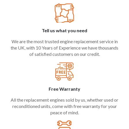
Tell us what you need
We are the most trusted engine replacement service in
the UK, with 10 Years of Experience we have thousands
of satisfied customers on our credit.
Free Warranty
All the replacement engines sold by us, whether used or
reconditioned units, come with free warranty for your
peace of mind.