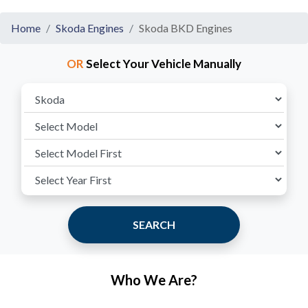
Home
Skoda Engines
Skoda BKD Engines
OR
Select Your Vehicle Manually
SEARCH
Who We Are?