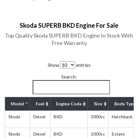
Skoda SUPERB BKD Engine For Sale
Top Quality Skoda SUPERB BKD Engine In Stock With
Free Warranty
Show
entries
Search:
Model
Fuel
Engine Code
Size
Body Type
Skoda
Diesel
BKD
2000cc
Hatchback
Skoda
Diesel
BKD
2000cc
Estate