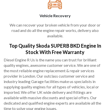
Vehicle Recovery
We can recover your broken vehicle from your door or
road and do all the engine repair works, delivery also
available.
Top Quality Skoda SUPERB BKD Engine In
Stock With Free Warranty
Diesel Engine R Us is the name you can trust for brilliant
quality engines, awesome customer service. We are one of
the most reliable engine replacement & repair services
provider in London. Our outclass customer service and
industry leading Garage facilities make us specialists in
supplying quality engines for all types of vehicles, local or
imported. We offer UK wide delivery and fittings are
available with massive discounts and special offers. Our
dedicated and qualified engine experts are available all the
time to solve your engine issues.