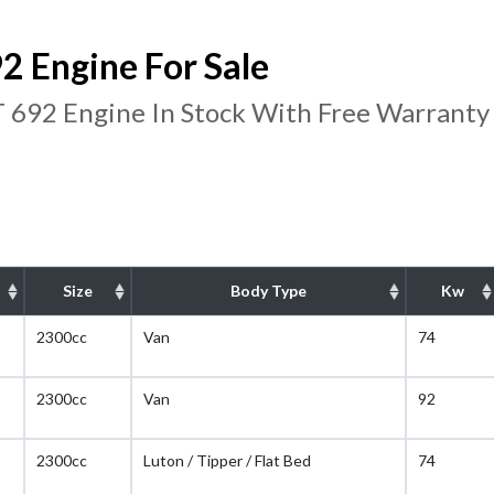
 Engine For Sale
 692 Engine In Stock With Free Warranty
Size
Body Type
Kw
2300cc
Van
74
2300cc
Van
92
2300cc
Luton / Tipper / Flat Bed
74