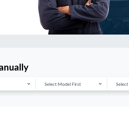
anually