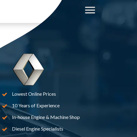
Lowest Online Prices
10 Years of Experience
In-house Engine & Machine Shop
Diesel Engine Specialists