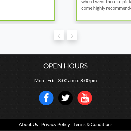
thout any problems. They
‹
›
OPEN HOURS
Mon - Fri: 8:00 am to 8:00 pm
About Us
Privacy Policy
Terms & Conditions