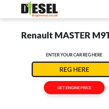
Renault MASTER M9T 
ENTER YOUR CAR REG HERE
GET ENGINE PRICE