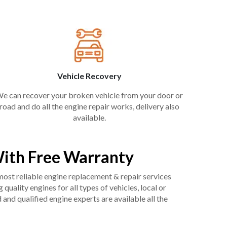
Vehicle Recovery
e can recover your broken vehicle from your door or
road and do all the engine repair works, delivery also
available.
ith Free Warranty
 most reliable engine replacement & repair services
uality engines for all types of vehicles, local or
and qualified engine experts are available all the