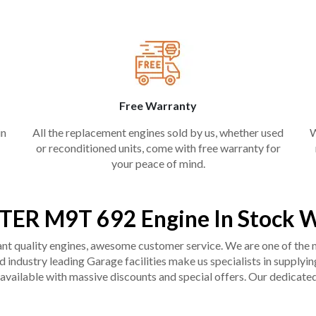
Free Warranty
in
All the replacement engines sold by us, whether used
W
or reconditioned units, come with free warranty for
your peace of mind.
TER M9T 692 Engine In Stock W
liant quality engines, awesome customer service. We are one of the
industry leading Garage facilities make us specialists in supplying q
available with massive discounts and special offers. Our dedicated 