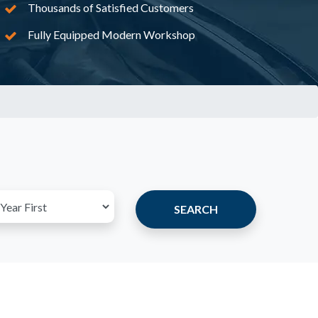
Thousands of Satisfied Customers
Fully Equipped Modern Workshop
SEARCH