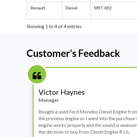
Renault
Diesel
M9T 692
Showing 1 to 4 of 4 entries
Customer's Feedback
Stephanie May
Finance Manager
h
I have an Audi A4, its engine broke down and I 
prices. Spoke to different suppliers and found 
th
cheapest price, was a bit reluctant but then deci
was ready within a week and to my surprise it w