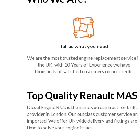
Tell us what you need
We are the most trusted engine replacement service 
the UK, with 10 Years of Experience we have
thousands of satisfied customers on our credit.
Top Quality Renault MAS
Diesel Engine R Us is the name you can trust for bril
provider in London. Our outclass customer service and 
imported. We offer UK wide delivery and fittings are 
time to solve your engine issues.