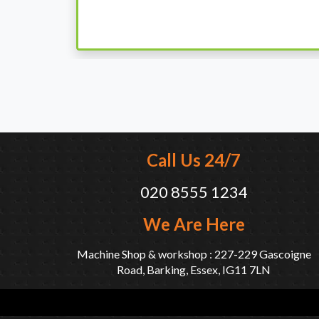
when I went there to pick it up. It runs fine wi
come highly recommended by me.
Call Us 24/7
020 8555 1234
We Are Here
Machine Shop & workshop : 227-229 Gascoigne
Road, Barking, Essex, IG11 7LN