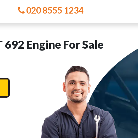
020 8555 1234
692 Engine For Sale