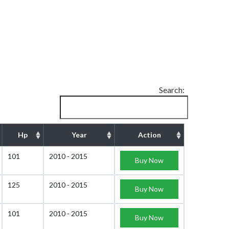
Search:
Hp
Year
Action
101
2010 - 2015
Buy Now
125
2010 - 2015
Buy Now
101
2010 - 2015
Buy Now