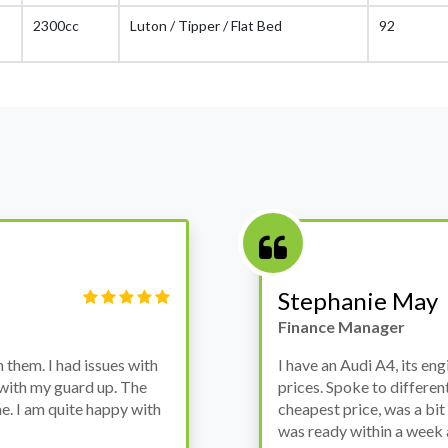
2300cc
Luton / Tipper / Flat Bed
92
Victor Haynes
Manager
wanted to avoid dealer
Bought a used Ford Monde
these guys offered the
the previous engine so I 
ded to go for it, the car
engine works properly an
as all washed up properly
the decision to buy from 