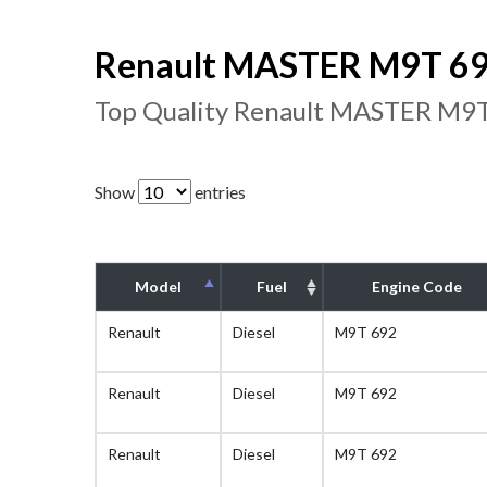
Renault MASTER M9T 692
Top Quality Renault MASTER M9T
Show
entries
Model
Fuel
Engine Code
Renault
Diesel
M9T 692
Renault
Diesel
M9T 692
Renault
Diesel
M9T 692