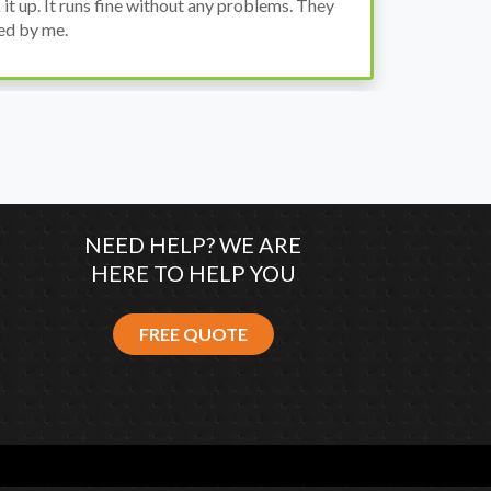
wh
co
NEED HELP? WE ARE
HERE TO HELP YOU
FREE QUOTE