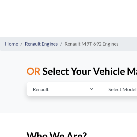
Home
Renault Engines
Renault M9T 692 Engines
OR
Select Your Vehicle M
Who We Are?