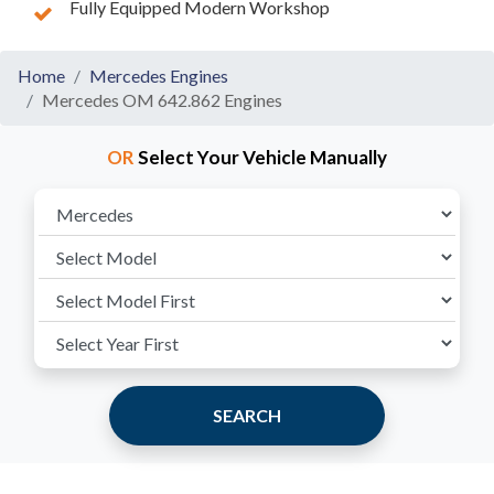
Fully Equipped Modern Workshop
Home
Mercedes Engines
Mercedes OM 642.862 Engines
OR
Select Your Vehicle Manually
SEARCH