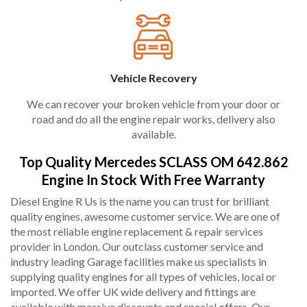
Vehicle Recovery
We can recover your broken vehicle from your door or
road and do all the engine repair works, delivery also
available.
Top Quality Mercedes SCLASS OM 642.862
Engine In Stock With Free Warranty
Diesel Engine R Us is the name you can trust for brilliant
quality engines, awesome customer service. We are one of
the most reliable engine replacement & repair services
provider in London. Our outclass customer service and
industry leading Garage facilities make us specialists in
supplying quality engines for all types of vehicles, local or
imported. We offer UK wide delivery and fittings are
available with massive discounts and special offers. Our