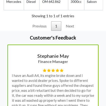
Mercedes
Diesel
OM 642.862
3000cc
Saloon
Showing 1 to 1 of 1 entries
Previous
1
Next
Customer's Feedback
Stephanie May
Finance Manager
I have an Audi A4, its engine broke down and I
wanted to avoid dealer prices. Spoke to different
suppliers and found these guys offered the cheapest
price, was a bit reluctant but then decided to go for
it, the car was ready within a week and to my surprise
it was all washed up properly when I went there to
pick it up. It runs fine without any problems. They