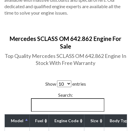
dedicated and qualified engine experts are available all the
time to solve your engine issues.
Mercedes SCLASS OM 642.862 Engine For
Sale
Top Quality Mercedes SCLASS OM 642.862 Engine In
Stock With Free Warranty
Show
entries
Search:
Model
Fuel
Engine Code
Size
Body Type