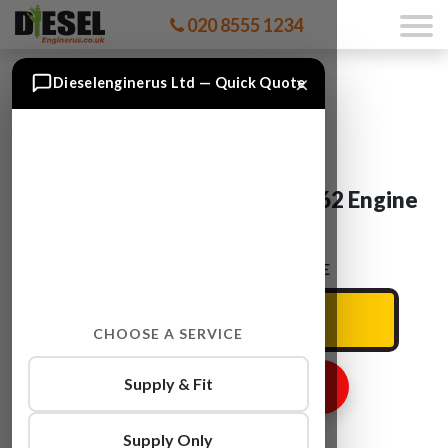
020 8555 1234
×
Dieselenginerus Ltd — Quick Quote
Mercedes SCLASS OM 642.862 Engine
For Sale
ENTER YOUR CAR REG HERE
CHOOSE A SERVICE
Supply & Fit
GET ENGINE PRICE
Supply Only