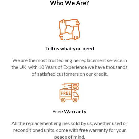
Who We Are?
Tell us what you need
We are the most trusted engine replacement service in
the UK, with 10 Years of Experience we have thousands
of satisfied customers on our credit.
Free Warranty
All the replacement engines sold by us, whether used or
reconditioned units, come with free warranty for your
peace of mind.