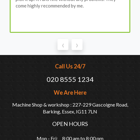
come highly recommended by me.
‹
›
Call Us 24/7
020 8555 1234
We Are Here
Machine Shop & workshop : 227-229 Gascoigne Road,
Barking, Essex, IG11 7LN
OPEN HOURS
Mon - Fri: 8:00 am to 8:00 pm