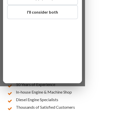
I'll consider both
Lowest Online Prices
10 Years of Experience
In-house Engine & Machine Shop
Diesel Engine Specialists
Thousands of Satisfied Customers