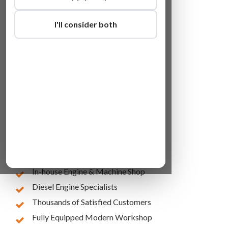
I'll consider both
Lowest Online Prices
10 Years of Experience
In-house Engine & Machine Shop
Diesel Engine Specialists
Thousands of Satisfied Customers
Fully Equipped Modern Workshop