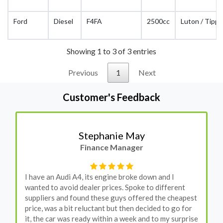
Ford
Diesel
F4FA
2500cc
Luton / Tippe
Showing 1 to 3 of 3 entries
Previous
1
Next
Customer's Feedback
Stephanie May
Finance Manager
I have an Audi A4, its engine broke down and I
wanted to avoid dealer prices. Spoke to different
suppliers and found these guys offered the cheapest
price, was a bit reluctant but then decided to go for
it, the car was ready within a week and to my surprise