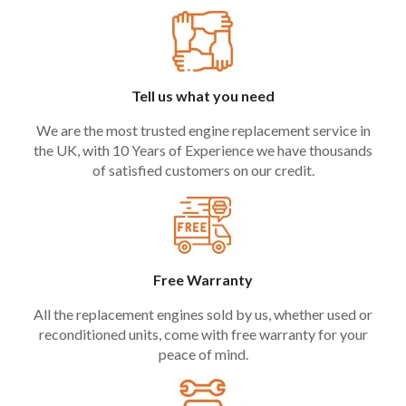
Tell us what you need
We are the most trusted engine replacement service in
the UK, with 10 Years of Experience we have thousands
of satisfied customers on our credit.
Free Warranty
All the replacement engines sold by us, whether used or
reconditioned units, come with free warranty for your
peace of mind.