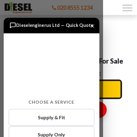
020 8555 1234
×
Dieselenginerus Ltd — Quick Quote
Ford TRANSIT F4FA Engine For Sale
ENTER YOUR CAR REG HERE
CHOOSE A SERVICE
GET ENGINE PRICE
Supply & Fit
Supply Only