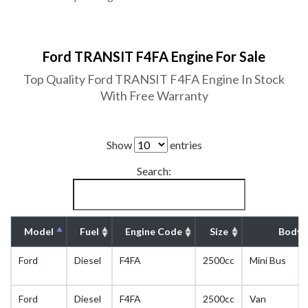
Ford TRANSIT F4FA Engine For Sale
Top Quality Ford TRANSIT F4FA Engine In Stock
With Free Warranty
Show
entries
Search:
Model
Fuel
Engine Code
Size
Body 
Ford
Diesel
F4FA
2500cc
Mini Bus
Ford
Diesel
F4FA
2500cc
Van