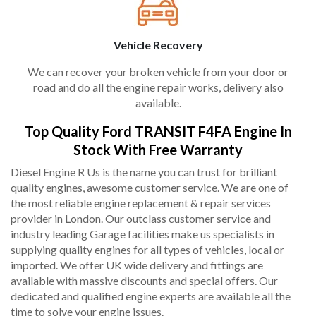
Vehicle Recovery
We can recover your broken vehicle from your door or
road and do all the engine repair works, delivery also
available.
Top Quality Ford TRANSIT F4FA Engine In
Stock With Free Warranty
Diesel Engine R Us is the name you can trust for brilliant
quality engines, awesome customer service. We are one of
the most reliable engine replacement & repair services
provider in London. Our outclass customer service and
industry leading Garage facilities make us specialists in
supplying quality engines for all types of vehicles, local or
imported. We offer UK wide delivery and fittings are
available with massive discounts and special offers. Our
dedicated and qualified engine experts are available all the
time to solve your engine issues.