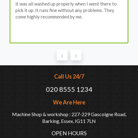
it was all washed up properly when I went there to
pick it up. It runs fine without any problems. They
come highly recommended by me.
‹
›
Call Us 24/7
020 8555 1234
We Are Here
Machine Shop & workshop : 227-229 Gascoigne Road,
Barking, Essex, IG11 7LN
OPEN HOURS