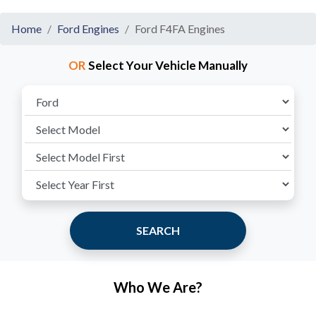
Home
Ford Engines
Ford F4FA Engines
OR
Select Your Vehicle Manually
SEARCH
Who We Are?