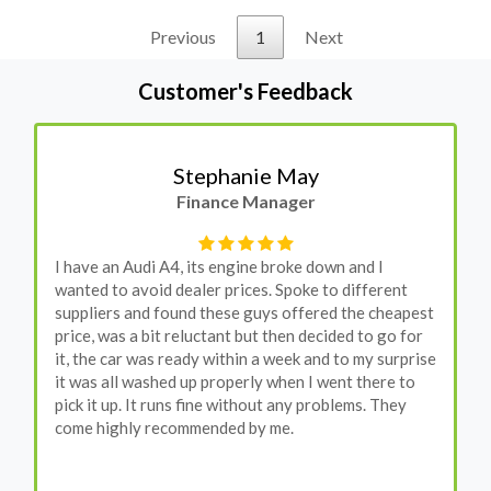
Previous
1
Next
Customer's Feedback
Stephanie May
Finance Manager
I have an Audi A4, its engine broke down and I
wanted to avoid dealer prices. Spoke to different
suppliers and found these guys offered the cheapest
price, was a bit reluctant but then decided to go for
it, the car was ready within a week and to my surprise
it was all washed up properly when I went there to
pick it up. It runs fine without any problems. They
come highly recommended by me.