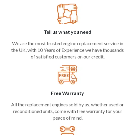
Tell us what you need
We are the most trusted engine replacement service in
the UK, with 10 Years of Experience we have thousands
of satisfied customers on our credit.
Free Warranty
All the replacement engines sold by us, whether used or
reconditioned units, come with free warranty for your
peace of mind.