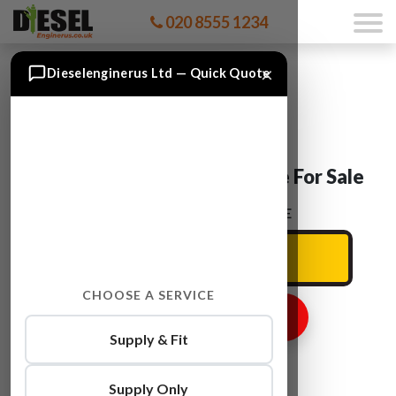
020 8555 1234
×
Dieselenginerus Ltd — Quick Quote
Ford TOURNEO R2PA Engine For Sale
ENTER YOUR CAR REG HERE
CHOOSE A SERVICE
GET ENGINE PRICE
Supply & Fit
Supply Only