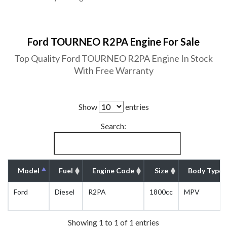
Ford TOURNEO R2PA Engine For Sale
Top Quality Ford TOURNEO R2PA Engine In Stock
With Free Warranty
Show
entries
Search:
Model
Fuel
Engine Code
Size
Body Type
Ford
Diesel
R2PA
1800cc
MPV
Showing 1 to 1 of 1 entries