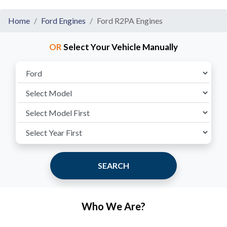
Home
Ford Engines
Ford R2PA Engines
OR
Select Your Vehicle Manually
SEARCH
Who We Are?