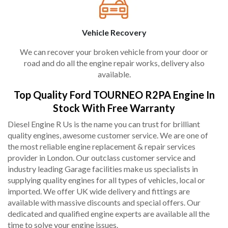
Vehicle Recovery
We can recover your broken vehicle from your door or
road and do all the engine repair works, delivery also
available.
Top Quality Ford TOURNEO R2PA Engine In
Stock With Free Warranty
Diesel Engine R Us is the name you can trust for brilliant
quality engines, awesome customer service. We are one of
the most reliable engine replacement & repair services
provider in London. Our outclass customer service and
industry leading Garage facilities make us specialists in
supplying quality engines for all types of vehicles, local or
imported. We offer UK wide delivery and fittings are
available with massive discounts and special offers. Our
dedicated and qualified engine experts are available all the
time to solve your engine issues.