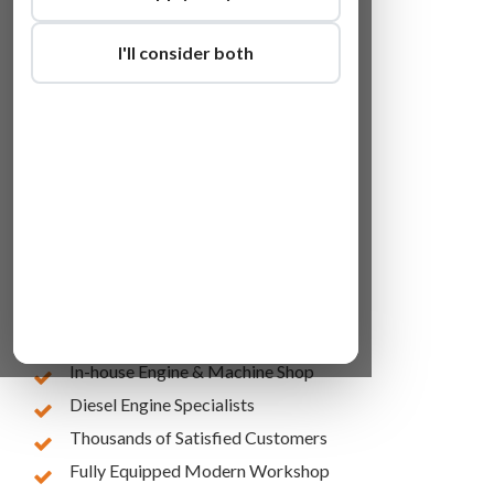
I'll consider both
Lowest Online Prices
10 Years of Experience
In-house Engine & Machine Shop
Diesel Engine Specialists
Thousands of Satisfied Customers
Fully Equipped Modern Workshop