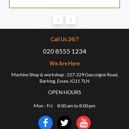
‹
›
Call Us 24/7
020 8555 1234
We Are Here
Machine Shop & workshop : 227-229 Gascoigne Road,
Barking, Essex, IG11 7LN
OPEN HOURS
Mon - Fri: 8:00 am to 8:00 pm