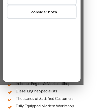
I'll consider both
Lowest Online Prices
10 Years of Experience
In-house Engine & Machine Shop
Diesel Engine Specialists
Thousands of Satisfied Customers
Fully Equipped Modern Workshop