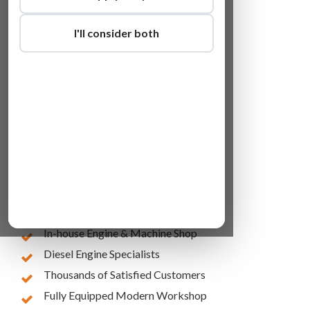
I'll consider both
Lowest Online Prices
10 Years of Experience
In-house Engine & Machine Shop
Diesel Engine Specialists
Thousands of Satisfied Customers
Fully Equipped Modern Workshop