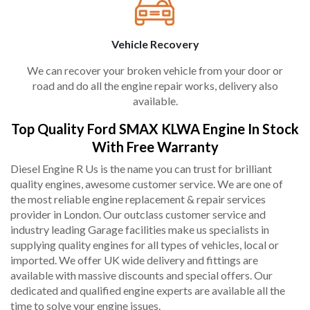
Vehicle Recovery
We can recover your broken vehicle from your door or
road and do all the engine repair works, delivery also
available.
Top Quality Ford SMAX KLWA Engine In Stock
With Free Warranty
Diesel Engine R Us is the name you can trust for brilliant
quality engines, awesome customer service. We are one of
the most reliable engine replacement & repair services
provider in London. Our outclass customer service and
industry leading Garage facilities make us specialists in
supplying quality engines for all types of vehicles, local or
imported. We offer UK wide delivery and fittings are
available with massive discounts and special offers. Our
dedicated and qualified engine experts are available all the
time to solve your engine issues.