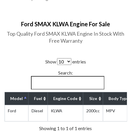
Ford SMAX KLWA Engine For Sale
Top Quality Ford SMAX KLWA Engine In Stock With
Free Warranty
Show
entries
Search:
Model
Fuel
Engine Code
Size
Body Type
Ford
Diesel
KLWA
2000cc
MPV
Showing 1 to 1 of 1 entries