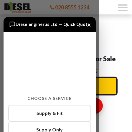
020 8555 1234
×
Dieselenginerus Ltd — Quick Quote
Ford SMAX KLWA Engine For Sale
ENTER YOUR CAR REG HERE
CHOOSE A SERVICE
GET ENGINE PRICE
Supply & Fit
Supply Only