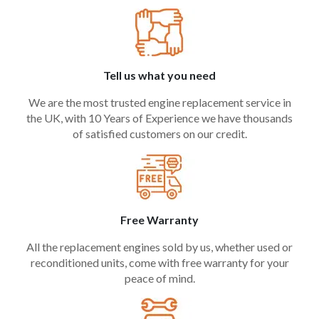
Tell us what you need
We are the most trusted engine replacement service in
the UK, with 10 Years of Experience we have thousands
of satisfied customers on our credit.
Free Warranty
All the replacement engines sold by us, whether used or
reconditioned units, come with free warranty for your
peace of mind.