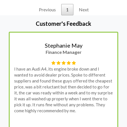
Previous
1
Next
Customer's Feedback
Stephanie May
Finance Manager
I have an Audi A4, its engine broke down and I
wanted to avoid dealer prices. Spoke to different
suppliers and found these guys offered the cheapest
price, was a bit reluctant but then decided to go for
it, the car was ready within a week and to my surprise
it was all washed up properly when I went there to
pick it up. It runs fine without any problems. They
come highly recommended by me.