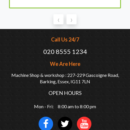
‹
›
Call Us 24/7
020 8555 1234
We Are Here
Machine Shop & workshop : 227-229 Gascoigne Road,
Barking, Essex, IG11 7LN
OPEN HOURS
Mon - Fri: 8:00 am to 8:00 pm