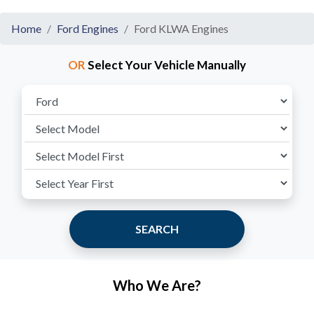
Home
Ford Engines
Ford KLWA Engines
OR
Select Your Vehicle Manually
SEARCH
Who We Are?