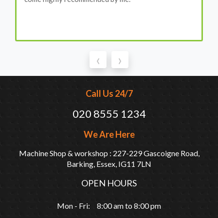
‹
›
Call Us 24/7
020 8555 1234
We Are Here
Machine Shop & workshop : 227-229 Gascoigne Road,
Barking, Essex, IG11 7LN
OPEN HOURS
Mon - Fri: 8:00 am to 8:00 pm