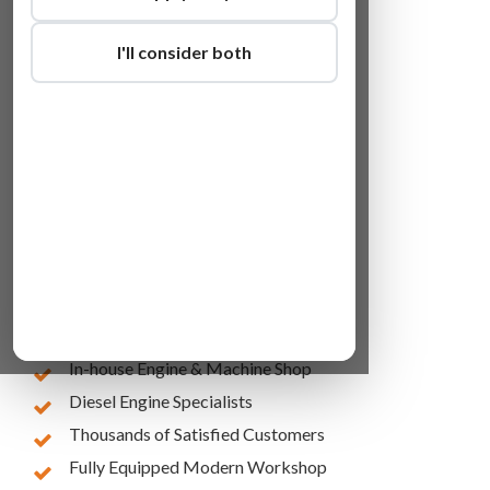
I'll consider both
Lowest Online Prices
10 Years of Experience
In-house Engine & Machine Shop
Diesel Engine Specialists
Thousands of Satisfied Customers
Fully Equipped Modern Workshop