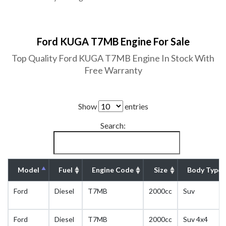
Ford KUGA T7MB Engine For Sale
Top Quality Ford KUGA T7MB Engine In Stock With
Free Warranty
Show
entries
Search:
Model
Fuel
Engine Code
Size
Body Type
Ford
Diesel
T7MB
2000cc
Suv
Ford
Diesel
T7MB
2000cc
Suv 4x4