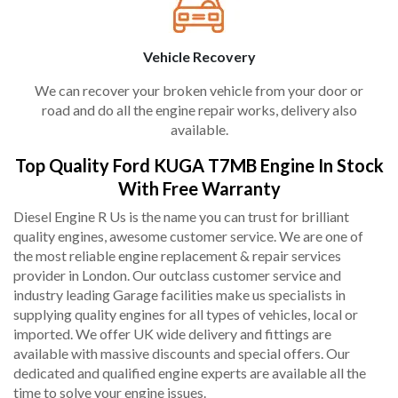
Vehicle Recovery
We can recover your broken vehicle from your door or
road and do all the engine repair works, delivery also
available.
Top Quality Ford KUGA T7MB Engine In Stock
With Free Warranty
Diesel Engine R Us is the name you can trust for brilliant
quality engines, awesome customer service. We are one of
the most reliable engine replacement & repair services
provider in London. Our outclass customer service and
industry leading Garage facilities make us specialists in
supplying quality engines for all types of vehicles, local or
imported. We offer UK wide delivery and fittings are
available with massive discounts and special offers. Our
dedicated and qualified engine experts are available all the
time to solve your engine issues.