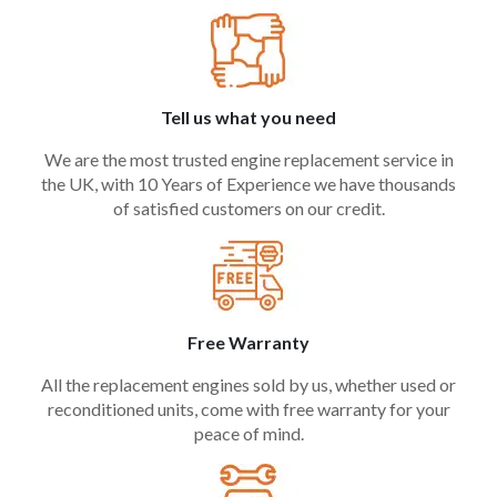
Tell us what you need
We are the most trusted engine replacement service in
the UK, with 10 Years of Experience we have thousands
of satisfied customers on our credit.
Free Warranty
All the replacement engines sold by us, whether used or
reconditioned units, come with free warranty for your
peace of mind.