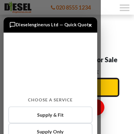
020 8555 1234
×
Dieselenginerus Ltd — Quick Quote
Ford KUGA T7MB Engine For Sale
ENTER YOUR CAR REG HERE
CHOOSE A SERVICE
GET ENGINE PRICE
Supply & Fit
Supply Only