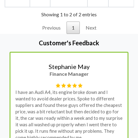
Showing 1 to 2 of 2 entries
Previous
1
Next
Customer's Feedback
Stephanie May
Finance Manager
I have an Audi A4, its engine broke down and I
wanted to avoid dealer prices. Spoke to different
suppliers and found these guys offered the cheapest
price, was a bit reluctant but then decided to go for
it, the car was ready within a week and to my surprise
it was all washed up properly when I went there to
pick it up. It runs fine without any problems. They
come highly recommended by me.