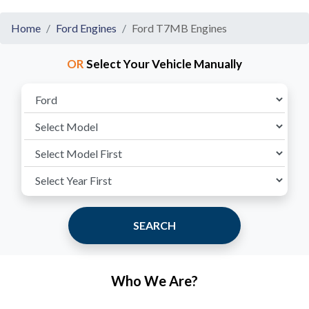
Home
Ford Engines
Ford T7MB Engines
OR
Select Your Vehicle Manually
SEARCH
Who We Are?