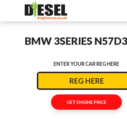
BMW 3SERIES N57D30B
ENTER YOUR CAR REG HERE
GET ENGINE PRICE