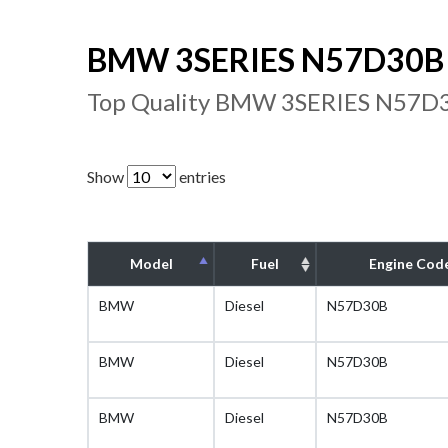
BMW 3SERIES N57D30B E
Top Quality BMW 3SERIES N57D30
Show
entries
Model
Fuel
Engine Cod
BMW
Diesel
N57D30B
BMW
Diesel
N57D30B
BMW
Diesel
N57D30B