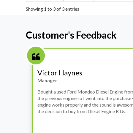
Showing 1 to 3 of 3 entries
Customer's Feedback
Stephanie May
Finance Manager
h
I have an Audi A4, its engine broke down and I 
prices. Spoke to different suppliers and found 
th
cheapest price, was a bit reluctant but then deci
was ready within a week and to my surprise it w
when I went there to pick it up. It runs fine wi
come highly recommended by me.