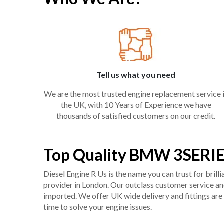
Tell us what you need
We are the most trusted engine replacement service 
the UK, with 10 Years of Experience we have
thousands of satisfied customers on our credit.
Top Quality BMW 3SERIE
Diesel Engine R Us is the name you can trust for bril
provider in London. Our outclass customer service and 
imported. We offer UK wide delivery and fittings are 
time to solve your engine issues.