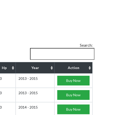
Search:
Hp
Year
Action
3
2013 - 2015
Buy Now
3
2013 - 2015
Buy Now
3
2014 - 2015
Buy Now