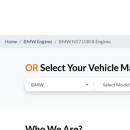
Home
BMW Engines
BMW N57 D30 B Engines
OR
Select Your Vehicle M
Who We Are?