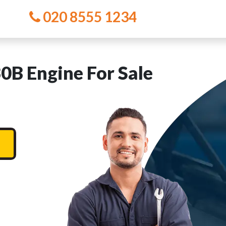
020 8555 1234
 Engine For Sale