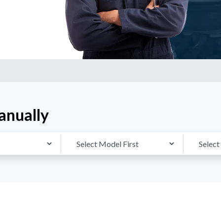
anually