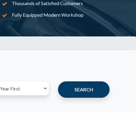
Thousands of Satisfied Customers
Fully Equipped Modern Workshop
SEARCH