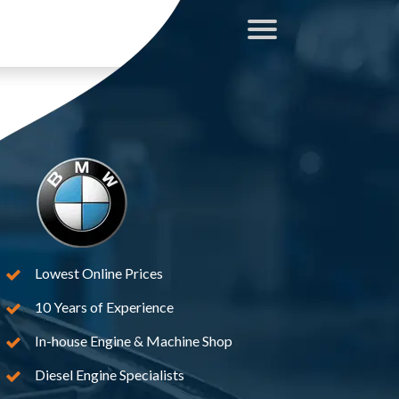
Lowest Online Prices
10 Years of Experience
In-house Engine & Machine Shop
Diesel Engine Specialists