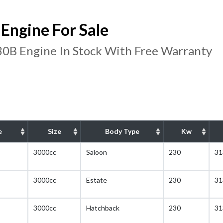
ngine For Sale
B Engine In Stock With Free Warranty
e
Size
Body Type
Kw
3000cc
Saloon
230
31
3000cc
Estate
230
31
3000cc
Hatchback
230
31