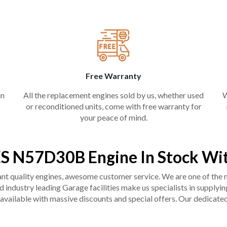
Free Warranty
in
All the replacement engines sold by us, whether used
W
or reconditioned units, come with free warranty for
your peace of mind.
S N57D30B Engine In Stock Wi
liant quality engines, awesome customer service. We are one of the
industry leading Garage facilities make us specialists in supplying q
available with massive discounts and special offers. Our dedicated 