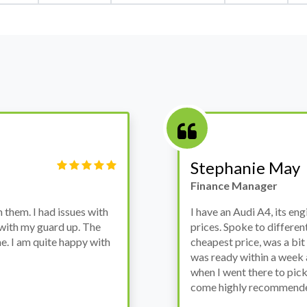
Victor Haynes
Manager
wanted to avoid dealer
Bought a used Ford Monde
these guys offered the
the previous engine so I 
ded to go for it, the car
engine works properly an
as all washed up properly
the decision to buy from 
thout any problems. They