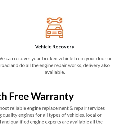
Vehicle Recovery
e can recover your broken vehicle from your door or
road and do all the engine repair works, delivery also
available.
th Free Warranty
 most reliable engine replacement & repair services
uality engines for all types of vehicles, local or
and qualified engine experts are available all the