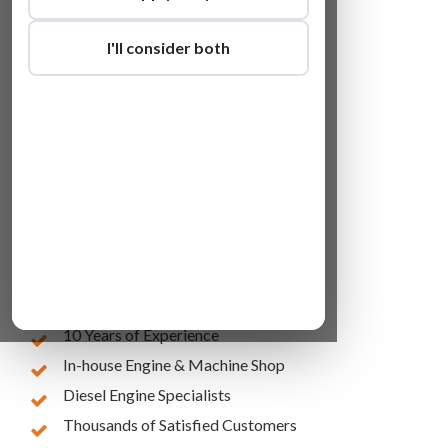
I'll consider both
Lowest Online Prices
10 Years of Experience
In-house Engine & Machine Shop
Diesel Engine Specialists
Thousands of Satisfied Customers