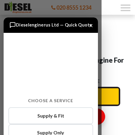
020 8555 1234
×
Dieselenginerus Ltd — Quick Quote
BMW 3SERIES N52NB25A Engine For
Sale
ENTER YOUR CAR REG HERE
CHOOSE A SERVICE
Supply & Fit
GET ENGINE PRICE
Supply Only