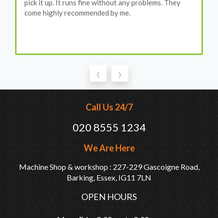
pick it up. It runs fine without any problems. They
come highly recommended by me.
‹
›
Call Us 24/7
020 8555 1234
We Are Here
Machine Shop & workshop : 227-229 Gascoigne Road,
Barking, Essex, IG11 7LN
OPEN HOURS