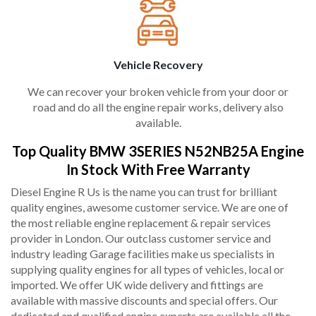
Vehicle Recovery
We can recover your broken vehicle from your door or
road and do all the engine repair works, delivery also
available.
Top Quality BMW 3SERIES N52NB25A Engine
In Stock With Free Warranty
Diesel Engine R Us is the name you can trust for brilliant
quality engines, awesome customer service. We are one of
the most reliable engine replacement & repair services
provider in London. Our outclass customer service and
industry leading Garage facilities make us specialists in
supplying quality engines for all types of vehicles, local or
imported. We offer UK wide delivery and fittings are
available with massive discounts and special offers. Our
dedicated and qualified engine experts are available all the