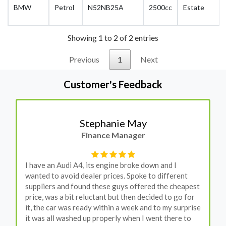
BMW
Petrol
N52NB25A
2500cc
Estate
Showing 1 to 2 of 2 entries
Previous
1
Next
Customer's Feedback
Stephanie May
Finance Manager
I have an Audi A4, its engine broke down and I
wanted to avoid dealer prices. Spoke to different
suppliers and found these guys offered the cheapest
price, was a bit reluctant but then decided to go for
it, the car was ready within a week and to my surprise
it was all washed up properly when I went there to