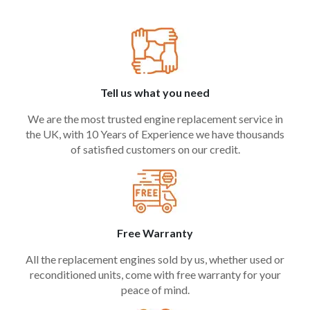
Tell us what you need
We are the most trusted engine replacement service in
the UK, with 10 Years of Experience we have thousands
of satisfied customers on our credit.
Free Warranty
All the replacement engines sold by us, whether used or
reconditioned units, come with free warranty for your
peace of mind.