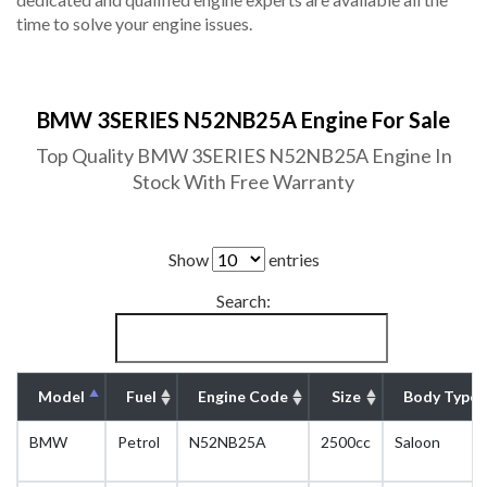
time to solve your engine issues.
BMW 3SERIES N52NB25A Engine For Sale
Top Quality BMW 3SERIES N52NB25A Engine In
Stock With Free Warranty
Show
entries
Search:
Model
Fuel
Engine Code
Size
Body Type
BMW
Petrol
N52NB25A
2500cc
Saloon