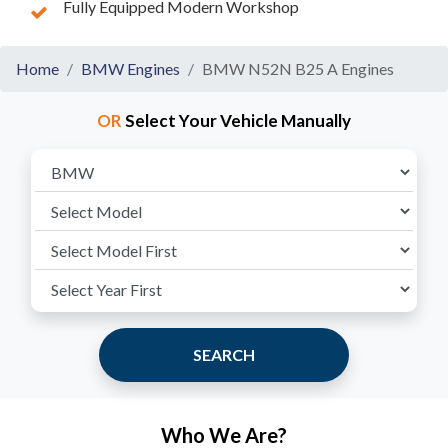
Fully Equipped Modern Workshop
Home
BMW Engines
BMW N52N B25 A Engines
OR
Select Your Vehicle Manually
SEARCH
Who We Are?