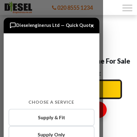
020 8555 1234
×
Dieselenginerus Ltd — Quick Quote
BMW 3SERIES N52B25A Engine For Sale
ENTER YOUR CAR REG HERE
CHOOSE A SERVICE
GET ENGINE PRICE
Supply & Fit
Supply Only