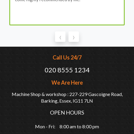
‹
›
Call Us 24/7
020 8555 1234
We Are Here
Machine Shop & workshop : 227-229 Gascoigne Road,
Barking, Essex, IG11 7LN
OPEN HOURS
Mon - Fri: 8:00 am to 8:00 pm