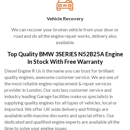
Vehicle Recovery
We can recover your broken vehicle from your door or
road and do all the engine repair works, delivery also
available.
Top Quality BMW 3SERIES N52B25A Engine
In Stock With Free Warranty
Diesel Engine R Us is the name you can trust for brilliant
quality engines, awesome customer service. We are one of
the most reliable engine replacement & repair services
provider in London. Our outclass customer service and
industry leading Garage facilities make us specialists in
supplying quality engines for all types of vehicles, local or
imported. We offer UK wide delivery and fittings are
available with massive discounts and special offers. Our
dedicated and qualified engine experts are available all the
time to solve your engine issues.