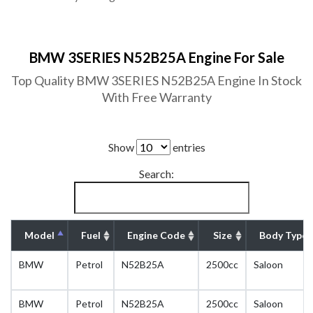
BMW 3SERIES N52B25A Engine For Sale
Top Quality BMW 3SERIES N52B25A Engine In Stock
With Free Warranty
Show
entries
Search:
Model
Fuel
Engine Code
Size
Body Type
BMW
Petrol
N52B25A
2500cc
Saloon
BMW
Petrol
N52B25A
2500cc
Saloon