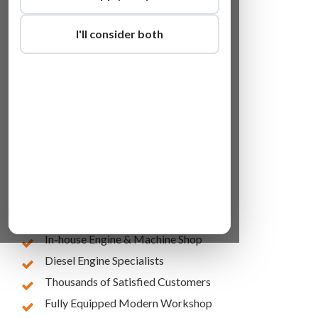
I'll consider both
Lowest Online Prices
10 Years of Experience
In-house Engine & Machine Shop
Diesel Engine Specialists
Thousands of Satisfied Customers
Fully Equipped Modern Workshop