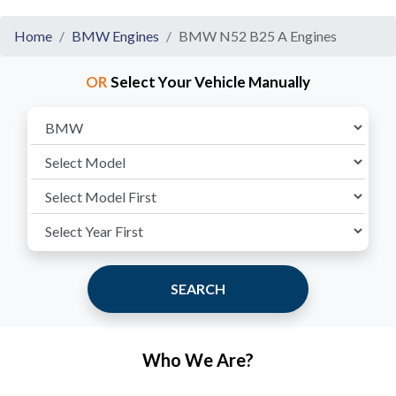
Home
BMW Engines
BMW N52 B25 A Engines
OR
Select Your Vehicle Manually
SEARCH
Who We Are?