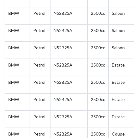
BMW
Petrol
N52B25A
2500cc
Saloon
BMW
Petrol
N52B25A
2500cc
Saloon
BMW
Petrol
N52B25A
2500cc
Saloon
BMW
Petrol
N52B25A
2500cc
Estate
BMW
Petrol
N52B25A
2500cc
Estate
BMW
Petrol
N52B25A
2500cc
Estate
BMW
Petrol
N52B25A
2500cc
Estate
BMW
Petrol
N52B25A
2500cc
Coupe