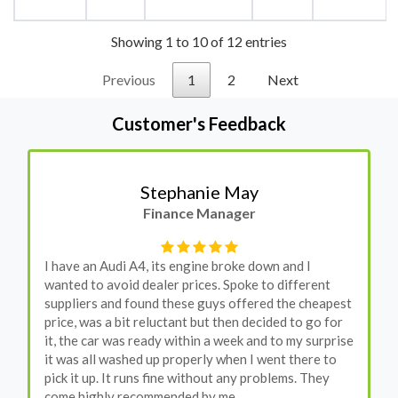
Showing 1 to 10 of 12 entries
Previous
1
2
Next
Customer's Feedback
Stephanie May
Finance Manager
I have an Audi A4, its engine broke down and I
wanted to avoid dealer prices. Spoke to different
suppliers and found these guys offered the cheapest
price, was a bit reluctant but then decided to go for
it, the car was ready within a week and to my surprise
it was all washed up properly when I went there to
pick it up. It runs fine without any problems. They
come highly recommended by me.