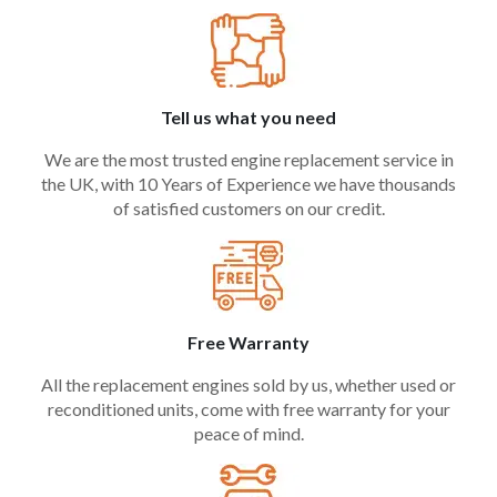
Tell us what you need
We are the most trusted engine replacement service in
the UK, with 10 Years of Experience we have thousands
of satisfied customers on our credit.
Free Warranty
All the replacement engines sold by us, whether used or
reconditioned units, come with free warranty for your
peace of mind.