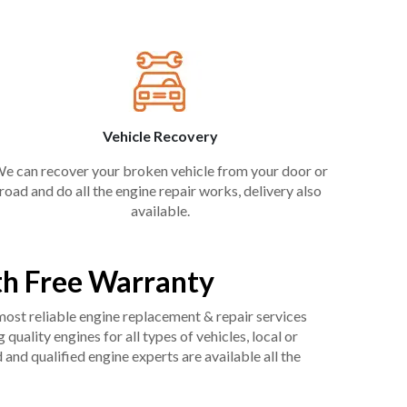
Vehicle Recovery
e can recover your broken vehicle from your door or
road and do all the engine repair works, delivery also
available.
h Free Warranty
 most reliable engine replacement & repair services
uality engines for all types of vehicles, local or
and qualified engine experts are available all the