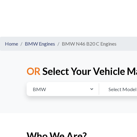
Home
BMW Engines
BMW N46 B20 C Engines
OR
Select Your Vehicle M
Who We Are?