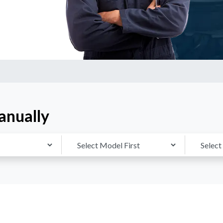
anually