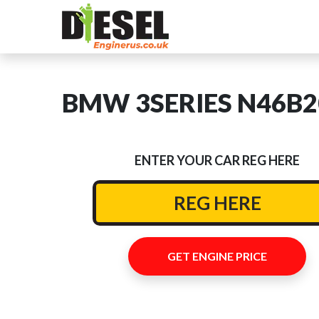
BMW 3SERIES N46B20C
ENTER YOUR CAR REG HERE
GET ENGINE PRICE