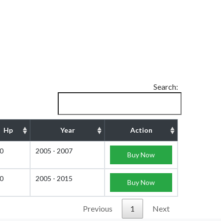
Search:
Hp
Year
Action
0
2005 - 2007
Buy Now
0
2005 - 2015
Buy Now
Previous
1
Next