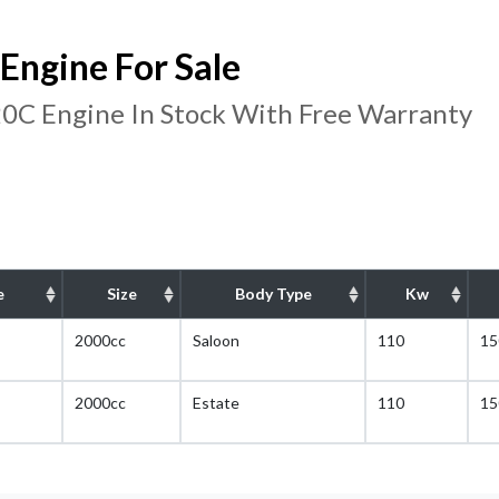
ngine For Sale
C Engine In Stock With Free Warranty
e
Size
Body Type
Kw
2000cc
Saloon
110
15
2000cc
Estate
110
15