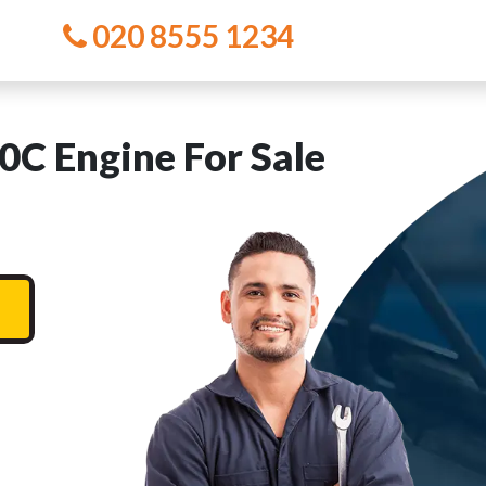
020 8555 1234
 Engine For Sale