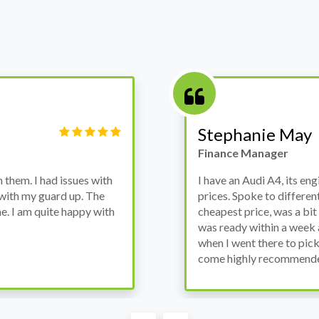
Stephanie May
Finance Manager
ssues with
I have an Audi A4, its engine broke do
d up. The
prices. Spoke to different suppliers a
happy with
cheapest price, was a bit reluctant but 
was ready within a week and to my surp
when I went there to pick it up. It run
come highly recommended by me.