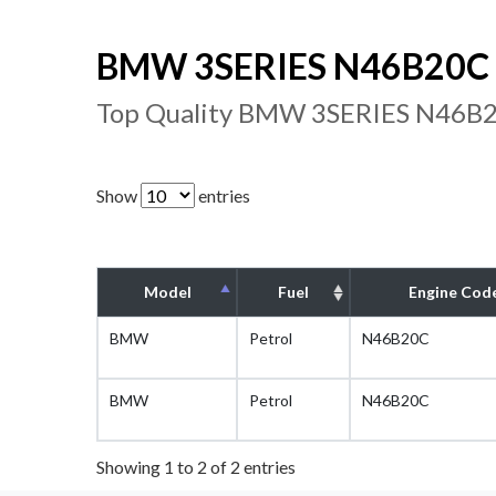
BMW 3SERIES N46B20C E
Top Quality BMW 3SERIES N46B20
Show
entries
Model
Fuel
Engine Cod
BMW
Petrol
N46B20C
BMW
Petrol
N46B20C
Showing 1 to 2 of 2 entries