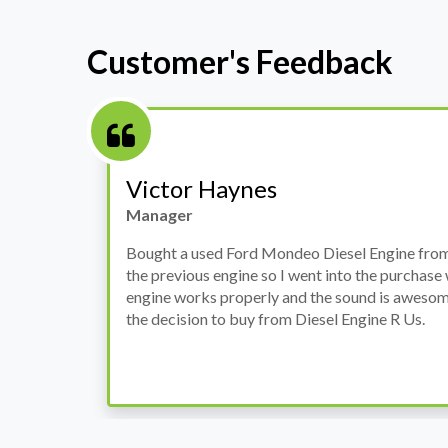
Customer's Feedback
Victor Haynes
Manager
Bought a used Ford Mondeo Diesel Engine from them. I had i
the previous engine so I went into the purchase with my guar
engine works properly and the sound is awesome. I am quite 
the decision to buy from Diesel Engine R Us.