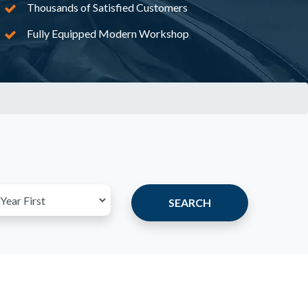
Thousands of Satisfied Customers
Fully Equipped Modern Workshop
SEARCH