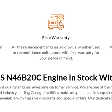
Free Warranty
in
All the replacement engines sold by us, whether used
W
or reconditioned units, come with free warranty for
your peace of mind.
S N46B20C Engine In Stock Wit
liant quality engines, awesome customer service. We are one of the
industry leading Garage facilities make us specialists in supplying q
available with massive discounts and special offers. Our dedicated 