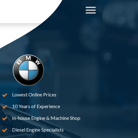
Lowest Online Prices
10 Years of Experience
In-house Engine & Machine Shop
Diesel Engine Specialists