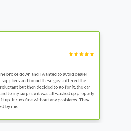
Victor Ha
Manager
wn and I wanted to avoid dealer
Bought a used F
nd found these guys offered the
the previous eng
then decided to go for it, the car
engine works pr
rise it was all washed up properly
the decision to 
s fine without any problems. They