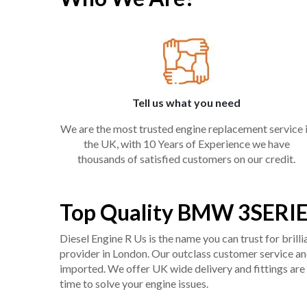
Tell us what you need
We are the most trusted engine replacement service 
the UK, with 10 Years of Experience we have
thousands of satisfied customers on our credit.
Top Quality BMW 3SERIE
Diesel Engine R Us is the name you can trust for bril
provider in London. Our outclass customer service and 
imported. We offer UK wide delivery and fittings are 
time to solve your engine issues.