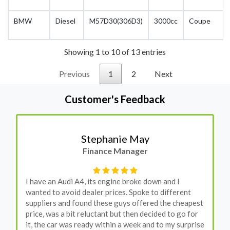
BMW
Diesel
M57D30(306D3)
3000cc
Coupe
Showing 1 to 10 of 13 entries
Previous
1
2
Next
Customer's Feedback
Stephanie May
Finance Manager
I have an Audi A4, its engine broke down and I
wanted to avoid dealer prices. Spoke to different
suppliers and found these guys offered the cheapest
price, was a bit reluctant but then decided to go for
it, the car was ready within a week and to my surprise