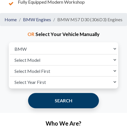
Fully Equipped Modern Workshop
Home
BMW Engines
BMW M57 D30 (306D3) Engines
OR
Select Your Vehicle Manually
SEARCH
Who We Are?