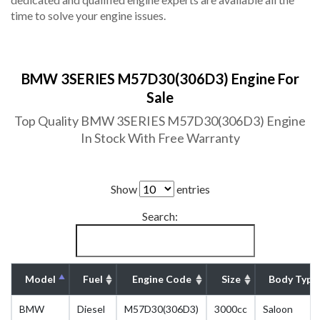
time to solve your engine issues.
BMW 3SERIES M57D30(306D3) Engine For
Sale
Top Quality BMW 3SERIES M57D30(306D3) Engine
In Stock With Free Warranty
Show
entries
Search:
Model
Fuel
Engine Code
Size
Body Type
BMW
Diesel
M57D30(306D3)
3000cc
Saloon