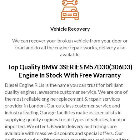
Vehicle Recovery
We can recover your broken vehicle from your door or
road and do all the engine repair works, delivery also
available.
Top Quality BMW 3SERIES M57D30(306D3)
Engine In Stock With Free Warranty
Diesel Engine R Us is the name you can trust for brilliant
quality engines, awesome customer service. We are one of
the most reliable engine replacement & repair services
provider in London. Our outclass customer service and
industry leading Garage facilities make us specialists in
supplying quality engines for all types of vehicles, local or
imported. We offer UK wide delivery and fittings are
available with massive discounts and special offers. Our
dedicated and qualified engine experts are available all the