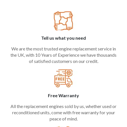
Tell us what you need
We are the most trusted engine replacement service in
the UK, with 10 Years of Experience we have thousands
of satisfied customers on our credit.
Free Warranty
All the replacement engines sold by us, whether used or
reconditioned units, come with free warranty for your
peace of mind.