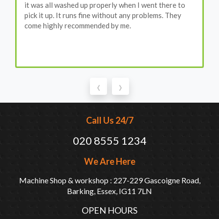
it was all washed up properly when I went there to
pick it up. It runs fine without any problems. They
come highly recommended by me.
‹
›
Call Us 24/7
020 8555 1234
We Are Here
Machine Shop & workshop : 227-229 Gascoigne Road,
Barking, Essex, IG11 7LN
OPEN HOURS