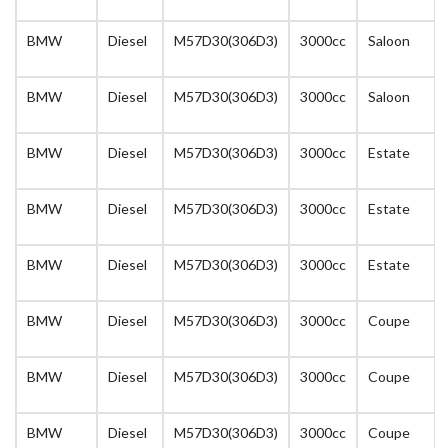
BMW
Diesel
M57D30(306D3)
3000cc
Saloon
BMW
Diesel
M57D30(306D3)
3000cc
Saloon
BMW
Diesel
M57D30(306D3)
3000cc
Estate
BMW
Diesel
M57D30(306D3)
3000cc
Estate
BMW
Diesel
M57D30(306D3)
3000cc
Estate
BMW
Diesel
M57D30(306D3)
3000cc
Coupe
BMW
Diesel
M57D30(306D3)
3000cc
Coupe
BMW
Diesel
M57D30(306D3)
3000cc
Coupe