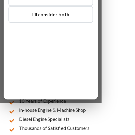
I'll consider both
Lowest Online Prices
10 Years of Experience
In-house Engine & Machine Shop
Diesel Engine Specialists
Thousands of Satisfied Customers