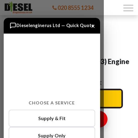
020 8555 1234
×
Dieselenginerus Ltd — Quick Quote
BMW 3SERIES M57D30(306D3) Engine
For Sale
ENTER YOUR CAR REG HERE
CHOOSE A SERVICE
Supply & Fit
GET ENGINE PRICE
Supply Only