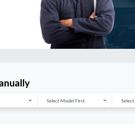
anually