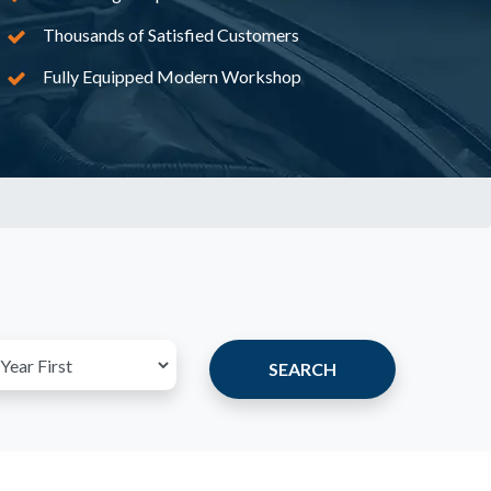
Thousands of Satisfied Customers
Fully Equipped Modern Workshop
SEARCH