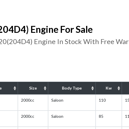
4D4) Engine For Sale
(204D4) Engine In Stock With Free War
e
Size
Body Type
Kw
2000cc
Saloon
110
1
2000cc
Saloon
85
1