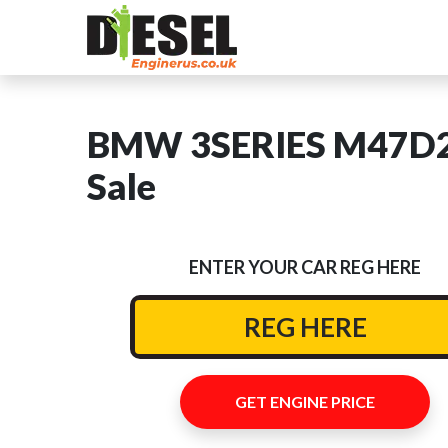
BMW 3SERIES M47D20
Sale
ENTER YOUR CAR REG HERE
GET ENGINE PRICE