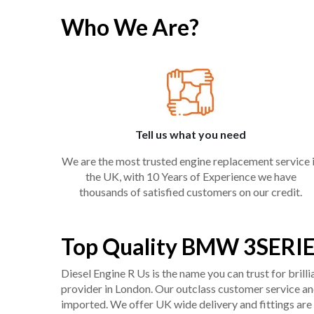
Who We Are?
Tell us what you need
We are the most trusted engine replacement service 
the UK, with 10 Years of Experience we have
thousands of satisfied customers on our credit.
Top Quality BMW 3SERIE
Diesel Engine R Us is the name you can trust for bril
provider in London. Our outclass customer service and 
imported. We offer UK wide delivery and fittings are 