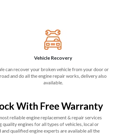
Vehicle Recovery
e can recover your broken vehicle from your door or
road and do all the engine repair works, delivery also
available.
ock With Free Warranty
 most reliable engine replacement & repair services
uality engines for all types of vehicles, local or
and qualified engine experts are available all the