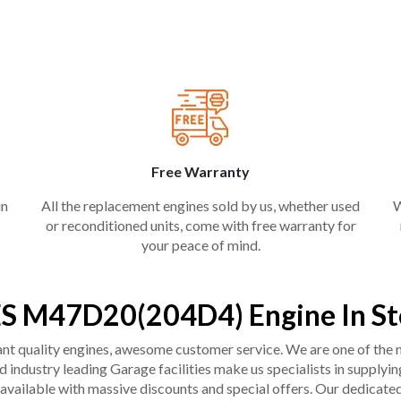
Free Warranty
in
All the replacement engines sold by us, whether used
W
or reconditioned units, come with free warranty for
your peace of mind.
S M47D20(204D4) Engine In St
liant quality engines, awesome customer service. We are one of the
industry leading Garage facilities make us specialists in supplying q
available with massive discounts and special offers. Our dedicated 