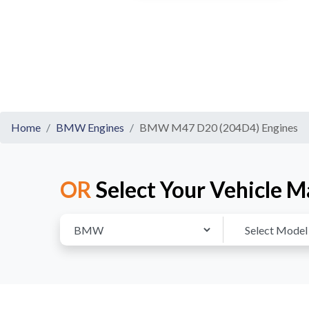
Home
BMW Engines
BMW M47 D20 (204D4) Engines
OR
Select Your Vehicle M