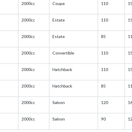
2000cc
Coupe
110
1
2000cc
Estate
110
1
2000cc
Estate
85
1
2000cc
Convertible
110
1
2000cc
Hatchback
110
1
2000cc
Hatchback
85
1
2000cc
Saloon
120
1
2000cc
Saloon
90
1