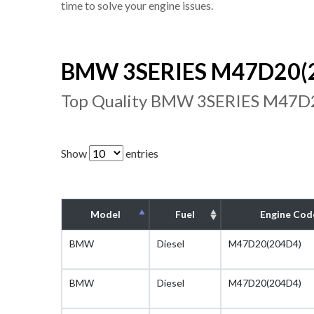
time to solve your engine issues.
BMW 3SERIES M47D20(20
Top Quality BMW 3SERIES M47D20
Show
entries
Model
Fuel
Engine Cod
BMW
Diesel
M47D20(204D4)
BMW
Diesel
M47D20(204D4)