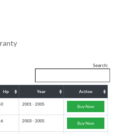
ranty
Search:
Hp
Year
Action
50
2001 - 2005
Buy Now
16
2003 - 2005
Buy Now