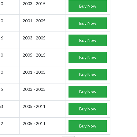
50
2003 - 2015
Buy Now
50
2001 - 2005
Buy Now
16
2003 - 2005
Buy Now
50
2005 - 2015
Buy Now
50
2001 - 2005
Buy Now
15
2003 - 2005
Buy Now
63
2005 - 2011
Buy Now
22
2005 - 2011
Buy Now