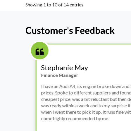
Showing 1 to 10 of 14 entries
Customer's Feedback
Stephanie May
Finance Manager
h
I have an Audi A4, its engine broke down and I 
prices. Spoke to different suppliers and found 
th
cheapest price, was a bit reluctant but then deci
was ready within a week and to my surprise it w
when I went there to pick it up. It runs fine wi
come highly recommended by me.