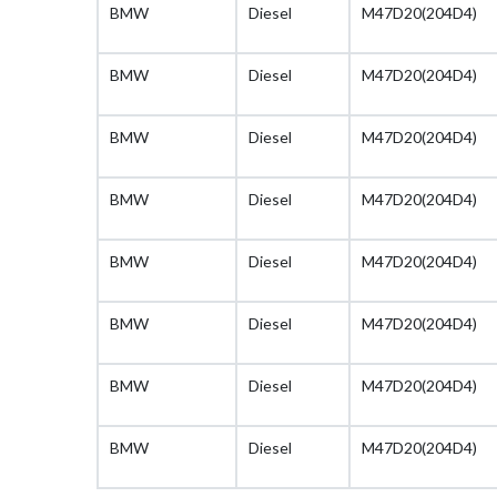
BMW
Diesel
M47D20(204D4)
BMW
Diesel
M47D20(204D4)
BMW
Diesel
M47D20(204D4)
BMW
Diesel
M47D20(204D4)
BMW
Diesel
M47D20(204D4)
BMW
Diesel
M47D20(204D4)
BMW
Diesel
M47D20(204D4)
BMW
Diesel
M47D20(204D4)