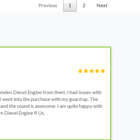
Previous
1
2
Next
S
Fi
o Diesel Engine from them. I had issues with
I 
went into the purchase with my guard up. The
pr
d the sound is awesome. I am quite happy with
ch
Diesel Engine R Us.
wa
wh
co