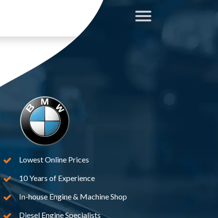
Lowest Online Prices
10 Years of Experience
In-house Engine & Machine Shop
Diesel Engine Specialists