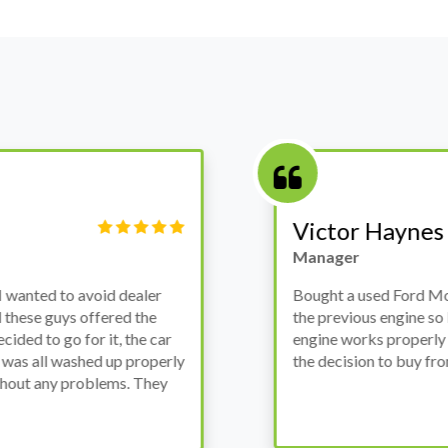
Victor Haynes
Manager
wanted to avoid dealer
Bought a used Ford Monde
these guys offered the
the previous engine so I 
ded to go for it, the car
engine works properly an
as all washed up properly
the decision to buy from 
thout any problems. They