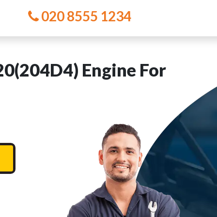
020 8555 1234
(204D4) Engine For