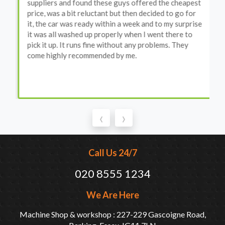
suppliers and found these guys offered the cheapest
price, was a bit reluctant but then decided to go for
it, the car was ready within a week and to my surprise
it was all washed up properly when I went there to
pick it up. It runs fine without any problems. They
come highly recommended by me.
‹
›
Call Us 24/7
020 8555 1234
We Are Here
Machine Shop & workshop : 227-229 Gascoigne Road,