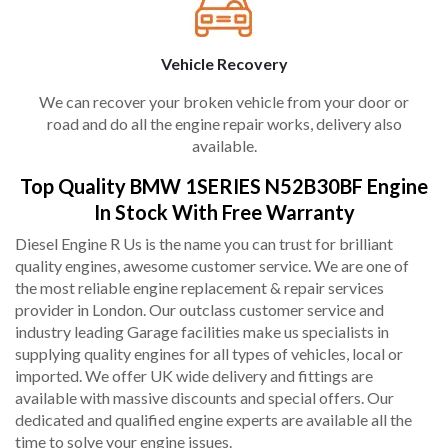
Vehicle Recovery
We can recover your broken vehicle from your door or
road and do all the engine repair works, delivery also
available.
Top Quality BMW 1SERIES N52B30BF Engine
In Stock With Free Warranty
Diesel Engine R Us is the name you can trust for brilliant
quality engines, awesome customer service. We are one of
the most reliable engine replacement & repair services
provider in London. Our outclass customer service and
industry leading Garage facilities make us specialists in
supplying quality engines for all types of vehicles, local or
imported. We offer UK wide delivery and fittings are
available with massive discounts and special offers. Our
dedicated and qualified engine experts are available all the
time to solve your engine issues.