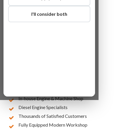
I'll consider both
Lowest Online Prices
10 Years of Experience
In-house Engine & Machine Shop
Diesel Engine Specialists
Thousands of Satisfied Customers
Fully Equipped Modern Workshop