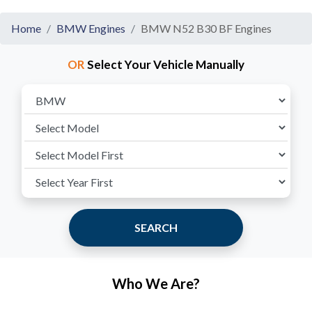
Home
BMW Engines
BMW N52 B30 BF Engines
OR
Select Your Vehicle Manually
SEARCH
Who We Are?