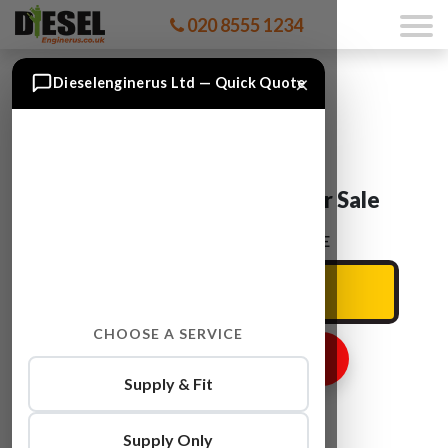
020 8555 1234
×
Dieselenginerus Ltd — Quick Quote
Audi Q7 CCMA Engine For Sale
ENTER YOUR CAR REG HERE
CHOOSE A SERVICE
GET ENGINE PRICE
Supply & Fit
Supply Only