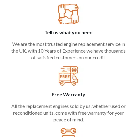
Tell us what you need
We are the most trusted engine replacement service in
the UK, with 10 Years of Experience we have thousands
of satisfied customers on our credit.
Free Warranty
All the replacement engines sold by us, whether used or
reconditioned units, come with free warranty for your
peace of mind.