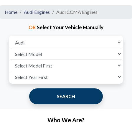
Home
Audi Engines
Audi CCMA Engines
OR
Select Your Vehicle Manually
SEARCH
Who We Are?