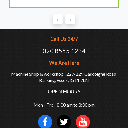
‹
›
Call Us 24/7
020 8555 1234
We Are Here
Machine Shop & workshop : 227-229 Gascoigne Road,
Barking, Essex, IG11 7LN
OPEN HOURS
Mon - Fri: 8:00 am to 8:00 pm