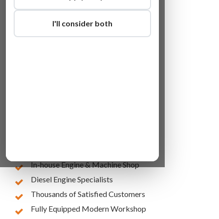
I'll consider both
Lowest Online Prices
10 Years of Experience
In-house Engine & Machine Shop
Diesel Engine Specialists
Thousands of Satisfied Customers
Fully Equipped Modern Workshop