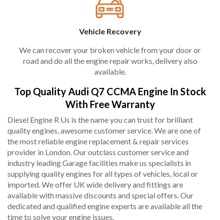
Vehicle Recovery
We can recover your broken vehicle from your door or
road and do all the engine repair works, delivery also
available.
Top Quality Audi Q7 CCMA Engine In Stock
With Free Warranty
Diesel Engine R Us is the name you can trust for brilliant
quality engines, awesome customer service. We are one of
the most reliable engine replacement & repair services
provider in London. Our outclass customer service and
industry leading Garage facilities make us specialists in
supplying quality engines for all types of vehicles, local or
imported. We offer UK wide delivery and fittings are
available with massive discounts and special offers. Our
dedicated and qualified engine experts are available all the
time to solve your engine issues.