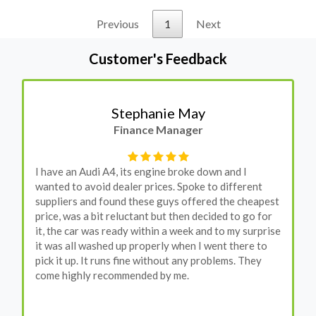
Previous
1
Next
Customer's Feedback
Stephanie May
Finance Manager
I have an Audi A4, its engine broke down and I
wanted to avoid dealer prices. Spoke to different
suppliers and found these guys offered the cheapest
price, was a bit reluctant but then decided to go for
it, the car was ready within a week and to my surprise
it was all washed up properly when I went there to
pick it up. It runs fine without any problems. They
come highly recommended by me.