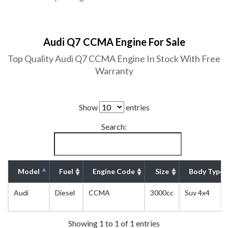
Audi Q7 CCMA Engine For Sale
Top Quality Audi Q7 CCMA Engine In Stock With Free
Warranty
Show
entries
Search:
Model
Fuel
Engine Code
Size
Body Type
Audi
Diesel
CCMA
3000cc
Suv 4x4
Showing 1 to 1 of 1 entries