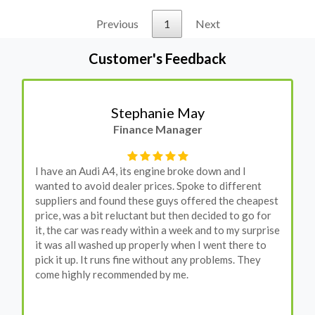
Previous
1
Next
Customer's Feedback
Stephanie May
Finance Manager
I have an Audi A4, its engine broke down and I
wanted to avoid dealer prices. Spoke to different
suppliers and found these guys offered the cheapest
price, was a bit reluctant but then decided to go for
it, the car was ready within a week and to my surprise
it was all washed up properly when I went there to
pick it up. It runs fine without any problems. They
come highly recommended by me.