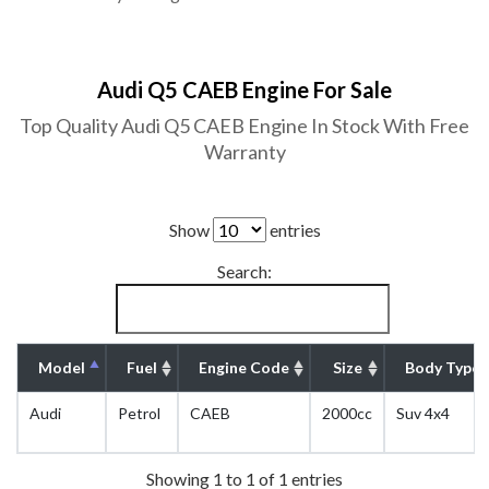
Audi Q5 CAEB Engine For Sale
Top Quality Audi Q5 CAEB Engine In Stock With Free
Warranty
Show
entries
Search:
Model
Fuel
Engine Code
Size
Body Type
Audi
Petrol
CAEB
2000cc
Suv 4x4
Showing 1 to 1 of 1 entries