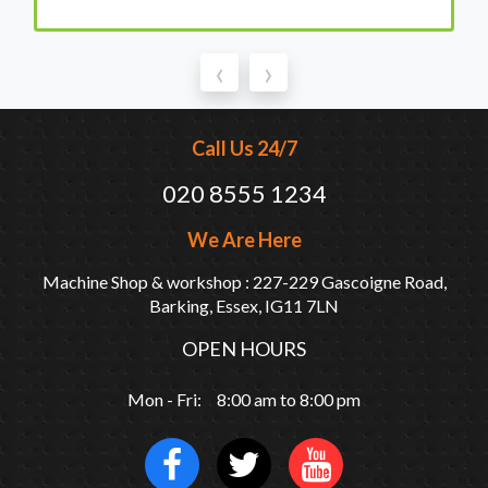
‹
›
Call Us 24/7
020 8555 1234
We Are Here
Machine Shop & workshop : 227-229 Gascoigne Road,
Barking, Essex, IG11 7LN
OPEN HOURS
Mon - Fri: 8:00 am to 8:00 pm