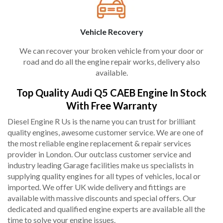
Vehicle Recovery
We can recover your broken vehicle from your door or
road and do all the engine repair works, delivery also
available.
Top Quality Audi Q5 CAEB Engine In Stock
With Free Warranty
Diesel Engine R Us is the name you can trust for brilliant
quality engines, awesome customer service. We are one of
the most reliable engine replacement & repair services
provider in London. Our outclass customer service and
industry leading Garage facilities make us specialists in
supplying quality engines for all types of vehicles, local or
imported. We offer UK wide delivery and fittings are
available with massive discounts and special offers. Our
dedicated and qualified engine experts are available all the
time to solve your engine issues.