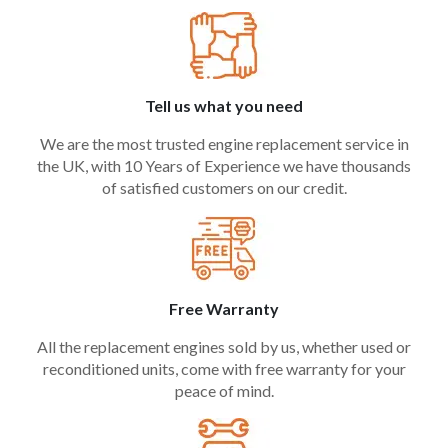
Tell us what you need
We are the most trusted engine replacement service in
the UK, with 10 Years of Experience we have thousands
of satisfied customers on our credit.
Free Warranty
All the replacement engines sold by us, whether used or
reconditioned units, come with free warranty for your
peace of mind.