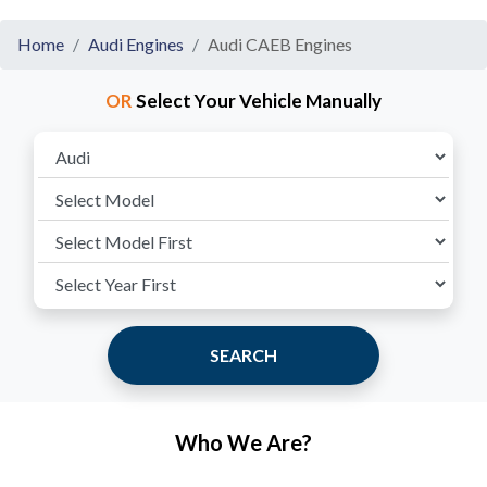
Home
Audi Engines
Audi CAEB Engines
OR
Select Your Vehicle Manually
SEARCH
Who We Are?