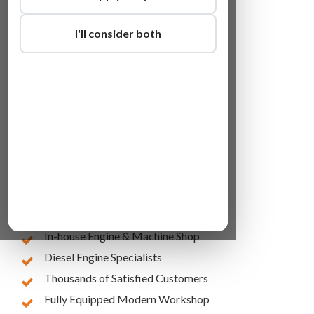
I'll consider both
Lowest Online Prices
10 Years of Experience
In-house Engine & Machine Shop
Diesel Engine Specialists
Thousands of Satisfied Customers
Fully Equipped Modern Workshop