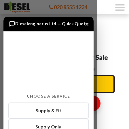
020 8555 1234
×
Dieselenginerus Ltd — Quick Quote
Audi Q5 CAEB Engine For Sale
ENTER YOUR CAR REG HERE
CHOOSE A SERVICE
GET ENGINE PRICE
Supply & Fit
Supply Only