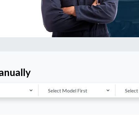
anually