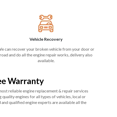
Vehicle Recovery
e can recover your broken vehicle from your door or
road and do all the engine repair works, delivery also
available.
ee Warranty
 most reliable engine replacement & repair services
uality engines for all types of vehicles, local or
and qualified engine experts are available all the