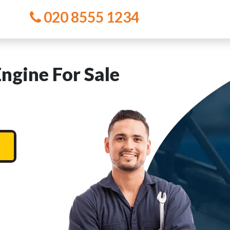
020 8555 1234
gine For Sale