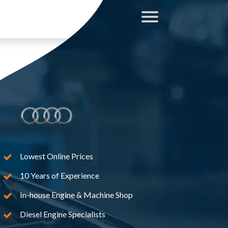
Lowest Online Prices
10 Years of Experience
In-house Engine & Machine Shop
Diesel Engine Specialists