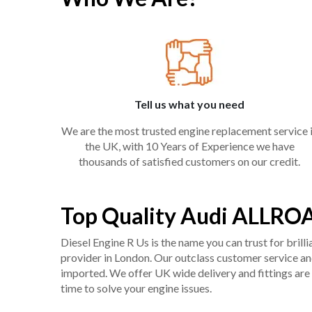
Tell us what you need
We are the most trusted engine replacement service 
the UK, with 10 Years of Experience we have
thousands of satisfied customers on our credit.
Top Quality Audi ALLROA
Diesel Engine R Us is the name you can trust for bril
provider in London. Our outclass customer service and 
imported. We offer UK wide delivery and fittings are 
time to solve your engine issues.