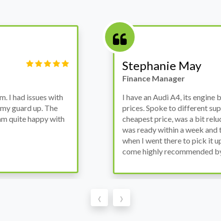
Victor Haynes
Manager
wanted to avoid dealer
Bought a used Ford Monde
these guys offered the
the previous engine so I 
ded to go for it, the car
engine works properly an
as all washed up properly
the decision to buy from 
thout any problems. They
‹
›