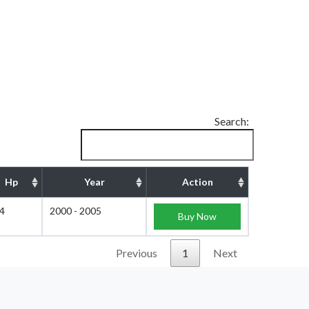
Search:
Hp
Year
Action
4
2000 - 2005
Buy Now
Previous
1
Next