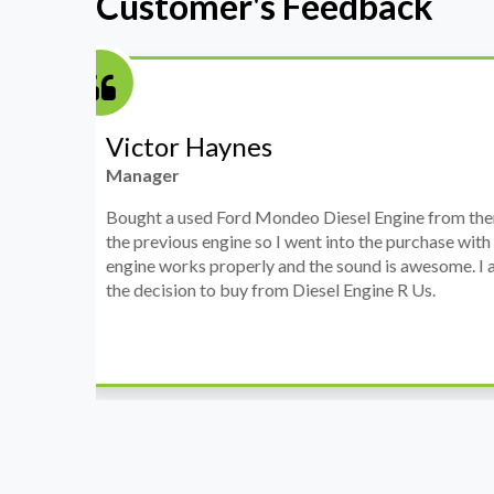
Customer's Feedback
Stephanie May
Finance Manager
h
I have an Audi A4, its engine broke down and I 
prices. Spoke to different suppliers and found 
th
cheapest price, was a bit reluctant but then deci
was ready within a week and to my surprise it w
when I went there to pick it up. It runs fine wi
come highly recommended by me.