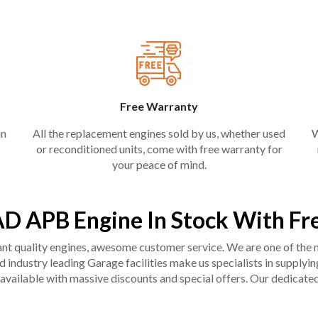
Free Warranty
in
All the replacement engines sold by us, whether used
W
or reconditioned units, come with free warranty for
your peace of mind.
D APB Engine In Stock With Fr
liant quality engines, awesome customer service. We are one of the
industry leading Garage facilities make us specialists in supplying q
available with massive discounts and special offers. Our dedicated 