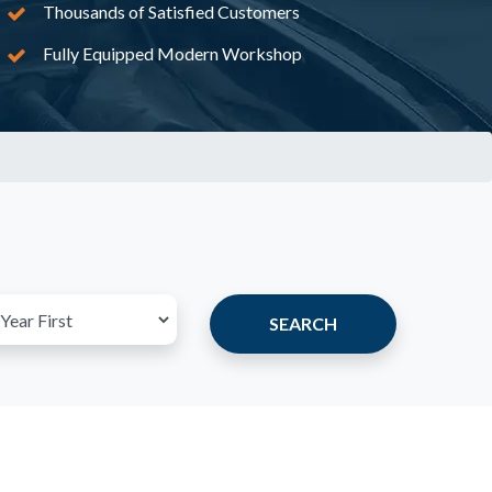
Thousands of Satisfied Customers
Fully Equipped Modern Workshop
SEARCH