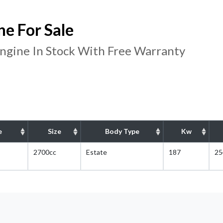
e For Sale
gine In Stock With Free Warranty
e
Size
Body Type
Kw
2700cc
Estate
187
25