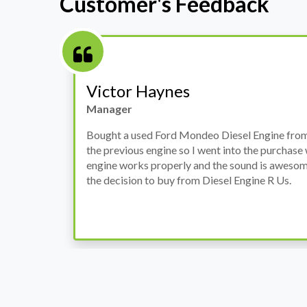
Customer's Feedback
Stephanie May
Finance Manager
h
I have an Audi A4, its engine broke down and I 
prices. Spoke to different suppliers and found 
th
cheapest price, was a bit reluctant but then deci
was ready within a week and to my surprise it w
when I went there to pick it up. It runs fine wi
come highly recommended by me.