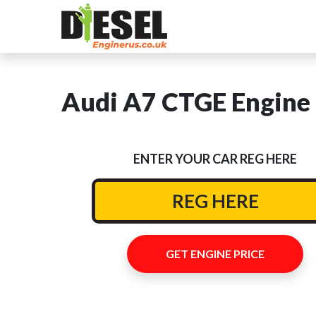
Audi A7 CTGE Engine 
ENTER YOUR CAR REG HERE
GET ENGINE PRICE