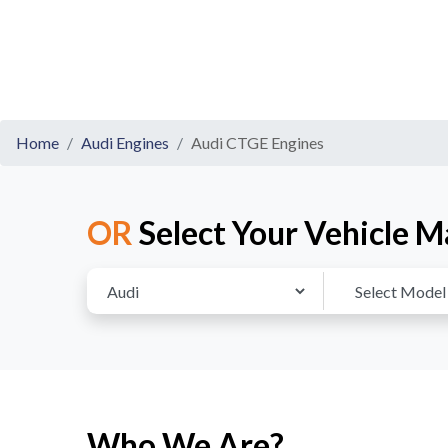
Home
Audi Engines
Audi CTGE Engines
OR
Select Your Vehicle M
Who We Are?