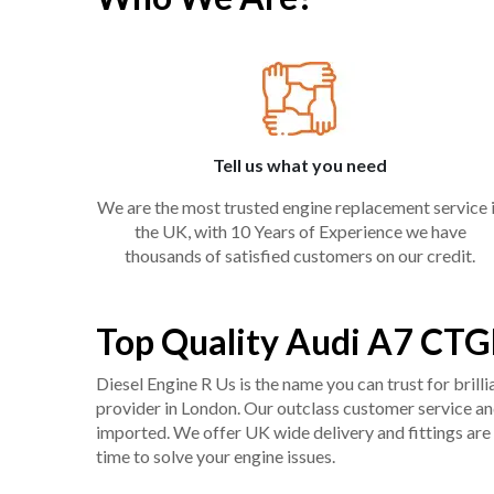
Tell us what you need
We are the most trusted engine replacement service 
the UK, with 10 Years of Experience we have
thousands of satisfied customers on our credit.
Top Quality Audi A7 CTG
Diesel Engine R Us is the name you can trust for bril
provider in London. Our outclass customer service and 
imported. We offer UK wide delivery and fittings are 
time to solve your engine issues.