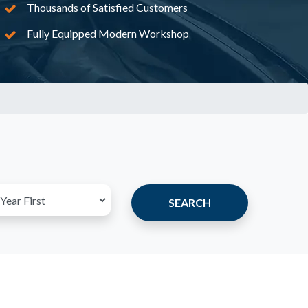
Thousands of Satisfied Customers
Fully Equipped Modern Workshop
SEARCH