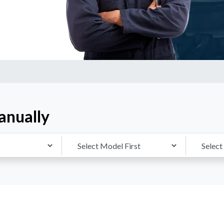
anually