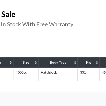
 Sale
 In Stock With Free Warranty
e
Size
Body Type
Kw
4000cc
Hatchback
331
45