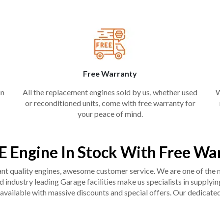
Free Warranty
in
All the replacement engines sold by us, whether used
W
or reconditioned units, come with free warranty for
your peace of mind.
E Engine In Stock With Free Wa
liant quality engines, awesome customer service. We are one of the
industry leading Garage facilities make us specialists in supplying q
available with massive discounts and special offers. Our dedicated 