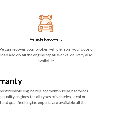
Vehicle Recovery
e can recover your broken vehicle from your door or
road and do all the engine repair works, delivery also
available.
rranty
 most reliable engine replacement & repair services
uality engines for all types of vehicles, local or
and qualified engine experts are available all the