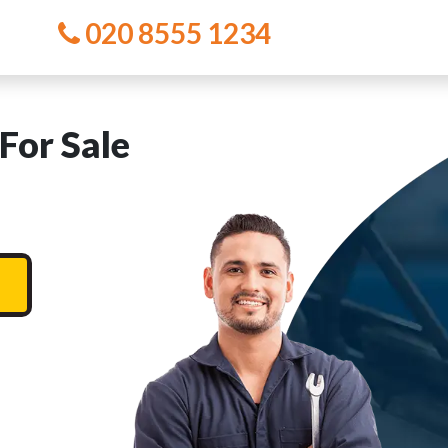
020 8555 1234
For Sale