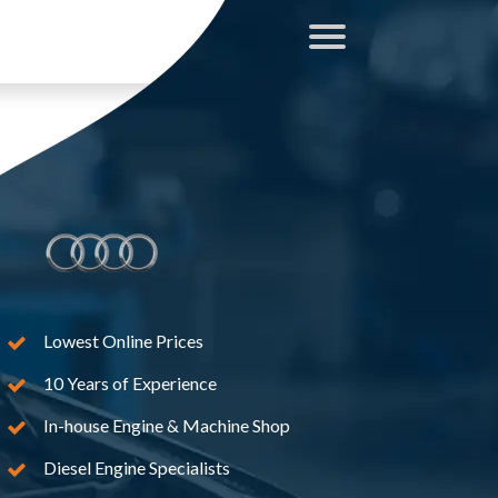
Lowest Online Prices
10 Years of Experience
In-house Engine & Machine Shop
Diesel Engine Specialists