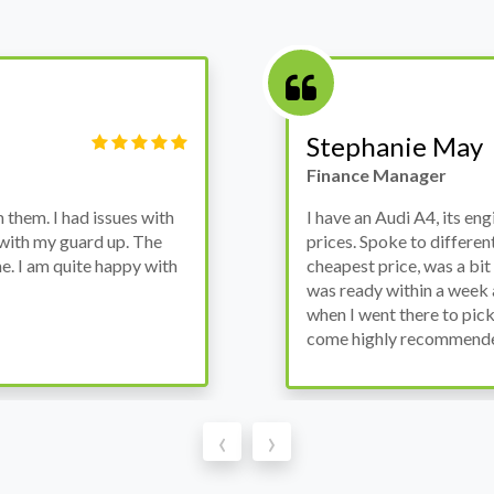
Victor Haynes
Manager
wanted to avoid dealer
Bought a used Ford Monde
these guys offered the
the previous engine so I 
ded to go for it, the car
engine works properly an
as all washed up properly
the decision to buy from 
thout any problems. They
‹
›