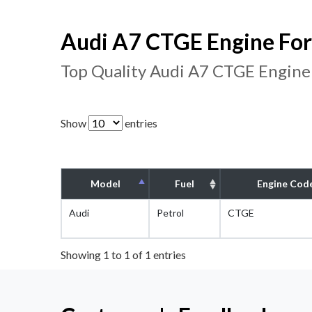
Audi A7 CTGE Engine For
Top Quality Audi A7 CTGE Engine
Show
entries
Model
Fuel
Engine Cod
Audi
Petrol
CTGE
Showing 1 to 1 of 1 entries