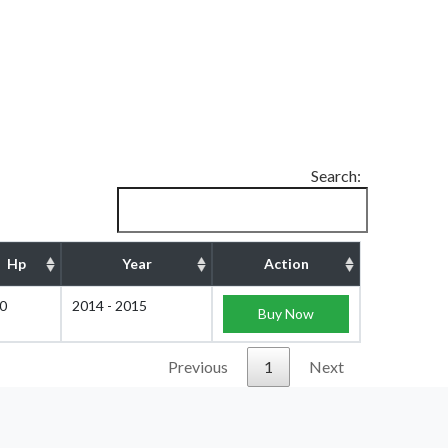
Search:
Hp
Year
Action
0
2014 - 2015
Buy Now
Previous
1
Next