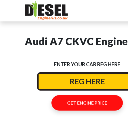
Audi A7 CKVC Engine 
ENTER YOUR CAR REG HERE
GET ENGINE PRICE