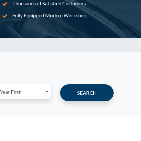
Thousands of Satisfied Customers
Fully Equipped Modern Workshop
SEARCH