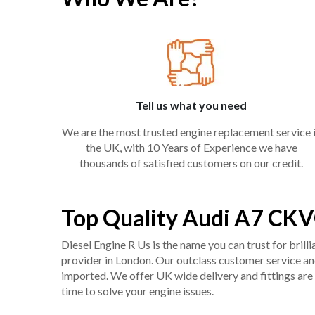
Tell us what you need
We are the most trusted engine replacement service 
the UK, with 10 Years of Experience we have
thousands of satisfied customers on our credit.
Top Quality Audi A7 CKV
Diesel Engine R Us is the name you can trust for bril
provider in London. Our outclass customer service and 
imported. We offer UK wide delivery and fittings are 
time to solve your engine issues.