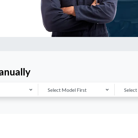
anually