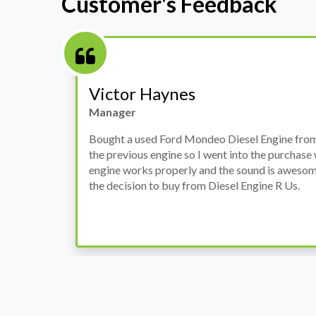
Customer's Feedback
Stephanie May
Finance Manager
h
I have an Audi A4, its engine broke down and I 
prices. Spoke to different suppliers and found 
th
cheapest price, was a bit reluctant but then deci
was ready within a week and to my surprise it w
when I went there to pick it up. It runs fine wi
come highly recommended by me.