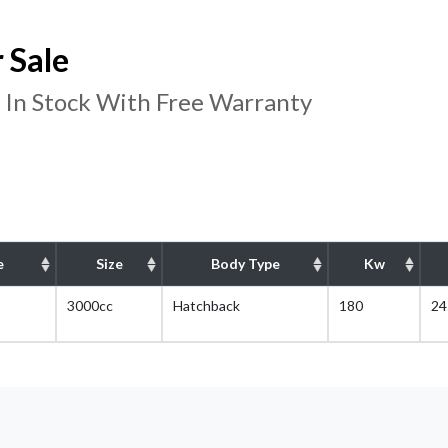
 Sale
 In Stock With Free Warranty
e
Size
Body Type
Kw
3000cc
Hatchback
180
24