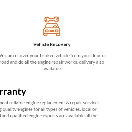
Vehicle Recovery
e can recover your broken vehicle from your door or
road and do all the engine repair works, delivery also
available.
rranty
 most reliable engine replacement & repair services
uality engines for all types of vehicles, local or
and qualified engine experts are available all the