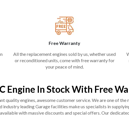
Free Warranty
in
All the replacement engines sold by us, whether used
W
or reconditioned units, come with free warranty for
your peace of mind.
C Engine In Stock With Free Wa
liant quality engines, awesome customer service. We are one of the
industry leading Garage facilities make us specialists in supplying q
available with massive discounts and special offers. Our dedicated 