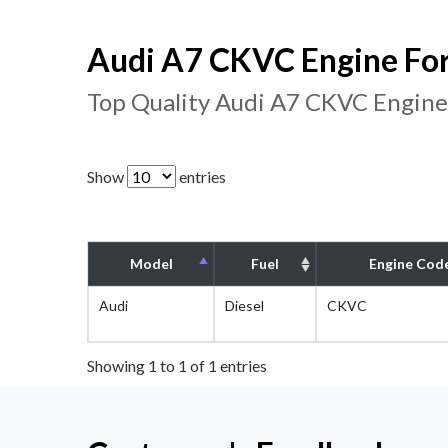
Audi A7 CKVC Engine For
Top Quality Audi A7 CKVC Engine
Show
entries
Model
Fuel
Engine Cod
Audi
Diesel
CKVC
Showing 1 to 1 of 1 entries