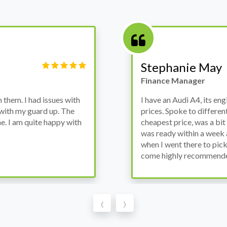
Victor Haynes
Manager
wanted to avoid dealer
Bought a used Ford Monde
these guys offered the
the previous engine so I 
ded to go for it, the car
engine works properly an
as all washed up properly
the decision to buy from 
thout any problems. They
‹
›