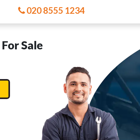
020 8555 1234
For Sale