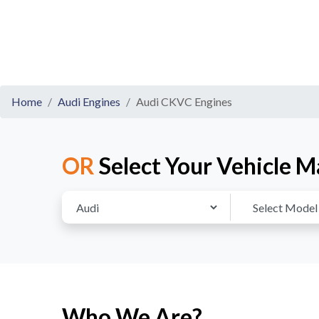
Home
Audi Engines
Audi CKVC Engines
OR
Select Your Vehicle M
Who We Are?