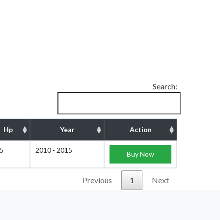
Search:
Hp
Year
Action
5
2010 - 2015
Buy Now
Previous
1
Next