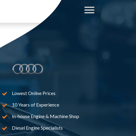
Lowest Online Prices
10 Years of Experience
In-house Engine & Machine Shop
Diesel Engine Specialists