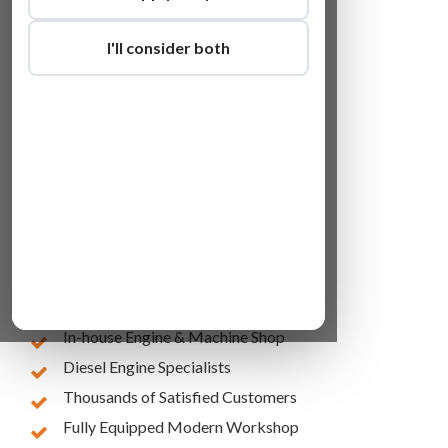
I'll consider both
Lowest Online Prices
10 Years of Experience
In-house Engine & Machine Shop
Diesel Engine Specialists
Thousands of Satisfied Customers
Fully Equipped Modern Workshop