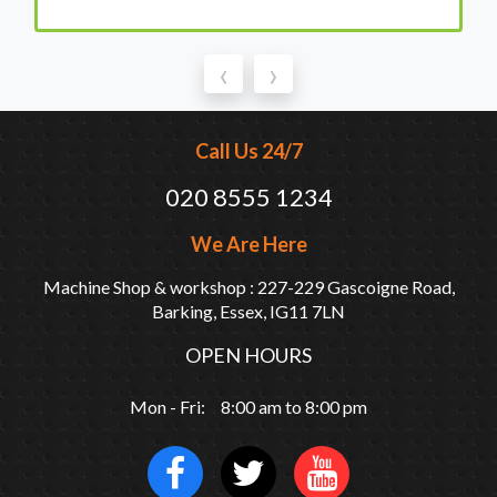
‹
›
Call Us 24/7
020 8555 1234
We Are Here
Machine Shop & workshop : 227-229 Gascoigne Road,
Barking, Essex, IG11 7LN
OPEN HOURS
Mon - Fri: 8:00 am to 8:00 pm