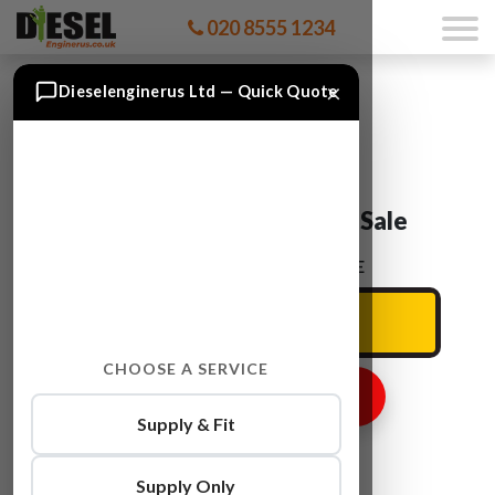
020 8555 1234
×
Dieselenginerus Ltd — Quick Quote
Audi A6 AUK Engine For Sale
ENTER YOUR CAR REG HERE
CHOOSE A SERVICE
GET ENGINE PRICE
Supply & Fit
Supply Only