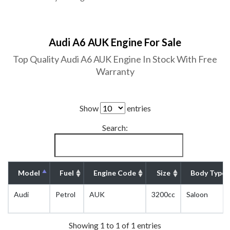
Audi A6 AUK Engine For Sale
Top Quality Audi A6 AUK Engine In Stock With Free
Warranty
Show
entries
Search:
Model
Fuel
Engine Code
Size
Body Type
Audi
Petrol
AUK
3200cc
Saloon
Showing 1 to 1 of 1 entries