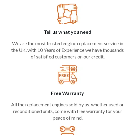
Tell us what you need
We are the most trusted engine replacement service in
the UK, with 10 Years of Experience we have thousands
of satisfied customers on our credit.
Free Warranty
All the replacement engines sold by us, whether used or
reconditioned units, come with free warranty for your
peace of mind.