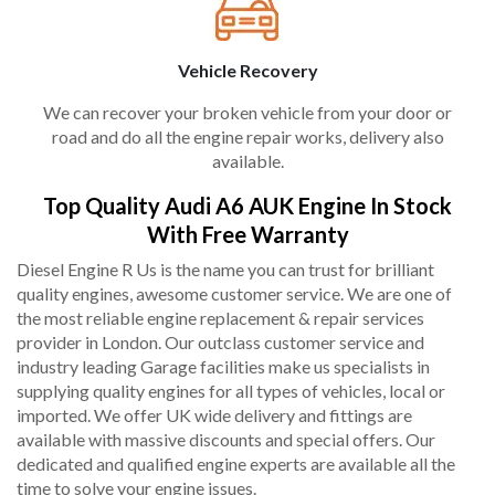
Vehicle Recovery
We can recover your broken vehicle from your door or
road and do all the engine repair works, delivery also
available.
Top Quality Audi A6 AUK Engine In Stock
With Free Warranty
Diesel Engine R Us is the name you can trust for brilliant
quality engines, awesome customer service. We are one of
the most reliable engine replacement & repair services
provider in London. Our outclass customer service and
industry leading Garage facilities make us specialists in
supplying quality engines for all types of vehicles, local or
imported. We offer UK wide delivery and fittings are
available with massive discounts and special offers. Our
dedicated and qualified engine experts are available all the
time to solve your engine issues.