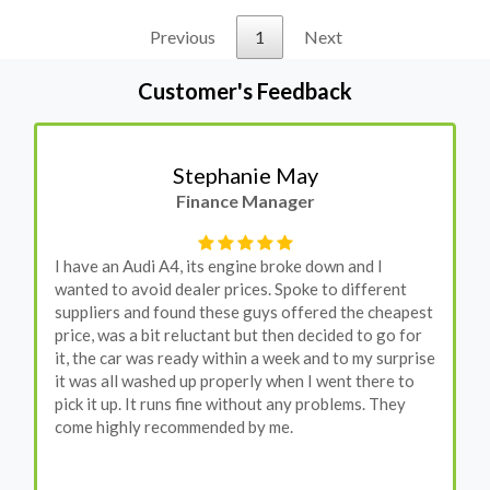
Previous
1
Next
Customer's Feedback
Stephanie May
Finance Manager
I have an Audi A4, its engine broke down and I
wanted to avoid dealer prices. Spoke to different
suppliers and found these guys offered the cheapest
price, was a bit reluctant but then decided to go for
it, the car was ready within a week and to my surprise
it was all washed up properly when I went there to
pick it up. It runs fine without any problems. They
come highly recommended by me.