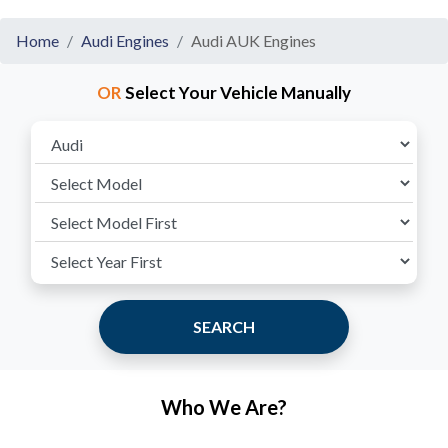
Home
Audi Engines
Audi AUK Engines
OR
Select Your Vehicle Manually
SEARCH
Who We Are?