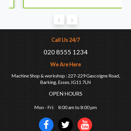
‹
›
Call Us 24/7
020 8555 1234
We Are Here
Machine Shop & workshop : 227-229 Gascoigne Road,
Barking, Essex, IG11 7LN
OPEN HOURS
Mon - Fri: 8:00 am to 8:00 pm