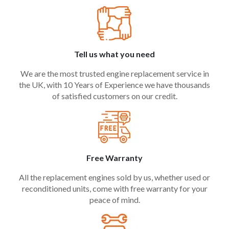
Tell us what you need
We are the most trusted engine replacement service in
the UK, with 10 Years of Experience we have thousands
of satisfied customers on our credit.
Free Warranty
All the replacement engines sold by us, whether used or
reconditioned units, come with free warranty for your
peace of mind.