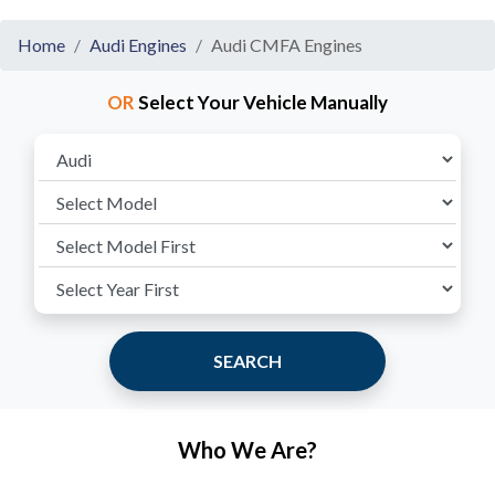
Home
Audi Engines
Audi CMFA Engines
OR
Select Your Vehicle Manually
SEARCH
Who We Are?