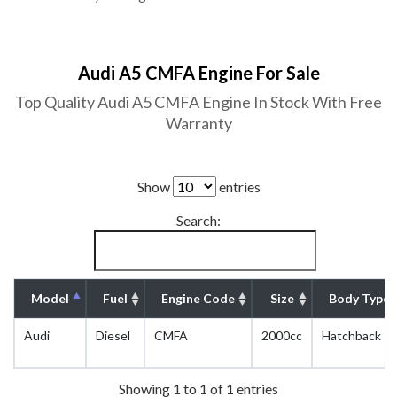
Audi A5 CMFA Engine For Sale
Top Quality Audi A5 CMFA Engine In Stock With Free
Warranty
Show
entries
Search:
Model
Fuel
Engine Code
Size
Body Type
Audi
Diesel
CMFA
2000cc
Hatchback
Showing 1 to 1 of 1 entries