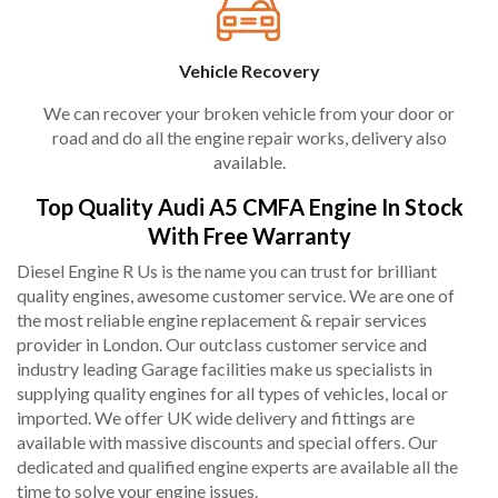
Vehicle Recovery
We can recover your broken vehicle from your door or
road and do all the engine repair works, delivery also
available.
Top Quality Audi A5 CMFA Engine In Stock
With Free Warranty
Diesel Engine R Us is the name you can trust for brilliant
quality engines, awesome customer service. We are one of
the most reliable engine replacement & repair services
provider in London. Our outclass customer service and
industry leading Garage facilities make us specialists in
supplying quality engines for all types of vehicles, local or
imported. We offer UK wide delivery and fittings are
available with massive discounts and special offers. Our
dedicated and qualified engine experts are available all the
time to solve your engine issues.