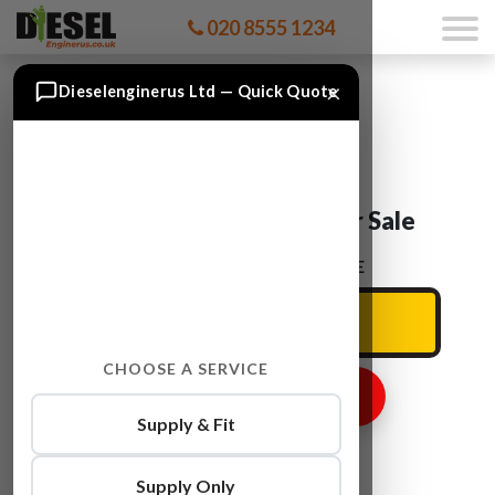
020 8555 1234
×
Dieselenginerus Ltd — Quick Quote
Audi A5 CMFA Engine For Sale
ENTER YOUR CAR REG HERE
CHOOSE A SERVICE
GET ENGINE PRICE
Supply & Fit
Supply Only