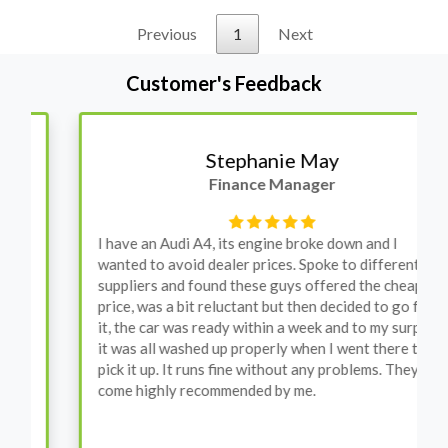
Previous
1
Next
Customer's Feedback
Stephanie May
Finance Manager
I have an Audi A4, its engine broke down and I
wanted to avoid dealer prices. Spoke to different
suppliers and found these guys offered the cheapest
price, was a bit reluctant but then decided to go for
it, the car was ready within a week and to my surprise
it was all washed up properly when I went there to
pick it up. It runs fine without any problems. They
come highly recommended by me.