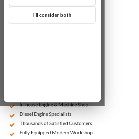
I'll consider both
Lowest Online Prices
10 Years of Experience
In-house Engine & Machine Shop
Diesel Engine Specialists
Thousands of Satisfied Customers
Fully Equipped Modern Workshop