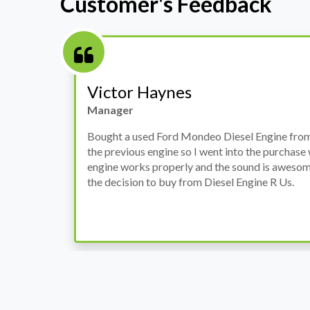
Customer's Feedback
Stephanie May
Finance Manager
h
I have an Audi A4, its engine broke down and I 
prices. Spoke to different suppliers and found 
th
cheapest price, was a bit reluctant but then deci
was ready within a week and to my surprise it w
when I went there to pick it up. It runs fine wi
come highly recommended by me.