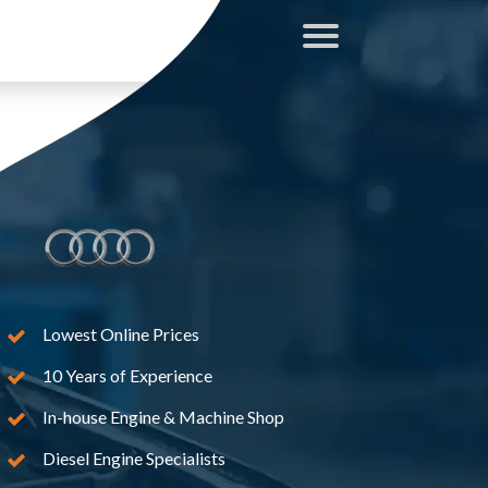
Lowest Online Prices
10 Years of Experience
In-house Engine & Machine Shop
Diesel Engine Specialists