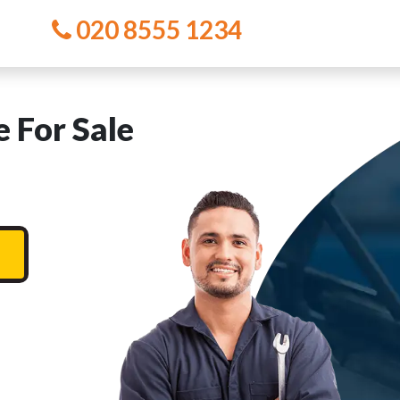
020 8555 1234
 For Sale