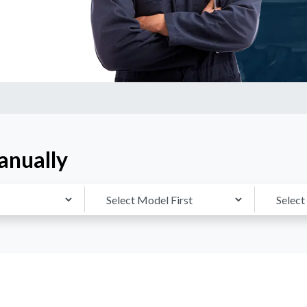
anually