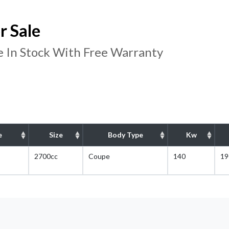
r Sale
 In Stock With Free Warranty
e
Size
Body Type
Kw
2700cc
Coupe
140
19