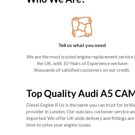
Tell us what you need
We are the most trusted engine replacement service 
the UK, with 10 Years of Experience we have
thousands of satisfied customers on our credit.
Top Quality Audi A5 CAM
Diesel Engine R Us is the name you can trust for bril
provider in London. Our outclass customer service and 
imported. We offer UK wide delivery and fittings are 
time to solve your engine issues.