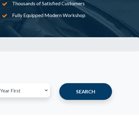
Thousands of Satisfied Customers
Fully Equipped Modern Workshop
SEARCH