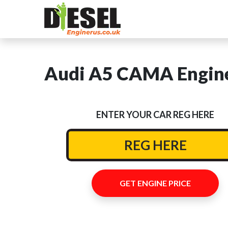
Audi A5 CAMA Engine
ENTER YOUR CAR REG HERE
GET ENGINE PRICE