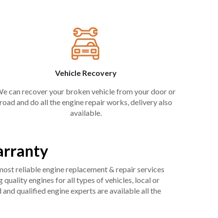
Vehicle Recovery
e can recover your broken vehicle from your door or
road and do all the engine repair works, delivery also
available.
arranty
 most reliable engine replacement & repair services
uality engines for all types of vehicles, local or
and qualified engine experts are available all the