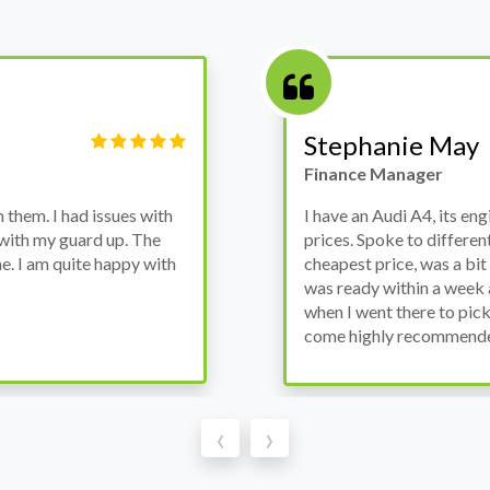
Victor Haynes
Manager
wanted to avoid dealer
Bought a used Ford Monde
these guys offered the
the previous engine so I 
ded to go for it, the car
engine works properly an
as all washed up properly
the decision to buy from 
thout any problems. They
‹
›