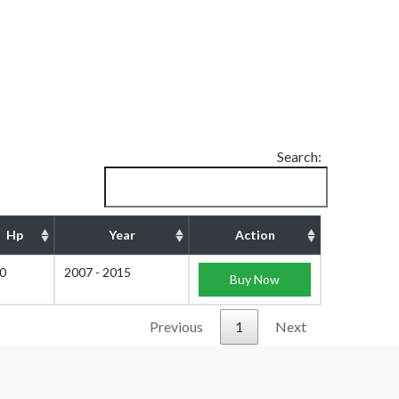
Search:
Hp
Year
Action
0
2007 - 2015
Buy Now
Previous
1
Next