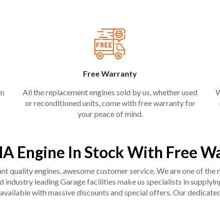
Free Warranty
in
All the replacement engines sold by us, whether used
W
or reconditioned units, come with free warranty for
your peace of mind.
A Engine In Stock With Free W
liant quality engines, awesome customer service. We are one of the
industry leading Garage facilities make us specialists in supplying q
available with massive discounts and special offers. Our dedicated 