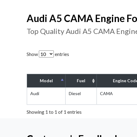
Audi A5 CAMA Engine Fo
Top Quality Audi A5 CAMA Engine
Show
entries
Model
Fuel
Engine Cod
Audi
Diesel
CAMA
Showing 1 to 1 of 1 entries