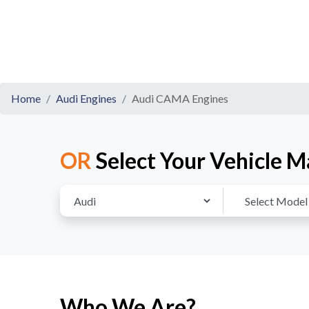
Home
Audi Engines
Audi CAMA Engines
OR
Select Your Vehicle M
Who We Are?