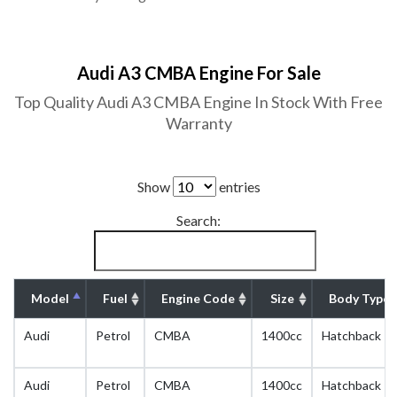
Audi A3 CMBA Engine For Sale
Top Quality Audi A3 CMBA Engine In Stock With Free
Warranty
Show
entries
Search:
Model
Fuel
Engine Code
Size
Body Type
Audi
Petrol
CMBA
1400cc
Hatchback
Audi
Petrol
CMBA
1400cc
Hatchback