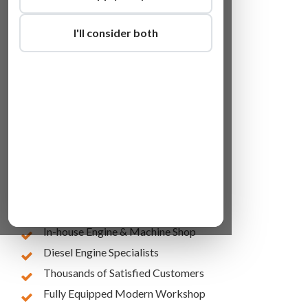
I'll consider both
Lowest Online Prices
10 Years of Experience
In-house Engine & Machine Shop
Diesel Engine Specialists
Thousands of Satisfied Customers
Fully Equipped Modern Workshop