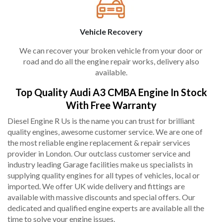
Vehicle Recovery
We can recover your broken vehicle from your door or
road and do all the engine repair works, delivery also
available.
Top Quality Audi A3 CMBA Engine In Stock
With Free Warranty
Diesel Engine R Us is the name you can trust for brilliant
quality engines, awesome customer service. We are one of
the most reliable engine replacement & repair services
provider in London. Our outclass customer service and
industry leading Garage facilities make us specialists in
supplying quality engines for all types of vehicles, local or
imported. We offer UK wide delivery and fittings are
available with massive discounts and special offers. Our
dedicated and qualified engine experts are available all the
time to solve your engine issues.