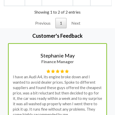
Showing 1 to 2 of 2 entries
Previous
1
Next
Customer's Feedback
Stephanie May
Finance Manager
I have an Audi A4, its engine broke down and I
wanted to avoid dealer prices. Spoke to different
suppliers and found these guys offered the cheapest
price, was a bit reluctant but then decided to go for
it, the car was ready within a week and to my surprise
it was all washed up properly when I went there to
pick it up. It runs fine without any problems. They
come highly recommended by me.