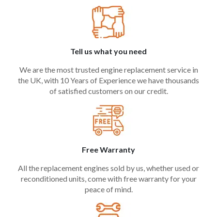
Tell us what you need
We are the most trusted engine replacement service in
the UK, with 10 Years of Experience we have thousands
of satisfied customers on our credit.
Free Warranty
All the replacement engines sold by us, whether used or
reconditioned units, come with free warranty for your
peace of mind.