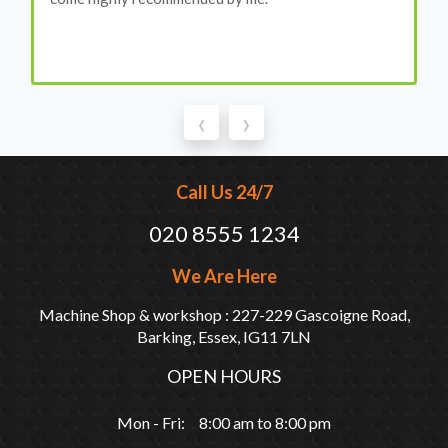
‹
›
Call Us 24/7
020 8555 1234
We Are Here
Machine Shop & workshop : 227-229 Gascoigne Road,
Barking, Essex, IG11 7LN
OPEN HOURS
Mon - Fri: 8:00 am to 8:00 pm