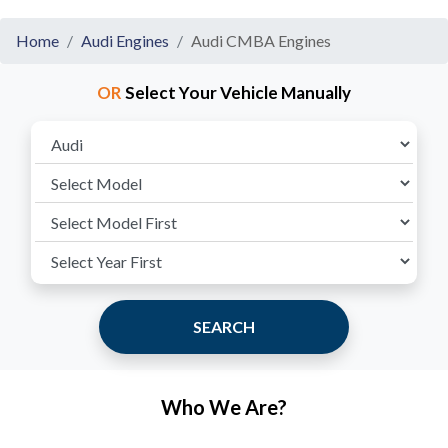
Home
Audi Engines
Audi CMBA Engines
OR
Select Your Vehicle Manually
SEARCH
Who We Are?