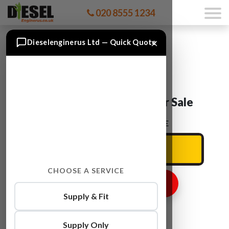
020 8555 1234
×
Dieselenginerus Ltd — Quick Quote
Audi A3 CMBA Engine For Sale
ENTER YOUR CAR REG HERE
CHOOSE A SERVICE
GET ENGINE PRICE
Supply & Fit
Supply Only