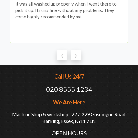
it was all washed up properly when I went there to
pick it up. It runs fine without any problems. They
come highly recommended by me.
‹
›
Call Us 24/7
020 8555 1234
We Are Here
Machine Shop & workshop : 227-229 Gascoigne Road,
Barking, Essex, IG11 7LN
OPEN HOURS