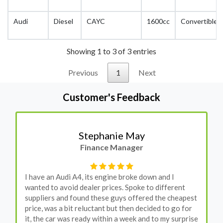
Audi
Diesel
CAYC
1600cc
Convertible
Showing 1 to 3 of 3 entries
Previous
1
Next
Customer's Feedback
Stephanie May
Finance Manager
I have an Audi A4, its engine broke down and I
wanted to avoid dealer prices. Spoke to different
suppliers and found these guys offered the cheapest
price, was a bit reluctant but then decided to go for
it, the car was ready within a week and to my surprise