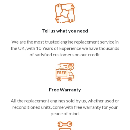
Tell us what you need
We are the most trusted engine replacement service in
the UK, with 10 Years of Experience we have thousands
of satisfied customers on our credit.
Free Warranty
All the replacement engines sold by us, whether used or
reconditioned units, come with free warranty for your
peace of mind.