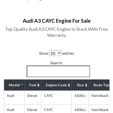
Audi A3 CAYC Engine For Sale
Top Quality Audi A3 CAYC Engine In Stock With Free
Warranty
Show
entries
Search:
Model
Fuel
Engine Code
Size
Body Type
Audi
Diesel
CAYC
1600cc
Hatchback
Audi
Diesel
CAYC
1600cc
Hatchback