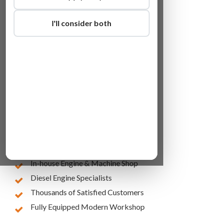
I'll consider both
Lowest Online Prices
10 Years of Experience
In-house Engine & Machine Shop
Diesel Engine Specialists
Thousands of Satisfied Customers
Fully Equipped Modern Workshop