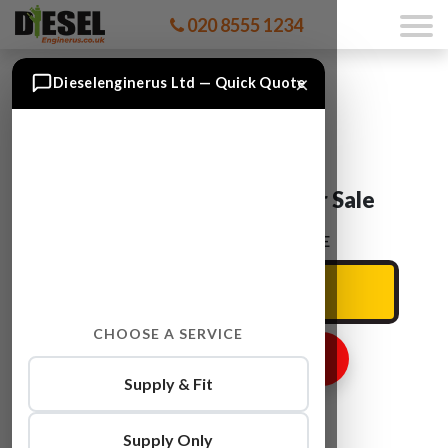
020 8555 1234
×
Dieselenginerus Ltd — Quick Quote
Audi A3 CAYC Engine For Sale
ENTER YOUR CAR REG HERE
CHOOSE A SERVICE
GET ENGINE PRICE
Supply & Fit
Supply Only