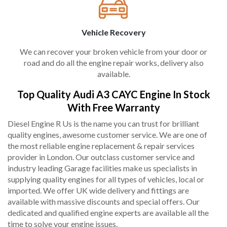
Vehicle Recovery
We can recover your broken vehicle from your door or
road and do all the engine repair works, delivery also
available.
Top Quality Audi A3 CAYC Engine In Stock
With Free Warranty
Diesel Engine R Us is the name you can trust for brilliant
quality engines, awesome customer service. We are one of
the most reliable engine replacement & repair services
provider in London. Our outclass customer service and
industry leading Garage facilities make us specialists in
supplying quality engines for all types of vehicles, local or
imported. We offer UK wide delivery and fittings are
available with massive discounts and special offers. Our
dedicated and qualified engine experts are available all the
time to solve your engine issues.