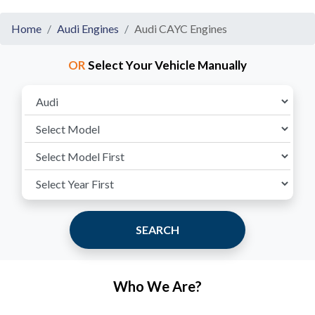
Home
Audi Engines
Audi CAYC Engines
OR
Select Your Vehicle Manually
SEARCH
Who We Are?