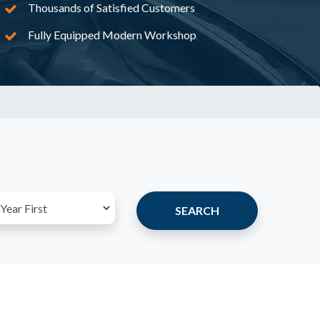
Thousands of Satisfied Customers
Fully Equipped Modern Workshop
SEARCH