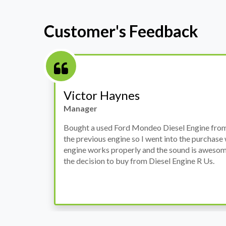
Customer's Feedback
Stephanie May
Finance Manager
h
I have an Audi A4, its engine broke down and I 
prices. Spoke to different suppliers and found 
th
cheapest price, was a bit reluctant but then deci
was ready within a week and to my surprise it w
when I went there to pick it up. It runs fine wi
come highly recommended by me.