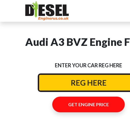
Audi A3 BVZ Engine F
ENTER YOUR CAR REG HERE
GET ENGINE PRICE