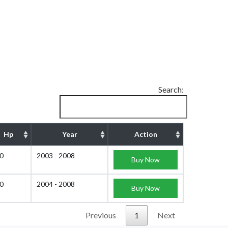
Search:
Hp
Year
Action
0
2003 - 2008
Buy Now
0
2004 - 2008
Buy Now
Previous
1
Next