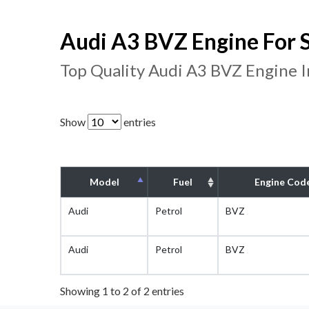
Audi A3 BVZ Engine For 
Top Quality Audi A3 BVZ Engine 
Show
entries
Model
Fuel
Engine Cod
Audi
Petrol
BVZ
Audi
Petrol
BVZ
Showing 1 to 2 of 2 entries