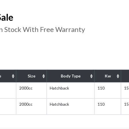
Sale
In Stock With Free Warranty
e
Size
Body Type
Kw
2000cc
Hatchback
110
15
2000cc
Hatchback
110
15