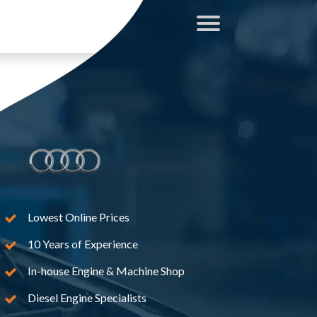
Lowest Online Prices
10 Years of Experience
In-house Engine & Machine Shop
Diesel Engine Specialists