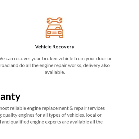
Vehicle Recovery
e can recover your broken vehicle from your door or
road and do all the engine repair works, delivery also
available.
ranty
 most reliable engine replacement & repair services
uality engines for all types of vehicles, local or
and qualified engine experts are available all the