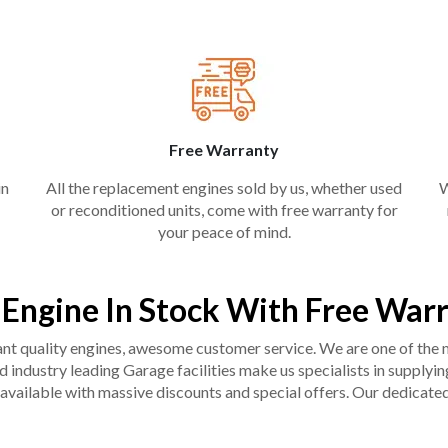
Free Warranty
in
All the replacement engines sold by us, whether used
W
or reconditioned units, come with free warranty for
your peace of mind.
 Engine In Stock With Free War
liant quality engines, awesome customer service. We are one of the
industry leading Garage facilities make us specialists in supplying q
available with massive discounts and special offers. Our dedicated 