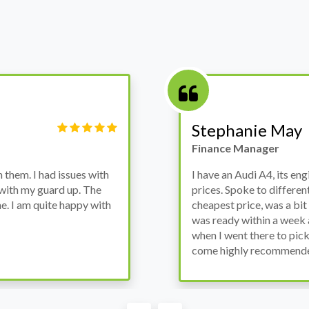
Victor Haynes
Manager
wanted to avoid dealer
Bought a used Ford Monde
these guys offered the
the previous engine so I 
ded to go for it, the car
engine works properly an
as all washed up properly
the decision to buy from 
thout any problems. They