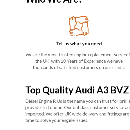
Tell us what you need
We are the most trusted engine replacement service 
the UK, with 10 Years of Experience we have
thousands of satisfied customers on our credit.
Top Quality Audi A3 BVZ
Diesel Engine R Us is the name you can trust for bril
provider in London. Our outclass customer service and 
imported. We offer UK wide delivery and fittings are 
time to solve your engine issues.