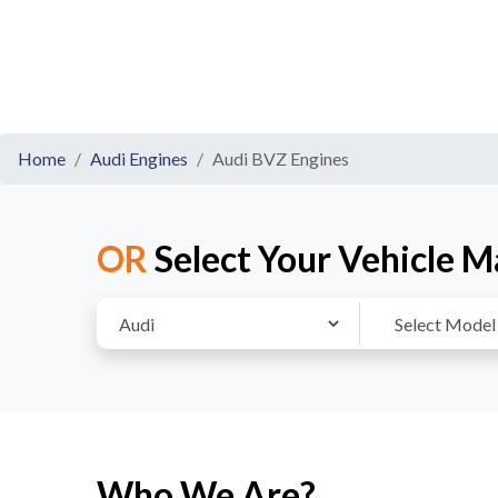
Home
Audi Engines
Audi BVZ Engines
OR
Select Your Vehicle M
Who We Are?