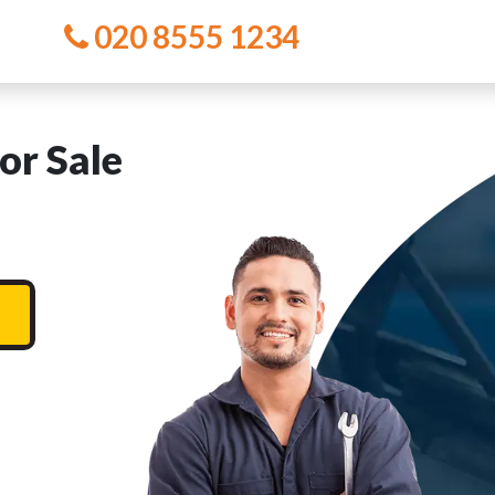
020 8555 1234
or Sale