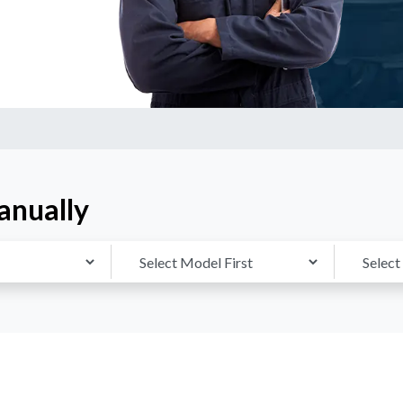
anually