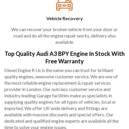
Vehicle Recovery
We can recover your broken vehicle from your door or
road and do all the engine repair works, delivery also
available.
Top Quality Audi A3 BPY Engine In Stock With
Free Warranty
Diesel Engine R Us is the name you can trust for brilliant
quality engines, awesome customer service. We are one of
the most reliable engine replacement & repair services
provider in London. Our outclass customer service and
industry leading Garage facilities make us specialists in
supplying quality engines for all types of vehicles, local or
imported. We offer UK wide delivery and fittings are
available with massive discounts and special offers. Our
dedicated and qualified engine experts are available all the
time to solve your engine issues.