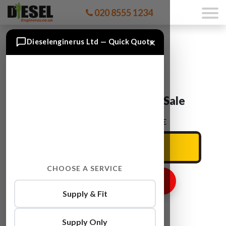
020 8555 1234
×
Dieselenginerus Ltd — Quick Quote
Audi A3 BPY Engine For Sale
ENTER YOUR CAR REG HERE
CHOOSE A SERVICE
GET ENGINE PRICE
Supply & Fit
Supply Only