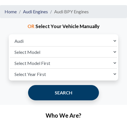
Home
Audi Engines
Audi BPY Engines
OR
Select Your Vehicle Manually
SEARCH
Who We Are?