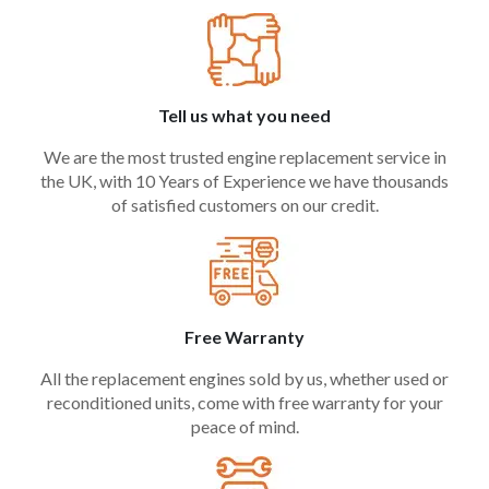
Tell us what you need
We are the most trusted engine replacement service in
the UK, with 10 Years of Experience we have thousands
of satisfied customers on our credit.
Free Warranty
All the replacement engines sold by us, whether used or
reconditioned units, come with free warranty for your
peace of mind.