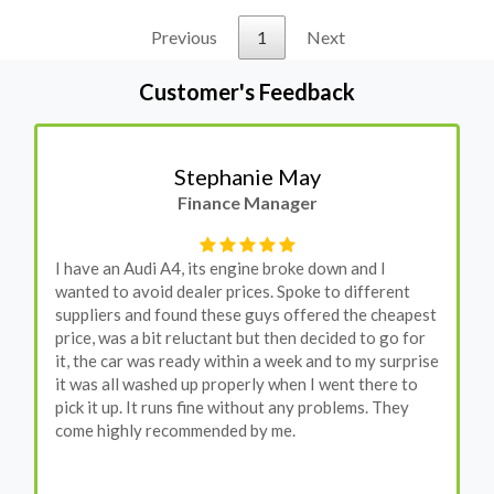
Previous
1
Next
Customer's Feedback
Stephanie May
Finance Manager
I have an Audi A4, its engine broke down and I
wanted to avoid dealer prices. Spoke to different
suppliers and found these guys offered the cheapest
price, was a bit reluctant but then decided to go for
it, the car was ready within a week and to my surprise
it was all washed up properly when I went there to
pick it up. It runs fine without any problems. They
come highly recommended by me.