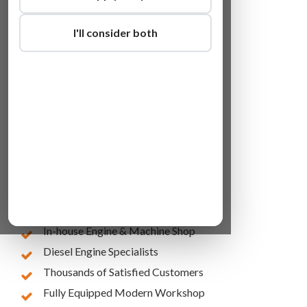
I'll consider both
Lowest Online Prices
10 Years of Experience
In-house Engine & Machine Shop
Diesel Engine Specialists
Thousands of Satisfied Customers
Fully Equipped Modern Workshop