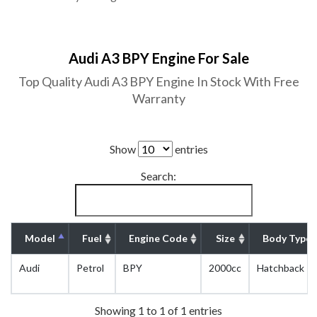
Audi A3 BPY Engine For Sale
Top Quality Audi A3 BPY Engine In Stock With Free
Warranty
Show
entries
Search:
Model
Fuel
Engine Code
Size
Body Type
Audi
Petrol
BPY
2000cc
Hatchback
Showing 1 to 1 of 1 entries