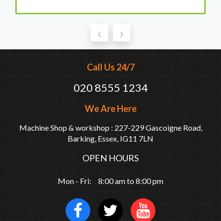
‹
›
Call Us 24/7
020 8555 1234
We Are Here
Machine Shop & workshop : 227-229 Gascoigne Road,
Barking, Essex, IG11 7LN
OPEN HOURS
Mon - Fri: 8:00 am to 8:00 pm