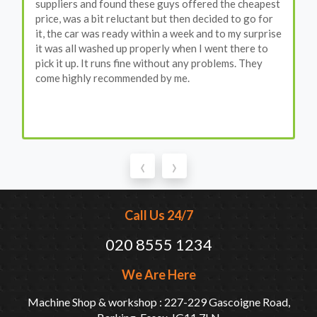
suppliers and found these guys offered the cheapest
price, was a bit reluctant but then decided to go for
it, the car was ready within a week and to my surprise
it was all washed up properly when I went there to
pick it up. It runs fine without any problems. They
come highly recommended by me.
‹
›
Call Us 24/7
020 8555 1234
We Are Here
Machine Shop & workshop : 227-229 Gascoigne Road,