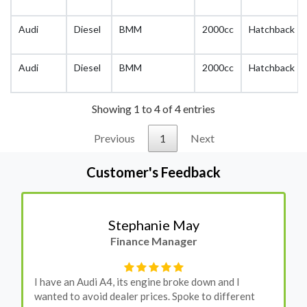
Audi
Diesel
BMM
2000cc
Hatchback
Audi
Diesel
BMM
2000cc
Hatchback
Showing 1 to 4 of 4 entries
Previous
1
Next
Customer's Feedback
Stephanie May
Finance Manager
I have an Audi A4, its engine broke down and I
wanted to avoid dealer prices. Spoke to different