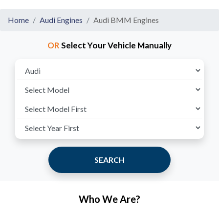
Home
Audi Engines
Audi BMM Engines
OR
Select Your Vehicle Manually
SEARCH
Who We Are?