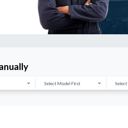
anually