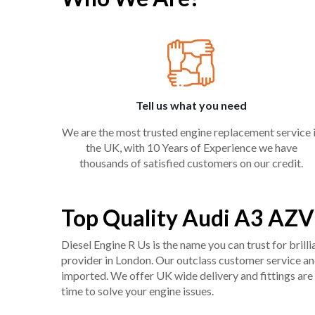
Tell us what you need
We are the most trusted engine replacement service 
the UK, with 10 Years of Experience we have
thousands of satisfied customers on our credit.
Top Quality Audi A3 AZV
Diesel Engine R Us is the name you can trust for bril
provider in London. Our outclass customer service and 
imported. We offer UK wide delivery and fittings are 
time to solve your engine issues.