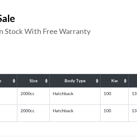
Sale
In Stock With Free Warranty
e
Size
Body Type
Kw
2000cc
Hatchback
100
13
2000cc
Hatchback
100
13