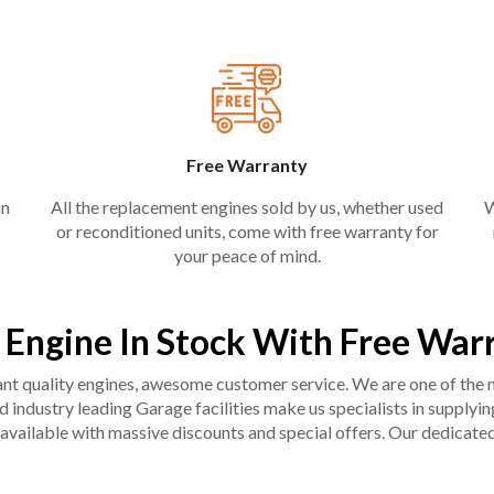
Free Warranty
in
All the replacement engines sold by us, whether used
W
or reconditioned units, come with free warranty for
your peace of mind.
 Engine In Stock With Free War
liant quality engines, awesome customer service. We are one of the
industry leading Garage facilities make us specialists in supplying q
available with massive discounts and special offers. Our dedicated 