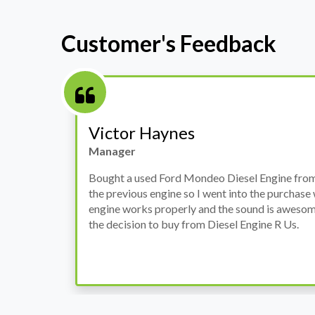
Customer's Feedback
Stephanie May
Finance Manager
h
I have an Audi A4, its engine broke down and I 
prices. Spoke to different suppliers and found 
th
cheapest price, was a bit reluctant but then deci
was ready within a week and to my surprise it w
when I went there to pick it up. It runs fine wi
come highly recommended by me.