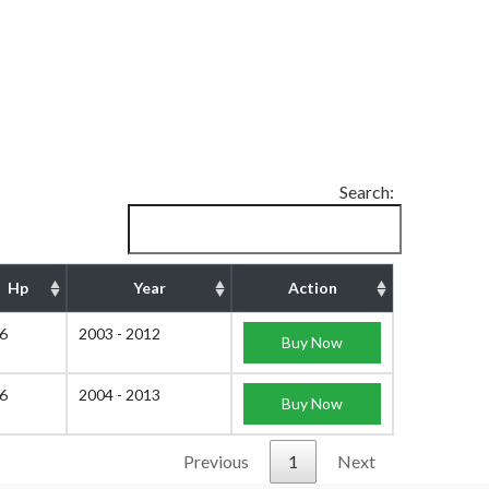
Search:
Hp
Year
Action
6
2003 - 2012
Buy Now
6
2004 - 2013
Buy Now
Previous
1
Next