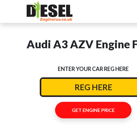
Audi A3 AZV Engine F
ENTER YOUR CAR REG HERE
GET ENGINE PRICE