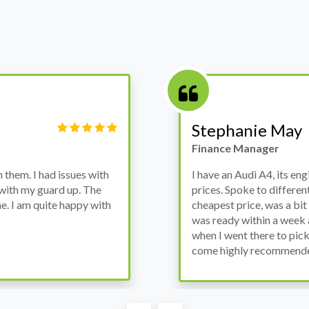
Victor Haynes
Manager
wanted to avoid dealer
Bought a used Ford Monde
these guys offered the
the previous engine so I 
ded to go for it, the car
engine works properly an
as all washed up properly
the decision to buy from 
thout any problems. They