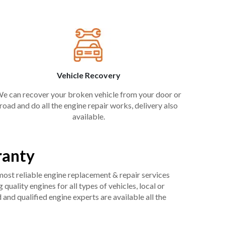
Vehicle Recovery
e can recover your broken vehicle from your door or
road and do all the engine repair works, delivery also
available.
ranty
 most reliable engine replacement & repair services
uality engines for all types of vehicles, local or
and qualified engine experts are available all the