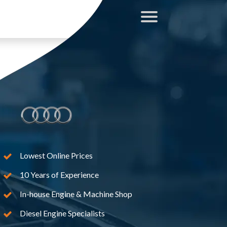
Lowest Online Prices
10 Years of Experience
In-house Engine & Machine Shop
Diesel Engine Specialists