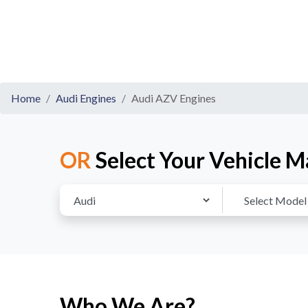
Home
Audi Engines
Audi AZV Engines
OR
Select Your Vehicle M
Who We Are?