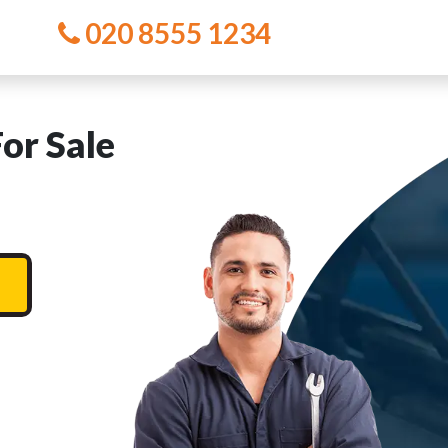
020 8555 1234
or Sale