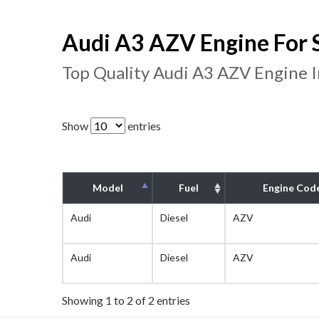
Audi A3 AZV Engine For 
Top Quality Audi A3 AZV Engine 
Show
entries
Model
Fuel
Engine Cod
Audi
Diesel
AZV
Audi
Diesel
AZV
Showing 1 to 2 of 2 entries