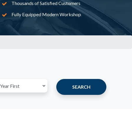
Thousands of Satisfied Customers
Fully Equipped Modern Workshop
SEARCH