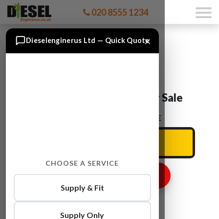
020 8555 1234
×
Dieselenginerus Ltd — Quick Quote
Audi A1 CFHB Engine For Sale
ENTER YOUR CAR REG HERE
CHOOSE A SERVICE
GET ENGINE PRICE
Supply & Fit
Supply Only