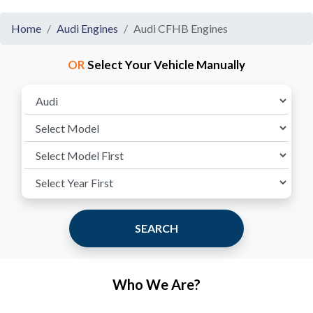
Home
Audi Engines
Audi CFHB Engines
OR
Select Your Vehicle Manually
SEARCH
Who We Are?