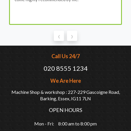
‹
›
Call Us 24/7
020 8555 1234
We Are Here
Machine Shop & workshop : 227-229 Gascoigne Road,
Barking, Essex, IG11 7LN
OPEN HOURS
Mon - Fri: 8:00 am to 8:00 pm