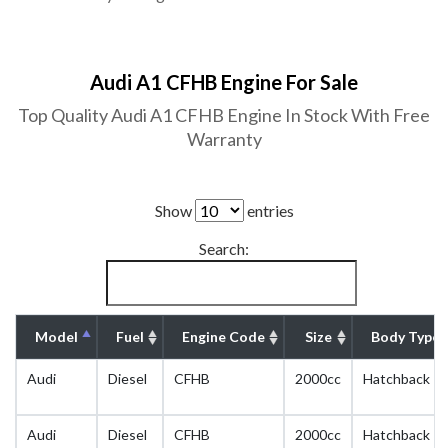
Audi A1 CFHB Engine For Sale
Top Quality Audi A1 CFHB Engine In Stock With Free
Warranty
Show
entries
Search:
Model
Fuel
Engine Code
Size
Body Type
Audi
Diesel
CFHB
2000cc
Hatchback
Audi
Diesel
CFHB
2000cc
Hatchback