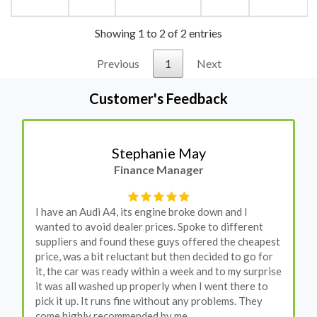
Showing 1 to 2 of 2 entries
Previous
1
Next
Customer's Feedback
Stephanie May
Finance Manager
I have an Audi A4, its engine broke down and I
wanted to avoid dealer prices. Spoke to different
suppliers and found these guys offered the cheapest
price, was a bit reluctant but then decided to go for
it, the car was ready within a week and to my surprise
it was all washed up properly when I went there to
pick it up. It runs fine without any problems. They
come highly recommended by me.