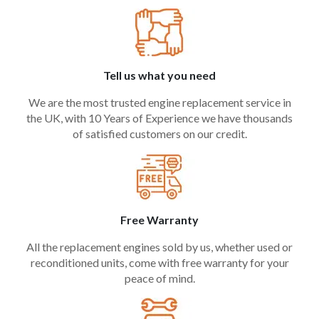
Tell us what you need
We are the most trusted engine replacement service in
the UK, with 10 Years of Experience we have thousands
of satisfied customers on our credit.
Free Warranty
All the replacement engines sold by us, whether used or
reconditioned units, come with free warranty for your
peace of mind.