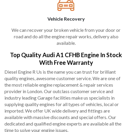
Vehicle Recovery
We can recover your broken vehicle from your door or
road and do all the engine repair works, delivery also
available.
Top Quality Audi A1 CFHB Engine In Stock
With Free Warranty
Diesel Engine R Us is the name you can trust for brilliant
quality engines, awesome customer service. We are one of
the most reliable engine replacement & repair services
provider in London. Our outclass customer service and
industry leading Garage facilities make us specialists in
supplying quality engines for all types of vehicles, local or
imported. We offer UK wide delivery and fittings are
available with massive discounts and special offers. Our
dedicated and qualified engine experts are available all the
time to solve your engine issues.