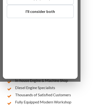
I'll consider both
Lowest Online Prices
10 Years of Experience
In-house Engine & Machine Shop
Diesel Engine Specialists
Thousands of Satisfied Customers
Fully Equipped Modern Workshop